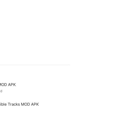
 MOD APK
ed
ible Tracks MOD APK