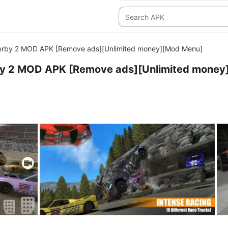
Derby 2 MOD APK [Remove ads][Unlimited money][Mod Menu]
by 2 MOD APK [Remove ads][Unlimited money