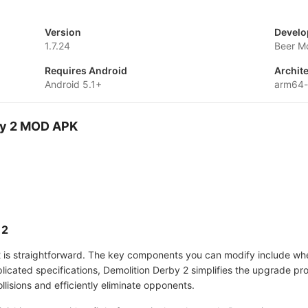
Version
Develo
1.7.24
Beer M
Requires Android
Archit
Android 5.1+
arm64
rby 2 MOD APK
 2
 is straightforward. The key components you can modify include whee
plicated specifications, Demolition Derby 2 simplifies the upgrade p
collisions and efficiently eliminate opponents.