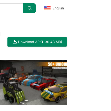
English
]
Download APK
(130.43 MB)