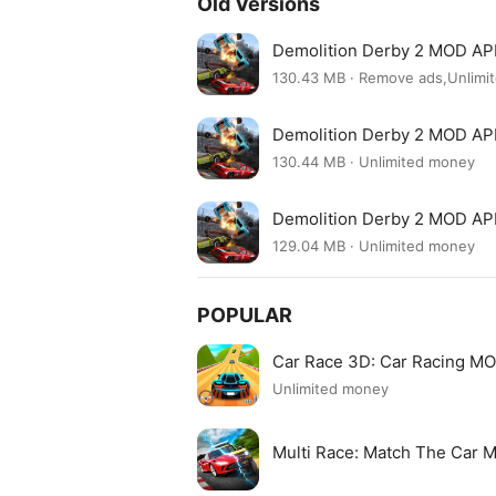
Old Versions
Demolition Derby 2 MOD APK
130.43 MB · Remove ads,Unlim
Demolition Derby 2 MOD APK
130.44 MB · Unlimited money
Demolition Derby 2 MOD APK
129.04 MB · Unlimited money
POPULAR
Car Race 3D: Car Racing M
Unlimited money
Multi Race: Match The Car