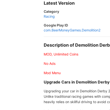
Latest Version
Category
Racing
Google Play ID
com.BeerMoneyGames.Demolition2
Description of Demolition De
MOD, Unlimited Coins
No Ads
Mod Menu
Upgrade Cars in Demolition Derby
Upgrading your car in Demolition Derby 2
Unlike traditional racing games with com
heavily relies on skillful driving to avoid 