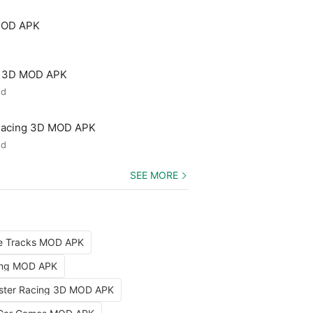
MOD APK
e 3D MOD APK
ed
 Racing 3D MOD APK
ed
SEE MORE
le Tracks MOD APK
ing MOD APK
aster Racing 3D MOD APK