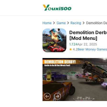
Home
Game
Racing
Demolition 
Demolition Der
[Mod Menu]
1.7.24
Apr 22, 2025
4.2
Beer Money Games