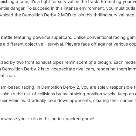
inishing a race; it's a fight for survival on the track. Protecting your 
tential danger. To succeed in this intense environment, you must outla
nload the Demolition Derby 2 MOD to join this thrilling survival race.
 battle featuring powerful supercars. Unlike conventional racing ga
as a different objective – survival. Players face off against various op
ized by two front exhaust pipes reminiscent of a plough. Each mode
 Demolition Derby 2 is to incapacitate rival cars, rendering them immobi
nt's car.
am-based racing; in Demolition Derby 2, you are solely responsible f
imize the risk of collisions by maintaining position wisely. Keep a
 their vehicles. Gradually take down opponents, clearing their names
showcase your skills in this action-packed game!