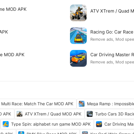
Game MOD APK
ATV XTrem / Quad 
 APK
Racing Go: Car Rac
Remove ads, Mod spe
ame MOD APK
Car Driving Master
Remove ads, Mod spe
Multi Race: Match The Car MOD APK
Mega Ramp : Impossib
OD APK
ATV XTrem / Quad MOD APK
Turbo Cars 3D Rac
Type Spin: alphabet run game MOD APK
Car Driving M