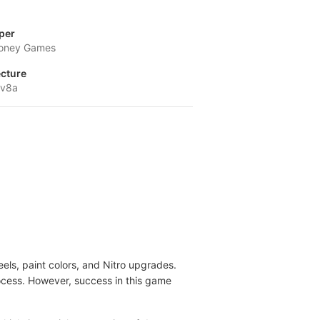
per
oney Games
ecture
-v8a
ls, paint colors, and Nitro upgrades.
rocess. However, success in this game