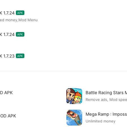
 1.7.24
APK
ited money,Mod Menu
 1.7.24
APK
 1.7.23
APK
OD APK
Battle Racing Stars
Remove ads, Mod spe
Mega Ramp : Imposs
 MOD APK
Unlimited money