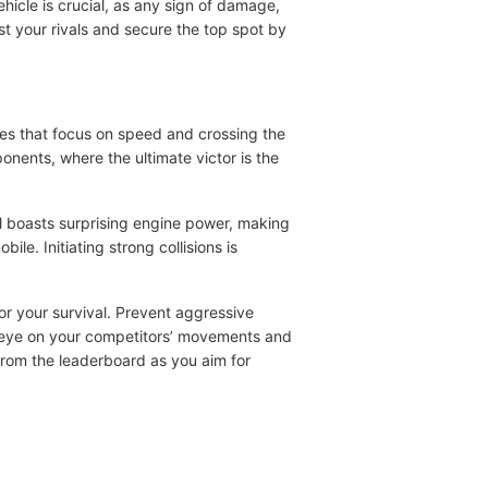
vehicle is crucial, as any sign of damage,
st your rivals and secure the top spot by
mes that focus on speed and crossing the
ponents, where the ultimate victor is the
l boasts surprising engine power, making
le. Initiating strong collisions is
or your survival. Prevent aggressive
n eye on your competitors’ movements and
 from the leaderboard as you aim for