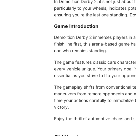
In Demolition Derby 2, it's not just about f
particularly to your wheels, indicates po
ensuring you're the last one standing. Dow
Game Introduction
Demolition Derby 2 immerses players in a
finish line first, this arena-based game h
one who remains standing.
The game features classic cars character
every vehicle unique. Your primary goal in
essential as you strive to flip your oppone
The gameplay shifts from conventional te
maneuvers from remote opponents and min
time your actions carefully to immobilize
victory.
Enjoy the thrill of automotive chaos and 