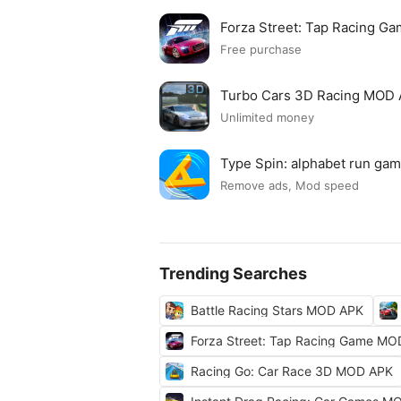
Forza Street: Tap Racing 
Free purchase
Turbo Cars 3D Racing MOD
Unlimited money
Type Spin: alphabet run g
Remove ads, Mod speed
Trending Searches
Battle Racing Stars MOD APK
Forza Street: Tap Racing Game M
Racing Go: Car Race 3D MOD APK