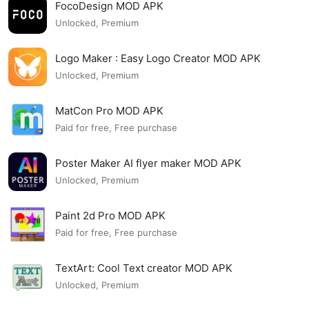
FocoDesign MOD APK
Unlocked, Premium
Logo Maker : Easy Logo Creator MOD APK
Unlocked, Premium
MatCon Pro MOD APK
Paid for free, Free purchase
Poster Maker AI flyer maker MOD APK
Unlocked, Premium
Paint 2d Pro MOD APK
Paid for free, Free purchase
TextArt: Cool Text creator MOD APK
Unlocked, Premium