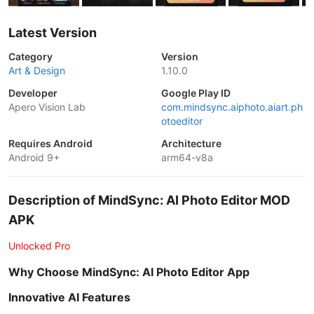
Latest Version
Category
Version
Art & Design
1.10.0
Developer
Google Play ID
Apero Vision Lab
com.mindsync.aiphoto.aiart.ph
otoeditor
Requires Android
Architecture
Android 9+
arm64-v8a
Description of MindSync: AI Photo Editor MOD
APK
Unlocked Pro
Why Choose MindSync: AI Photo Editor App
Innovative AI Features