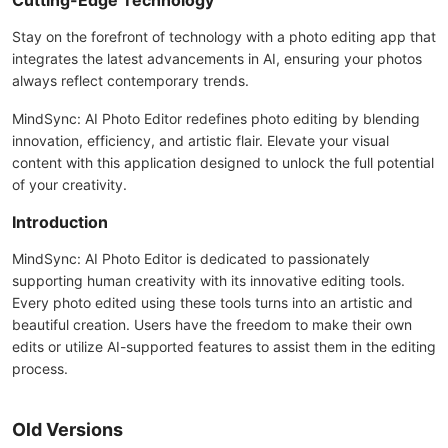
Cutting-Edge Technology
Stay on the forefront of technology with a photo editing app that
integrates the latest advancements in AI, ensuring your photos
always reflect contemporary trends.
MindSync: AI Photo Editor redefines photo editing by blending
innovation, efficiency, and artistic flair. Elevate your visual
content with this application designed to unlock the full potential
of your creativity.
Introduction
MindSync: AI Photo Editor is dedicated to passionately
supporting human creativity with its innovative editing tools.
Every photo edited using these tools turns into an artistic and
beautiful creation. Users have the freedom to make their own
edits or utilize AI-supported features to assist them in the editing
process.
Old Versions