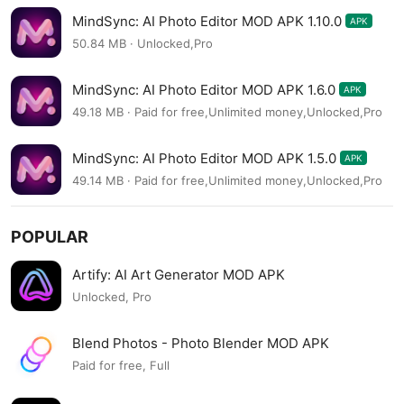
MindSync: AI Photo Editor MOD APK 1.10.0
APK
50.84 MB · Unlocked,Pro
MindSync: AI Photo Editor MOD APK 1.6.0
APK
49.18 MB · Paid for free,Unlimited money,Unlocked,Pro
MindSync: AI Photo Editor MOD APK 1.5.0
APK
49.14 MB · Paid for free,Unlimited money,Unlocked,Pro
POPULAR
Artify: AI Art Generator MOD APK
Unlocked, Pro
Blend Photos - Photo Blender MOD APK
Paid for free, Full