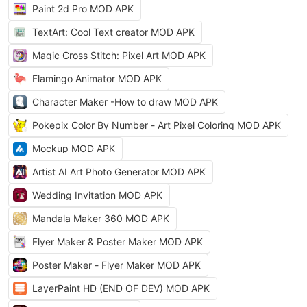
Paint 2d Pro MOD APK
TextArt: Cool Text creator MOD APK
Magic Cross Stitch: Pixel Art MOD APK
Flamingo Animator MOD APK
Character Maker -How to draw MOD APK
Pokepix Color By Number - Art Pixel Coloring MOD APK
Mockup MOD APK
Artist AI Art Photo Generator MOD APK
Wedding Invitation MOD APK
Mandala Maker 360 MOD APK
Flyer Maker & Poster Maker MOD APK
Poster Maker - Flyer Maker MOD APK
LayerPaint HD (END OF DEV) MOD APK