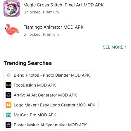
Magic Cross Stitch: Pixel Art MOD APK
Unlocked, Premium
Flamingo Animator MOD APK
Unlocked, Premium
SEE MORE
Trending Searches
Blend Photos - Photo Blender MOD APK
FocoDesign MOD APK
Artify: AI Art Generator MOD APK
Logo Maker : Easy Logo Creator MOD APK
MatCon Pro MOD APK
Poster Maker AI flyer maker MOD APK