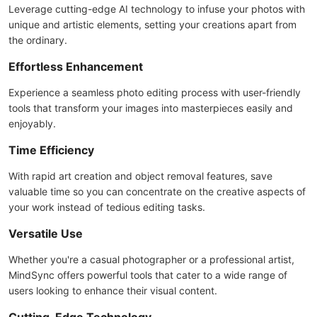
Leverage cutting-edge AI technology to infuse your photos with
unique and artistic elements, setting your creations apart from
the ordinary.
Effortless Enhancement
Experience a seamless photo editing process with user-friendly
tools that transform your images into masterpieces easily and
enjoyably.
Time Efficiency
With rapid art creation and object removal features, save
valuable time so you can concentrate on the creative aspects of
your work instead of tedious editing tasks.
Versatile Use
Whether you're a casual photographer or a professional artist,
MindSync offers powerful tools that cater to a wide range of
users looking to enhance their visual content.