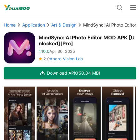
Home
Application
Art & Design
MindSync: AI Photo Editor
MindSync: AI Photo Editor MOD APK [U
nlocked][Pro]
1.10.0
Apr 30, 2025
2.0
Apero Vision Lab
Download APK
(50.84 MB)