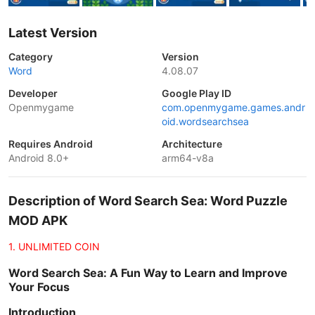
Latest Version
Category
Version
Word
4.08.07
Developer
Google Play ID
Openmygame
com.openmygame.games.andr
oid.wordsearchsea
Requires Android
Architecture
Android 8.0+
arm64-v8a
Description of Word Search Sea: Word Puzzle
MOD APK
1. UNLIMITED COIN
Word Search Sea: A Fun Way to Learn and Improve
Your Focus
Introduction