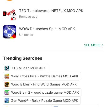
TED Tumblewords NETFLIX MOD APK
Remove ads
WOW: Deutsches Spiel MOD APK
Unlocked
SEE MORE
Trending Searches
TTS Mudah MOD APK
Word Cross Pics - Puzzle Games MOD APK
Word Bibles - Find Word Games MOD APK
WordBrain 2 - word puzzle game MOD APK
Zen Word® - Relax Puzzle Game MOD APK