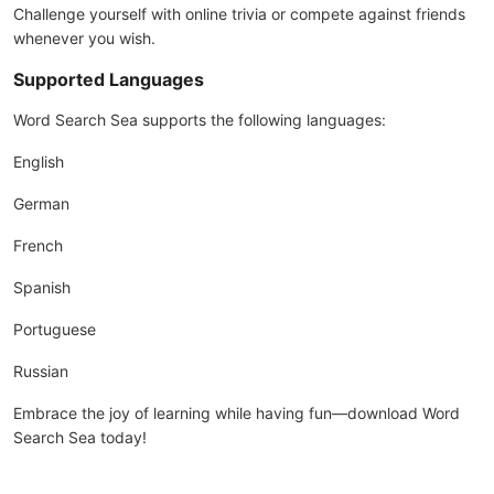
Challenge yourself with online trivia or compete against friends
whenever you wish.
Supported Languages
Word Search Sea supports the following languages:
English
German
French
Spanish
Portuguese
Russian
Embrace the joy of learning while having fun—download Word
Search Sea today!