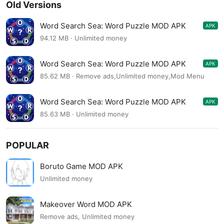
Old Versions
Word Search Sea: Word Puzzle MOD APK
APK
4.08.07
94.12 MB · Unlimited money
Word Search Sea: Word Puzzle MOD APK
APK
4.07.02
85.62 MB · Remove ads,Unlimited money,Mod Menu
Word Search Sea: Word Puzzle MOD APK
APK
4.07.02
85.63 MB · Unlimited money
POPULAR
Boruto Game MOD APK
Unlimited money
Makeover Word MOD APK
Remove ads, Unlimited money