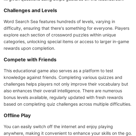
Challenges and Levels
Word Search Sea features hundreds of levels, varying in
difficulty, ensuring that there's something for everyone. Players
explore each section of crossword puzzles within unique
categories, unlocking special items or access to larger in-game
rewards upon completion.
Compete with Friends
This educational game also serves as a platform to test
knowledge against friends. Completing various quizzes and
challenges helps players not only improve their vocabulary but
also enhances their overall intelligence. There are numerous
bonus levels available, regularly updated with fresh rewards
based on completing quiz challenges across multiple difficulties.
Offline Play
You can easily switch off the internet and enjoy playing
anywhere, making it convenient to enhance your skills on the go.