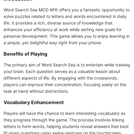
Word Search Sea MOD APK offers you a fantastic opportunity to
solve puzzles related to letters and words encountered in daily
life. It provides a rich, diverse source of knowledge that
enhances your efficiency at work while setting new goals for
personal development. This game allows you to enjoy learning in
a simple, yet delightful way right from your phone.
Benefits of Playing
The primary aim of Word Search Sea is to entertain while training
your brain. Each question serves as a valuable lesson about
different aspects of life. By engaging with the crosswords,
players can improve their concentration, focusing solely on the
task at hand without distractions.
Vocabulary Enhancement
Players will have the chance to learn interesting vocabulary as
they progress through the game. The process involves linking
letters to form words, helping students reveal answers that best
fit given questions using swipe gestures on the touchscreen.