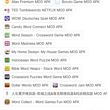
Alias Premium MOD APK
Boruto Game MOD APK
TED Tumblewords NETFLIX MOD APK
WOW: Deutsches Spiel MOD APK
Candy Word Connect MOD APK
Word Season - Crossword Game MOD APK
Word Madness MOD APK
My Home Design: My House Games MOD APK
Indonesian Word Puzzle MOD APK
Bible Word Heaps - Stack Word MOD APK
Crossword Puzzles Word Game MOD APK
Dollar Words MOD APK
Crossword Jam MOD APK
人生重开模拟器-双城之战&海克斯模拟器&码农模拟器 MOD APK
Word Collect - Word Games Fun MOD APK