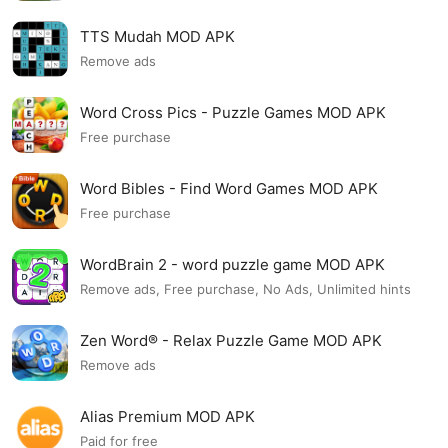
TTS Mudah MOD APK
Remove ads
Word Cross Pics - Puzzle Games MOD APK
Free purchase
Word Bibles - Find Word Games MOD APK
Free purchase
WordBrain 2 - word puzzle game MOD APK
Remove ads, Free purchase, No Ads, Unlimited hints
Zen Word® - Relax Puzzle Game MOD APK
Remove ads
Alias Premium MOD APK
Paid for free