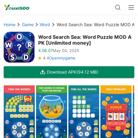
Home
Game
Word
Word Search Sea: Word Puzzle MOD APK
Word Search Sea: Word Puzzle MOD A
PK [Unlimited money]
4.08.07
May 04, 2025
4.4
Openmygame
Download APK
(94.12 MB)