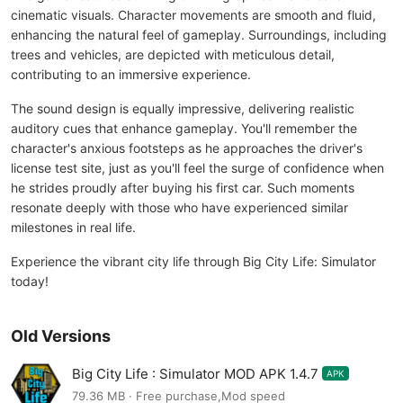
cinematic visuals. Character movements are smooth and fluid,
enhancing the natural feel of gameplay. Surroundings, including
trees and vehicles, are depicted with meticulous detail,
contributing to an immersive experience.
The sound design is equally impressive, delivering realistic
auditory cues that enhance gameplay. You'll remember the
character's anxious footsteps as he approaches the driver's
license test site, just as you'll feel the surge of confidence when
he strides proudly after buying his first car. Such moments
resonate deeply with those who have experienced similar
milestones in real life.
Experience the vibrant city life through Big City Life: Simulator
today!
Old Versions
Big City Life : Simulator MOD APK 1.4.7
APK
79.36 MB · Free purchase,Mod speed