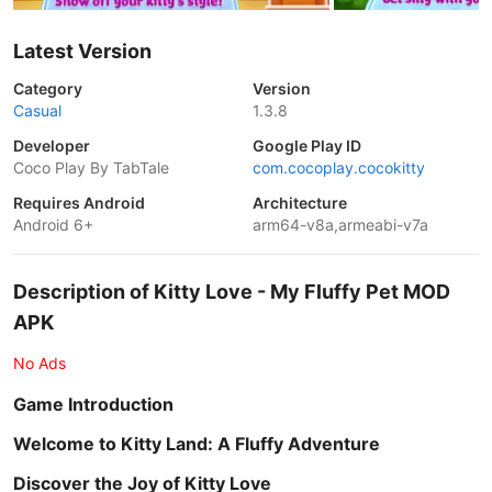
Latest Version
Category
Version
Casual
1.3.8
Developer
Google Play ID
Coco Play By TabTale
com.cocoplay.cocokitty
Requires Android
Architecture
Android 6+
arm64-v8a,armeabi-v7a
Description of Kitty Love - My Fluffy Pet MOD
APK
No Ads
Game Introduction
Welcome to Kitty Land: A Fluffy Adventure
Discover the Joy of Kitty Love