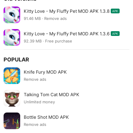
Kitty Love - My Fluffy Pet MOD APK 1.3.8
APK
91.46 MB · Remove ads
Kitty Love - My Fluffy Pet MOD APK 1.3.6
APK
92.39 MB · Free purchase
POPULAR
Knife Fury MOD APK
Remove ads
Talking Tom Cat MOD APK
Unlimited money
Bottle Shot MOD APK
Remove ads