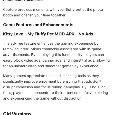
Capture precious moments with your fluffy pet at the photo
booth and cherish your time together.
Game Features and Enhancements
Kitty Love - My Fluffy Pet MOD APK - No Ads
The ad-free feature enhances the gaming experience by
removing interruptions commonly associated with in-game
advertisements. By employing this functionality, players can
easily block video ads, banner ads, and interstitial ads, allowing
for an uninterrupted and smoother gameplay experience.
Many gamers appreciate these ad-blocking tools as they
significantly improve enjoyment by ensuring that ads don't
disrupt immersion and focus during gameplay. By using such
tools, players can concentrate their attention on fully exploring
and experiencing the game without distraction.
Old Versions