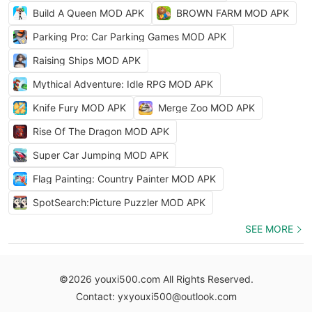
Build A Queen MOD APK
BROWN FARM MOD APK
Parking Pro: Car Parking Games MOD APK
Raising Ships MOD APK
Mythical Adventure: Idle RPG MOD APK
Knife Fury MOD APK
Merge Zoo MOD APK
Rise Of The Dragon MOD APK
Super Car Jumping MOD APK
Flag Painting: Country Painter MOD APK
SpotSearch:Picture Puzzler MOD APK
SEE MORE
©2026 youxi500.com All Rights Reserved.
Contact: yxyouxi500@outlook.com