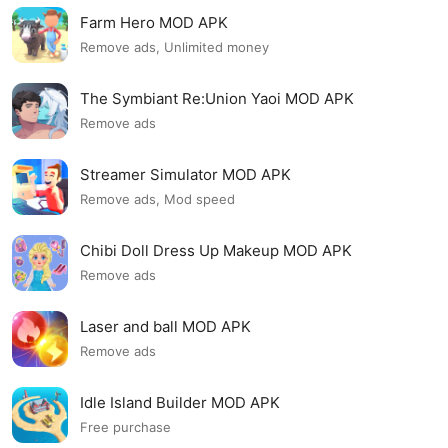
Farm Hero MOD APK
Remove ads, Unlimited money
The Symbiant Re:Union Yaoi MOD APK
Remove ads
Streamer Simulator MOD APK
Remove ads, Mod speed
Chibi Doll Dress Up Makeup MOD APK
Remove ads
Laser and ball MOD APK
Remove ads
Idle Island Builder MOD APK
Free purchase