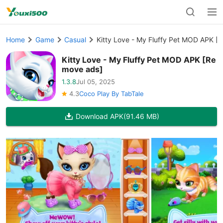
Home
Game
Casual
Kitty Love - My Fluffy Pet MOD APK [
Kitty Love - My Fluffy Pet MOD APK [Re
move ads]
1.3.8
Jul 05, 2025
4.3
Coco Play By TabTale
Download APK
(91.46 MB)