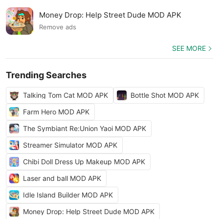
Money Drop: Help Street Dude MOD APK
Remove ads
SEE MORE
Trending Searches
Talking Tom Cat MOD APK
Bottle Shot MOD APK
Farm Hero MOD APK
The Symbiant Re:Union Yaoi MOD APK
Streamer Simulator MOD APK
Chibi Doll Dress Up Makeup MOD APK
Laser and ball MOD APK
Idle Island Builder MOD APK
Money Drop: Help Street Dude MOD APK