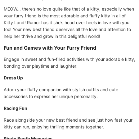
MEOW... there’s no love quite like that of a kitty, especially when
your furry friend is the most adorable and fluffy kitty in all of
Kitty Land! Rumor has it she’s head over heels in love with you
too! Your new best friend deserves all the love and attention to
help her thrive and grow in this delightful world!
Fun and Games with Your Furry Friend
Engage in sweet and fun-filled activities with your adorable kitty,
bonding over playtime and laughter:
Dress Up
Adorn your fluffy companion with stylish outfits and cute
accessories to express her unique personality.
Racing Fun
Race alongside your new best friend and see just how fast your
kitty can run, enjoying thrilling moments together.
Photo Booth Memories