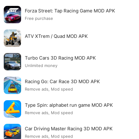
Forza Street: Tap Racing Game MOD APK
Free purchase
ATV XTrem / Quad MOD APK
Turbo Cars 3D Racing MOD APK
Unlimited money
Racing Go: Car Race 3D MOD APK
Remove ads, Mod speed
Type Spin: alphabet run game MOD APK
Remove ads, Mod speed
Car Driving Master Racing 3D MOD APK
Remove ads, Mod speed