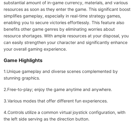
substantial amount of in-game currency, materials, and various
resources as soon as they enter the game. This significant boost
simplifies gameplay, especially in real-time strategy games,
enabling you to secure victories effortlessly. This feature also
benefits other game genres by eliminating worries about
resource shortages. With ample resources at your disposal, you
can easily strengthen your character and significantly enhance
your overall gaming experience.
Game Highlights
1.Unique gameplay and diverse scenes complemented by
stunning graphics.
2.Free-to-play; enjoy the game anytime and anywhere.
3.Various modes that offer different fun experiences.
4.Controls utilize a common virtual joystick configuration, with
the left side serving as the direction button.