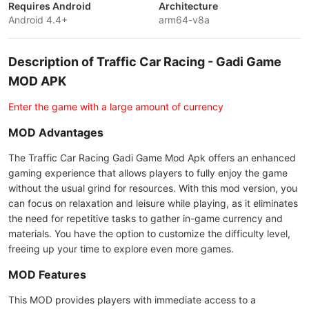
Requires Android
Architecture
Android 4.4+
arm64-v8a
Description of Traffic Car Racing - Gadi Game
MOD APK
Enter the game with a large amount of currency
MOD Advantages
The Traffic Car Racing Gadi Game Mod Apk offers an enhanced
gaming experience that allows players to fully enjoy the game
without the usual grind for resources. With this mod version, you
can focus on relaxation and leisure while playing, as it eliminates
the need for repetitive tasks to gather in-game currency and
materials. You have the option to customize the difficulty level,
freeing up your time to explore even more games.
MOD Features
This MOD provides players with immediate access to a