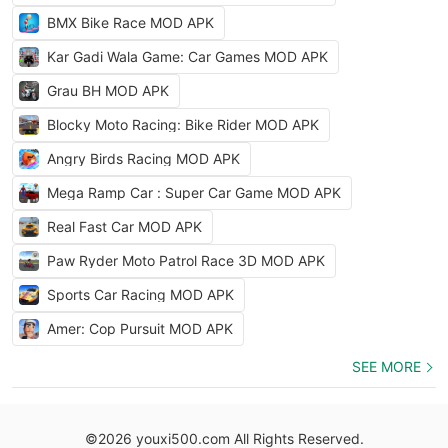
BMX Bike Race MOD APK
Kar Gadi Wala Game: Car Games MOD APK
Grau BH MOD APK
Blocky Moto Racing: Bike Rider MOD APK
Angry Birds Racing MOD APK
Mega Ramp Car : Super Car Game MOD APK
Real Fast Car MOD APK
Paw Ryder Moto Patrol Race 3D MOD APK
Sports Car Racing MOD APK
Amer: Cop Pursuit MOD APK
SEE MORE
©2026 youxi500.com All Rights Reserved.