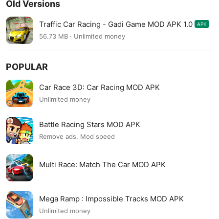
Old Versions
Traffic Car Racing - Gadi Game MOD APK 1.0
APK
56.73 MB · Unlimited money
POPULAR
Car Race 3D: Car Racing MOD APK
Unlimited money
Battle Racing Stars MOD APK
Remove ads, Mod speed
Multi Race: Match The Car MOD APK
Mega Ramp : Impossible Tracks MOD APK
Unlimited money