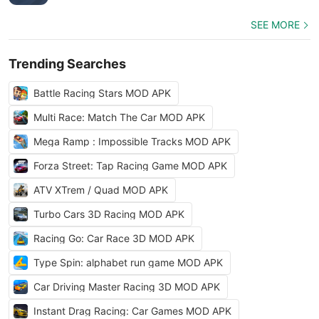
SEE MORE
Trending Searches
Battle Racing Stars MOD APK
Multi Race: Match The Car MOD APK
Mega Ramp : Impossible Tracks MOD APK
Forza Street: Tap Racing Game MOD APK
ATV XTrem / Quad MOD APK
Turbo Cars 3D Racing MOD APK
Racing Go: Car Race 3D MOD APK
Type Spin: alphabet run game MOD APK
Car Driving Master Racing 3D MOD APK
Instant Drag Racing: Car Games MOD APK