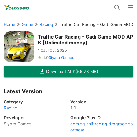
Home
Game
Racing
Traffic Car Racing - Gadi Game MOD 
Traffic Car Racing - Gadi Game MOD AP
K [Unlimited money]
1.0
Jul 05, 2025
4.0
Siyara Games
Download APK
(56.73 MB)
Latest Version
Category
Version
Racing
1.0
Developer
Google Play ID
Siyara Games
com.sg.shiftracing.dragrace.sp
ortscar