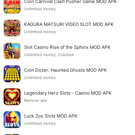
Coin Carnival Cash Pusher Game MOD APK
Unlimited money
KAGURA MATSURI VIDEO SLOT MOD APK
Unlimited money
Slot Casino Rise of the Sphinx MOD APK
Unlimited money, Cracked
Coin Dozer: Haunted Ghosts MOD APK
Unlimited money
Legendary Hero Slots - Casino MOD APK
Remove ads
Luck Zoo Slots MOD APK
Unlimited money