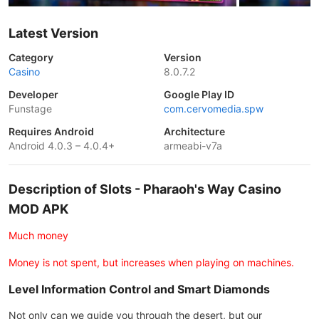
Latest Version
Category
Version
Casino
8.0.7.2
Developer
Google Play ID
Funstage
com.cervomedia.spw
Requires Android
Architecture
Android 4.0.3 – 4.0.4+
armeabi-v7a
Description of Slots - Pharaoh's Way Casino
MOD APK
Much money
Money is not spent, but increases when playing on machines.
Level Information Control and Smart Diamonds
Not only can we guide you through the desert, but our