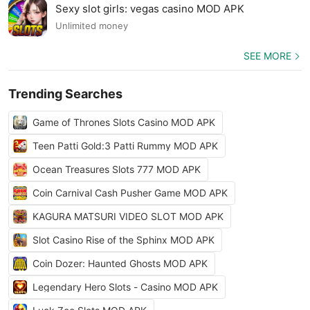
Sexy slot girls: vegas casino MOD APK
Unlimited money
SEE MORE
Trending Searches
Game of Thrones Slots Casino MOD APK
Teen Patti Gold:3 Patti Rummy MOD APK
Ocean Treasures Slots 777 MOD APK
Coin Carnival Cash Pusher Game MOD APK
KAGURA MATSURI VIDEO SLOT MOD APK
Slot Casino Rise of the Sphinx MOD APK
Coin Dozer: Haunted Ghosts MOD APK
Legendary Hero Slots - Casino MOD APK