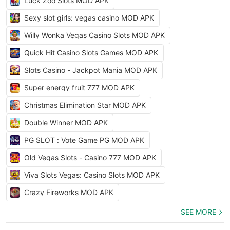
Luck Zoo Slots MOD APK
Sexy slot girls: vegas casino MOD APK
Willy Wonka Vegas Casino Slots MOD APK
Quick Hit Casino Slots Games MOD APK
Slots Casino - Jackpot Mania MOD APK
Super energy fruit 777 MOD APK
Christmas Elimination Star MOD APK
Double Winner MOD APK
PG SLOT : Vote Game PG MOD APK
Old Vegas Slots - Casino 777 MOD APK
Viva Slots Vegas: Casino Slots MOD APK
Crazy Fireworks MOD APK
SEE MORE