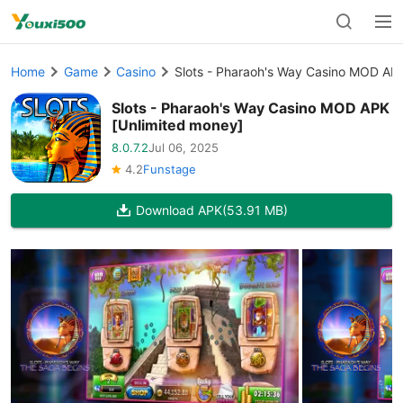
Home
Game
Casino
Slots - Pharaoh's Way Casino MOD APK
Slots - Pharaoh's Way Casino MOD APK
[Unlimited money]
8.0.7.2
Jul 06, 2025
4.2
Funstage
Download APK
(53.91 MB)