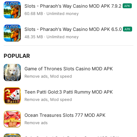
Slots - Pharaoh's Way Casino MOD APK 7.9.2
APK
60.68 MB · Unlimited money
Slots - Pharaoh's Way Casino MOD APK 6.5.0
APK
48.35 MB · Unlimited money
POPULAR
Game of Thrones Slots Casino MOD APK
Remove ads, Mod speed
Teen Patti Gold:3 Patti Rummy MOD APK
Remove ads, Mod speed
Ocean Treasures Slots 777 MOD APK
Remove ads