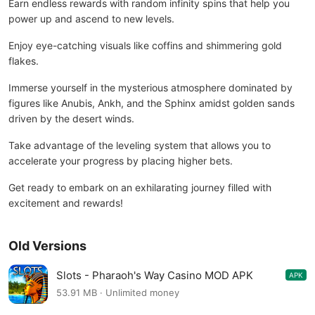
Earn endless rewards with random infinity spins that help you
power up and ascend to new levels.
Enjoy eye-catching visuals like coffins and shimmering gold
flakes.
Immerse yourself in the mysterious atmosphere dominated by
figures like Anubis, Ankh, and the Sphinx amidst golden sands
driven by the desert winds.
Take advantage of the leveling system that allows you to
accelerate your progress by placing higher bets.
Get ready to embark on an exhilarating journey filled with
excitement and rewards!
Old Versions
Slots - Pharaoh's Way Casino MOD APK
APK
8.0.7.2
53.91 MB · Unlimited money