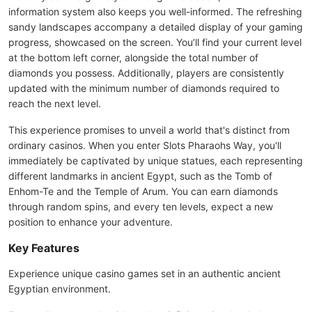
information system also keeps you well-informed. The refreshing
sandy landscapes accompany a detailed display of your gaming
progress, showcased on the screen. You’ll find your current level
at the bottom left corner, alongside the total number of
diamonds you possess. Additionally, players are consistently
updated with the minimum number of diamonds required to
reach the next level.
This experience promises to unveil a world that's distinct from
ordinary casinos. When you enter Slots Pharaohs Way, you'll
immediately be captivated by unique statues, each representing
different landmarks in ancient Egypt, such as the Tomb of
Enhom-Te and the Temple of Arum. You can earn diamonds
through random spins, and every ten levels, expect a new
position to enhance your adventure.
Key Features
Experience unique casino games set in an authentic ancient
Egyptian environment.