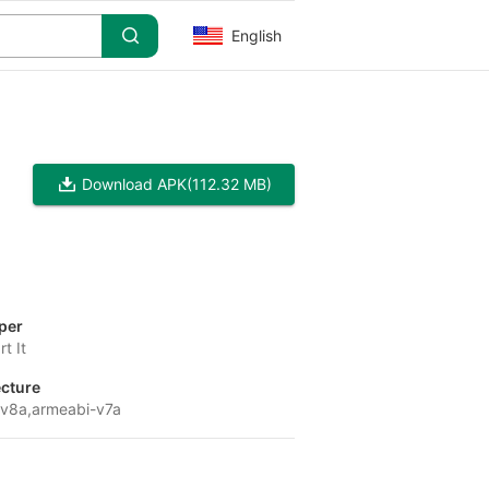
English
Download APK
(112.32 MB)
per
t It
ecture
v8a,armeabi-v7a