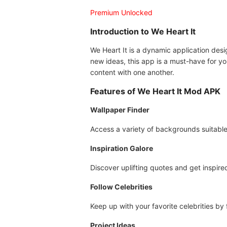
Premium Unlocked
Introduction to We Heart It
We Heart It is a dynamic application design
new ideas, this app is a must-have for yo
content with one another.
Features of We Heart It Mod APK
Wallpaper Finder
Access a variety of backgrounds suitable
Inspiration Galore
Discover uplifting quotes and get inspire
Follow Celebrities
Keep up with your favorite celebrities by 
Project Ideas