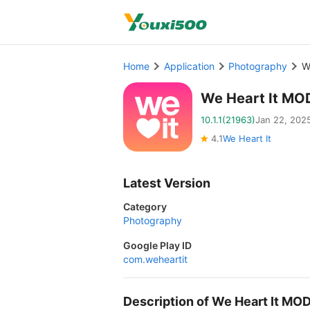
Home
Application
Photography
W
We Heart It MO
10.1.1(21963)
Jan 22, 202
4.1
We Heart It
Latest Version
Category
Photography
Google Play ID
com.weheartit
Description of We Heart It MO