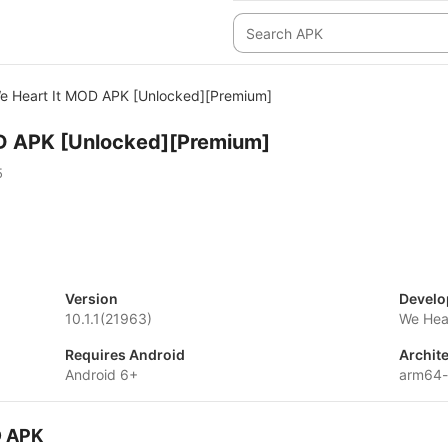
e Heart It MOD APK [Unlocked][Premium]
D APK [Unlocked][Premium]
5
Version
Develo
10.1.1(21963)
We Hear
Requires Android
Archit
Android 6+
arm64-
D APK