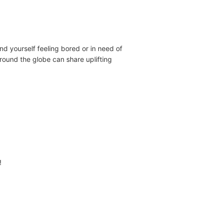
ind yourself feeling bored or in need of
around the globe can share uplifting
!