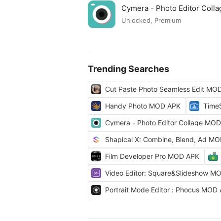
Cymera - Photo Editor Col
Unlocked, Premium
Trending Searches
Cut Paste Photo Seamless Edit MO
Handy Photo MOD APK
Time
Cymera - Photo Editor Collage MO
Shapical X: Combine, Blend, Ad M
Film Developer Pro MOD APK
Video Editor: Square&Slideshow M
Portrait Mode Editor : Phocus MOD