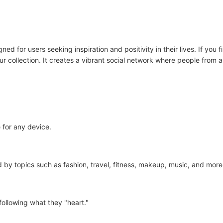
ed for users seeking inspiration and positivity in their lives. If you f
ur collection. It creates a vibrant social network where people from 
 for any device.
d by topics such as fashion, travel, fitness, makeup, music, and more
following what they "heart."