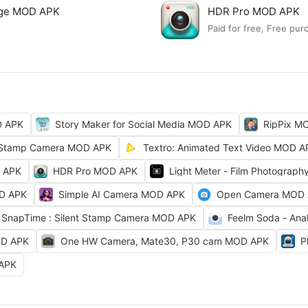
lage MOD APK
HDR Pro MOD APK
Paid for free, Free pur
D APK
Story Maker for Social Media MOD APK
RipPix M
Stamp Camera MOD APK
Textro: Animated Text Video MOD A
D APK
HDR Pro MOD APK
Light Meter - Film Photograp
OD APK
Simple AI Camera MOD APK
Open Camera MOD
SnapTime : Silent Stamp Camera MOD APK
Feelm Soda - Ana
OD APK
One HW Camera, Mate30, P30 cam MOD APK
P
 APK