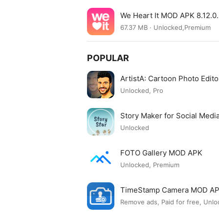
We Heart It MOD APK 8.12.
67.37 MB · Unlocked,Premium
POPULAR
ArtistA: Cartoon Photo Edi
Unlocked, Pro
Story Maker for Social Med
Unlocked
FOTO Gallery MOD APK
Unlocked, Premium
TimeStamp Camera MOD A
Remove ads, Paid for free, Unlo