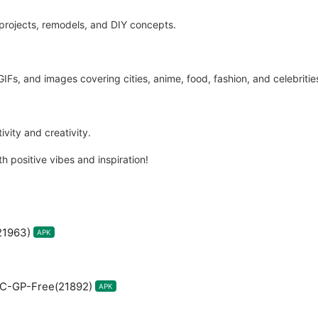
 projects, remodels, and DIY concepts.
GIFs, and images covering cities, anime, food, fashion, and celebritie
vity and creativity.
h positive vibes and inspiration!
21963)
APK
RC-GP-Free(21892)
APK