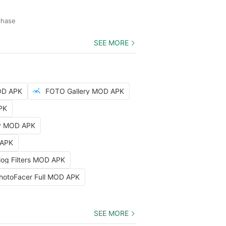
chase
SEE MORE
OD APK
FOTO Gallery MOD APK
PK
hy MOD APK
 APK
log Filters MOD APK
hotoFacer Full MOD APK
SEE MORE