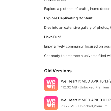
Explore a plethora of crafts, home decor
Explore Captivating Content
Dive into an extensive gallery of photos, 
Have Fun!
Enjoy a lively community focused on positi
Get ready to embrace a universe filled wit
Old Versions
We Heart It MOD APK 10.1.1(
112.32 MB · Unlocked,Premium
We Heart It MOD APK 9.0.1.
73.72 MB · Unlocked,Premium