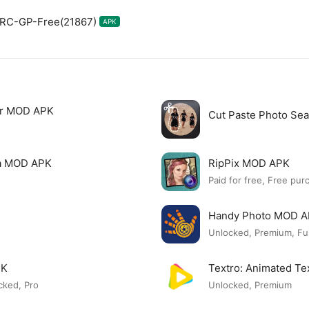
0.RC-GP-Free(21867)
APK
tor MOD APK
Cut Paste Photo Se
ia MOD APK
RipPix MOD APK
Paid for free, Free pur
Handy Photo MOD 
Unlocked, Premium, Ful
PK
Textro: Animated T
cked, Pro
Unlocked, Premium