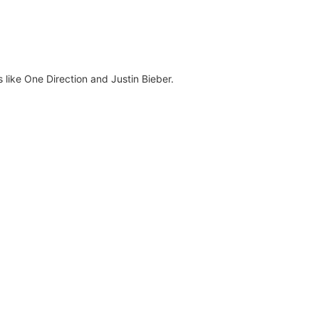
s like One Direction and Justin Bieber.