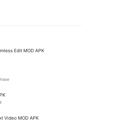
amless Edit MOD APK
chase
APK
l
ext Video MOD APK