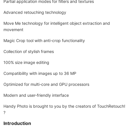
Partial application modes for filters and textures
Advanced retouching technology
Move Me technology for intelligent object extraction and
movement
Magic Crop tool with anti-crop functionality
Collection of stylish frames
100% size image editing
Compatibility with images up to 36 MP
Optimized for multi-core and GPU processors
Modern and user-friendly interface
Handy Photo is brought to you by the creators of TouchRetouch!
?
Introduction