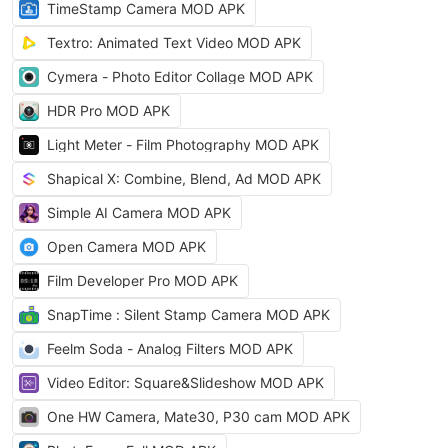
TimeStamp Camera MOD APK
Textro: Animated Text Video MOD APK
Cymera - Photo Editor Collage MOD APK
HDR Pro MOD APK
Light Meter - Film Photography MOD APK
Shapical X: Combine, Blend, Ad MOD APK
Simple AI Camera MOD APK
Open Camera MOD APK
Film Developer Pro MOD APK
SnapTime : Silent Stamp Camera MOD APK
Feelm Soda - Analog Filters MOD APK
Video Editor: Square&Slideshow MOD APK
One HW Camera, Mate30, P30 cam MOD APK