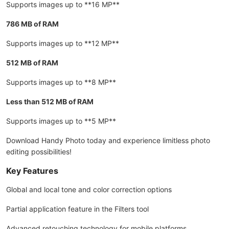
Supports images up to **16 MP**
786 MB of RAM
Supports images up to **12 MP**
512 MB of RAM
Supports images up to **8 MP**
Less than 512 MB of RAM
Supports images up to **5 MP**
Download Handy Photo today and experience limitless photo
editing possibilities!
Key Features
Global and local tone and color correction options
Partial application feature in the Filters tool
Advanced retouching technology for mobile platforms