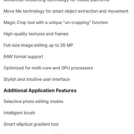
Move Me technology for smart object extraction and movement
Magic Crop tool with a unique "un-cropping" function
High-quality textures and frames
Full-size image editing up to 36 MP
RAW format support
Optimized for multi-core and GPU processors
Stylish and intuitive user interface
Additional Application Features
Selective photo editing modes
Intelligent brush
Smart elliptical gradient tool