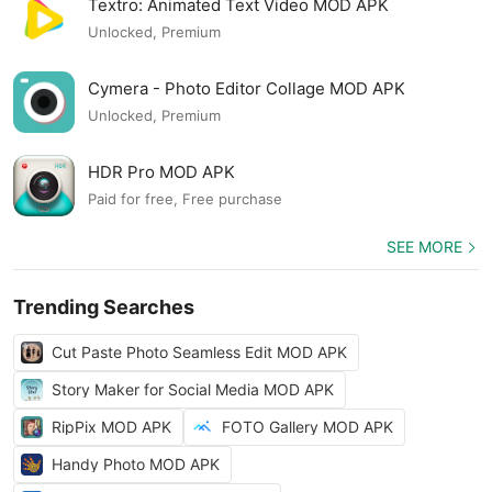
Textro: Animated Text Video MOD APK
Unlocked, Premium
Cymera - Photo Editor Collage MOD APK
Unlocked, Premium
HDR Pro MOD APK
Paid for free, Free purchase
SEE MORE
Trending Searches
Cut Paste Photo Seamless Edit MOD APK
Story Maker for Social Media MOD APK
RipPix MOD APK
FOTO Gallery MOD APK
Handy Photo MOD APK