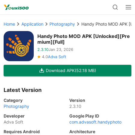
Home
Application
Photography
Handy Photo MOD APK [Unl
Handy Photo MOD APK [Unlocked][Pre
mium][Full]
2.3.10
Jan 23, 2026
4.0
Adva Soft
Download APK
(52.18 MB)
Latest Version
Category
Version
Photography
2.3.10
Developer
Google Play ID
Adva Soft
com.advasoft.handyphoto
Requires Android
Architecture