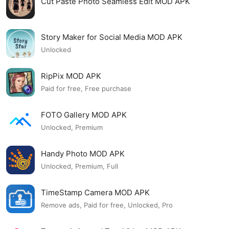
Cut Paste Photo Seamless Edit MOD APK
Story Maker for Social Media MOD APK
Unlocked
RipPix MOD APK
Paid for free, Free purchase
FOTO Gallery MOD APK
Unlocked, Premium
Handy Photo MOD APK
Unlocked, Premium, Full
TimeStamp Camera MOD APK
Remove ads, Paid for free, Unlocked, Pro