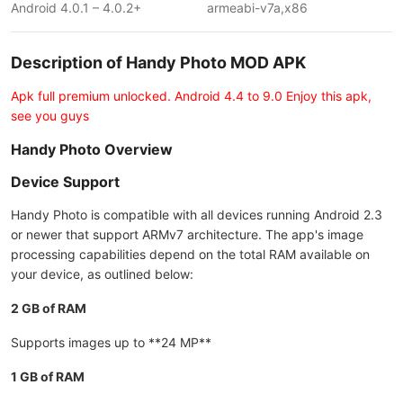
Android 4.0.1 – 4.0.2+
armeabi-v7a,x86
Description of Handy Photo MOD APK
Apk full premium unlocked. Android 4.4 to 9.0 Enjoy this apk,
see you guys
Handy Photo Overview
Device Support
Handy Photo is compatible with all devices running Android 2.3
or newer that support ARMv7 architecture. The app's image
processing capabilities depend on the total RAM available on
your device, as outlined below:
2 GB of RAM
Supports images up to **24 MP**
1 GB of RAM