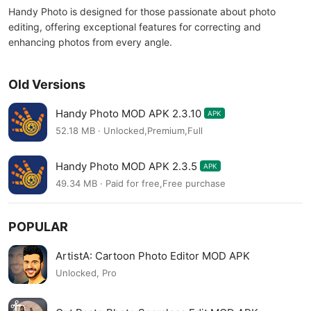
Handy Photo is designed for those passionate about photo
editing, offering exceptional features for correcting and
enhancing photos from every angle.
Old Versions
Handy Photo MOD APK 2.3.10
APK
52.18 MB · Unlocked,Premium,Full
Handy Photo MOD APK 2.3.5
APK
49.34 MB · Paid for free,Free purchase
POPULAR
ArtistA: Cartoon Photo Editor MOD APK
Unlocked, Pro