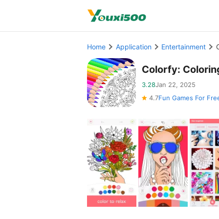
Home
Application
Entertainment
Colorfy: Color
3.28
Jan 22, 2025
4.7
Fun Games For Fre