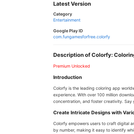
Latest Version
Category
Entertainment
Google Play ID
com.fungamesforfree.colorfy
Description of Colorfy: Colo
Premium Unlocked
Introduction
Colorfy is the leading coloring app worldw
experience. With over 100 million downloa
concentration, and foster creativity. Sa
Create Intricate Designs with Var
Colorfy empowers users to craft digital 
by number, making it easy to identify whic