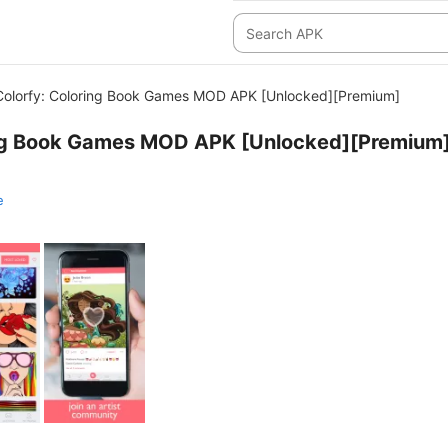
Colorfy: Coloring Book Games MOD APK [Unlocked][Premium]
ing Book Games MOD APK [Unlocked][Premium
e