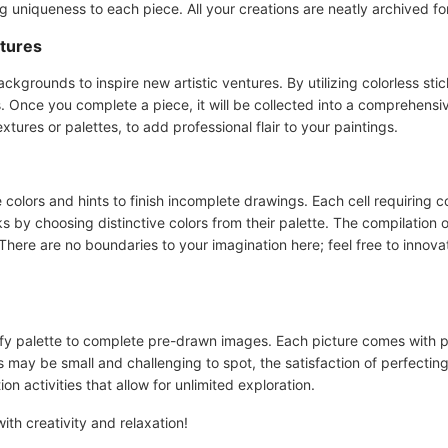
g uniqueness to each piece. All your creations are neatly archived for
atures
ackgrounds to inspire new artistic ventures. By utilizing colorless s
s. Once you complete a piece, it will be collected into a comprehensi
extures or palettes, to add professional flair to your paintings.
e colors and hints to finish incomplete drawings. Each cell requiring c
s by choosing distinctive colors from their palette. The compilation o
There are no boundaries to your imagination here; feel free to innova
orfy palette to complete pre-drawn images. Each picture comes with 
s may be small and challenging to spot, the satisfaction of perfecting
on activities that allow for unlimited exploration.
ith creativity and relaxation!