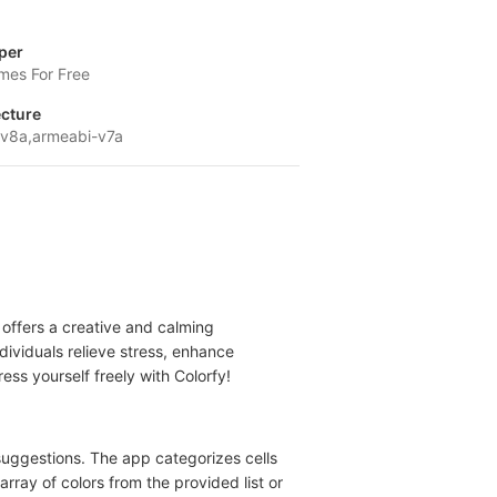
per
mes For Free
ecture
v8a,armeabi-v7a
t offers a creative and calming
dividuals relieve stress, enhance
ss yourself freely with Colorfy!
suggestions. The app categorizes cells
array of colors from the provided list or