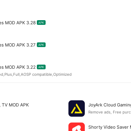
mes MOD APK 3.28
APK
mes MOD APK 3.27
APK
mes MOD APK 3.22
APK
ed,Plus,Full,AOSP compatible,Optimized
s, TV MOD APK
JoyArk Cloud Gami
Remove ads, Free purc
Shorty Video Save