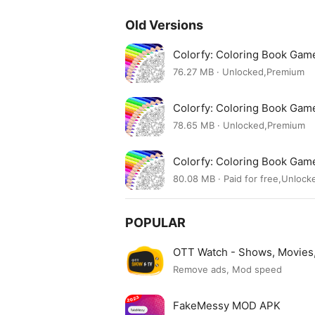
Old Versions
Colorfy: Coloring Book Ga
76.27 MB · Unlocked,Premium
Colorfy: Coloring Book Ga
78.65 MB · Unlocked,Premium
Colorfy: Coloring Book Ga
80.08 MB · Paid for free,Unlock
POPULAR
OTT Watch - Shows, Movie
Remove ads, Mod speed
FakeMessy MOD APK