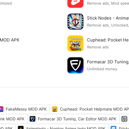
timized
Remove ads, Mod spe
Stick Nodes - Anim
Remove ads, Unlocked,
e MOD APK
Cuphead: Pocket H
Remove ads
Formacar 3D Tuning
Unlimited money
FakeMessy MOD APK
Cuphead: Pocket Helpmate MOD A
ink MOD APK
Formacar 3D Tuning, Car Editor MOD APK
OD APK
AnimeIndo - Nonton Anime Indo MOD APK
Stic