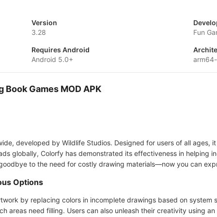
Version
Develo
3.28
Fun Ga
Requires Android
Archit
Android 5.0+
arm64-
ring Book Games MOD APK
ide, developed by Wildlife Studios. Designed for users of all ages, i
ds globally, Colorfy has demonstrated its effectiveness in helping in
y goodbye to the need for costly drawing materials—now you can expre
ious Options
artwork by replacing colors in incomplete drawings based on system 
h areas need filling. Users can also unleash their creativity using an 