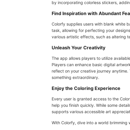
by incorporating colorless stickers, addin
Find Inspiration with Abundant Fe
Colorfy supplies users with blank white b
task, allowing for perfecting your design
various artistic effects, such as altering t
Unleash Your Creativity
The app allows players to utilize availabl
Players can enhance basic digital artwork
reflect on your creative journey anytime. 
something extraordinary.
Enjoy the Coloring Experience
Every user is granted access to the Col
help you finish quickly. While some detail
supports various accessible art appreciati
With Colorfy, dive into a world brimming w