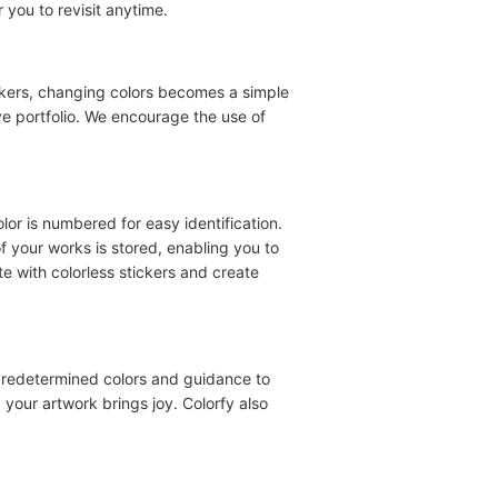
 you to revisit anytime.
tickers, changing colors becomes a simple
ve portfolio. We encourage the use of
olor is numbered for easy identification.
f your works is stored, enabling you to
te with colorless stickers and create
predetermined colors and guidance to
 your artwork brings joy. Colorfy also