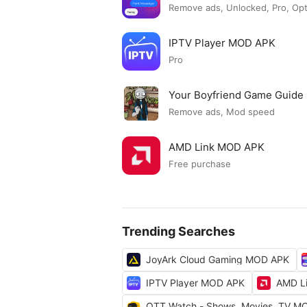
Remove ads, Unlocked, Pro, Op
IPTV Player MOD APK
Pro
Your Boyfriend Game Guid
Remove ads, Mod speed
AMD Link MOD APK
Free purchase
Trending Searches
JoyArk Cloud Gaming MOD APK
IPTV Player MOD APK
AMD L
OTT Watch - Shows, Movies, TV M