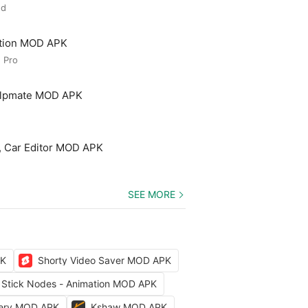
ed
ation MOD APK
 Pro
elpmate MOD APK
, Car Editor MOD APK
SEE MORE
PK
Shorty Video Saver MOD APK
Stick Nodes - Animation MOD APK
kery MOD APK
Kshaw MOD APK