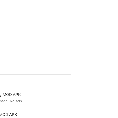
ng MOD APK
hase, No Ads
r MOD APK