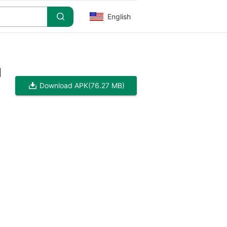
English
]
Download APK
(76.27 MB)