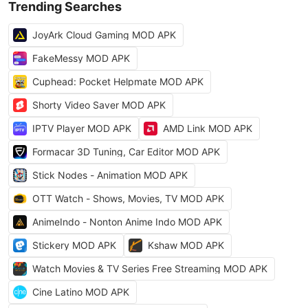
Trending Searches
JoyArk Cloud Gaming MOD APK
FakeMessy MOD APK
Cuphead: Pocket Helpmate MOD APK
Shorty Video Saver MOD APK
IPTV Player MOD APK
AMD Link MOD APK
Formacar 3D Tuning, Car Editor MOD APK
Stick Nodes - Animation MOD APK
OTT Watch - Shows, Movies, TV MOD APK
AnimeIndo - Nonton Anime Indo MOD APK
Stickery MOD APK
Kshaw MOD APK
Watch Movies & TV Series Free Streaming MOD APK
Cine Latino MOD APK