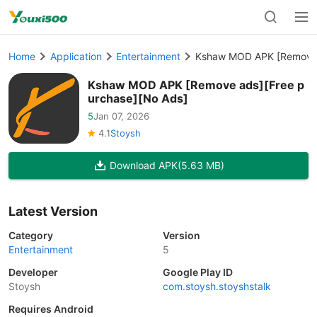
Home
Application
Entertainment
Kshaw MOD APK [Remove 
Kshaw MOD APK [Remove ads][Free p
urchase][No Ads]
5
Jan 07, 2026
4.1
Stoysh
Download APK
(5.63 MB)
Latest Version
Category
Version
Entertainment
5
Developer
Google Play ID
Stoysh
com.stoysh.stoyshstalk
Requires Android