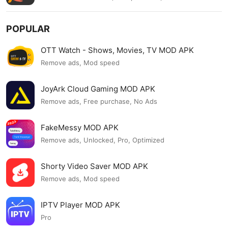
POPULAR
OTT Watch - Shows, Movies, TV MOD APK
Remove ads, Mod speed
JoyArk Cloud Gaming MOD APK
Remove ads, Free purchase, No Ads
FakeMessy MOD APK
Remove ads, Unlocked, Pro, Optimized
Shorty Video Saver MOD APK
Remove ads, Mod speed
IPTV Player MOD APK
Pro