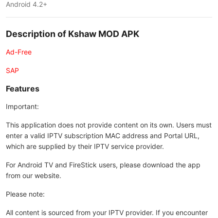
Android 4.2+
Description of Kshaw MOD APK
Ad-Free
SAP
Features
Important:
This application does not provide content on its own. Users must
enter a valid IPTV subscription MAC address and Portal URL,
which are supplied by their IPTV service provider.
For Android TV and FireStick users, please download the app
from our website.
Please note:
All content is sourced from your IPTV provider. If you encounter