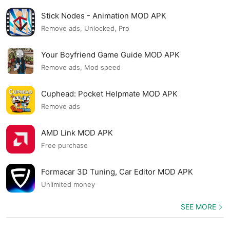
Stick Nodes - Animation MOD APK
Remove ads, Unlocked, Pro
Your Boyfriend Game Guide MOD APK
Remove ads, Mod speed
Cuphead: Pocket Helpmate MOD APK
Remove ads
AMD Link MOD APK
Free purchase
Formacar 3D Tuning, Car Editor MOD APK
Unlimited money
SEE MORE