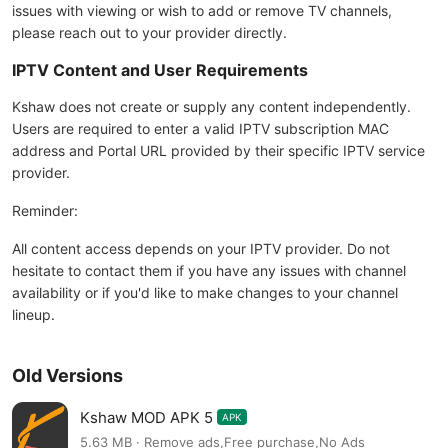
issues with viewing or wish to add or remove TV channels,
please reach out to your provider directly.
IPTV Content and User Requirements
Kshaw does not create or supply any content independently.
Users are required to enter a valid IPTV subscription MAC
address and Portal URL provided by their specific IPTV service
provider.
Reminder:
All content access depends on your IPTV provider. Do not
hesitate to contact them if you have any issues with channel
availability or if you'd like to make changes to your channel
lineup.
Old Versions
Kshaw MOD APK 5
APK
5.63 MB · Remove ads,Free purchase,No Ads