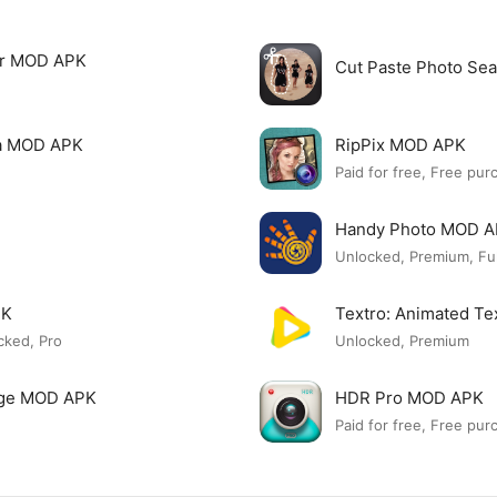
tor MOD APK
Cut Paste Photo Se
ia MOD APK
RipPix MOD APK
Paid for free, Free pur
Handy Photo MOD 
Unlocked, Premium, Ful
PK
Textro: Animated T
cked, Pro
Unlocked, Premium
lage MOD APK
HDR Pro MOD APK
Paid for free, Free pur