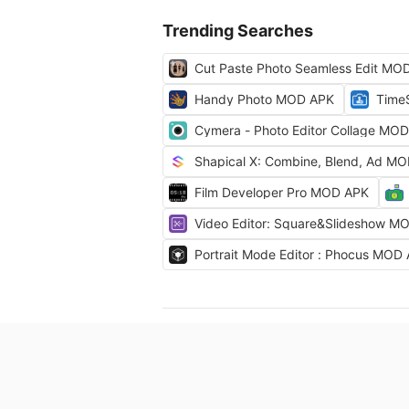
Trending Searches
Cut Paste Photo Seamless Edit MO
Handy Photo MOD APK
Time
Cymera - Photo Editor Collage MO
Shapical X: Combine, Blend, Ad M
Film Developer Pro MOD APK
Video Editor: Square&Slideshow M
Portrait Mode Editor : Phocus MOD