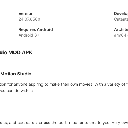
Version
Develo
24.07.8560
Cateat
Requires Android
Archit
Android 6+
arm64-
tudio MOD APK
 Motion Studio
tion for anyone aspiring to make their own movies. With a variety of f
ou can do with it:
dits, and text cards, or use the built-in editor to create your very ow