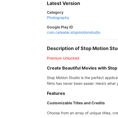
Latest Version
Category
Photography
Google Play ID
com.cateater.stopmotionstudio
Description of Stop Motion S
Premium Unlocked
Create Beautiful Movies with Stop
Stop Motion Studio is the perfect applica
films has never been easier. Here’s what y
Features
Customizable Titles and Credits
Choose from an array of unique titles, cre