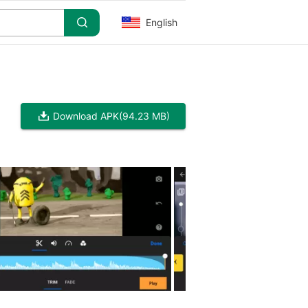
English
Download APK
(94.23 MB)