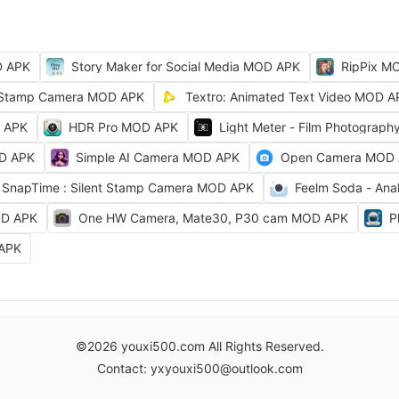
D APK
Story Maker for Social Media MOD APK
RipPix M
Stamp Camera MOD APK
Textro: Animated Text Video MOD A
D APK
HDR Pro MOD APK
Light Meter - Film Photograp
OD APK
Simple AI Camera MOD APK
Open Camera MOD
SnapTime : Silent Stamp Camera MOD APK
Feelm Soda - Ana
OD APK
One HW Camera, Mate30, P30 cam MOD APK
P
 APK
©2026 youxi500.com All Rights Reserved.
Contact: yxyouxi500@outlook.com