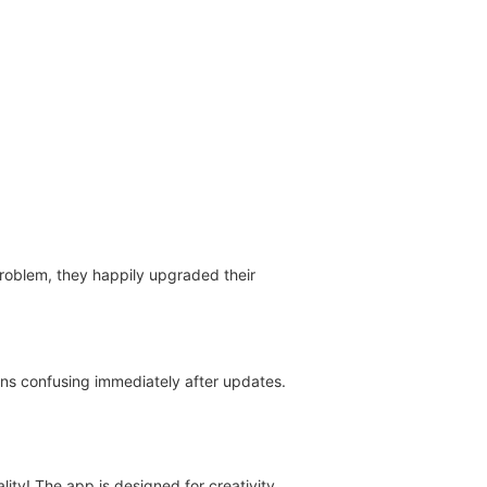
 problem, they happily upgraded their
ons confusing immediately after updates.
ty! The app is designed for creativity,