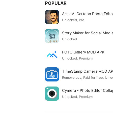
POPULAR
ArtistA: Cartoon Photo Edi
Unlocked, Pro
Story Maker for Social Med
Unlocked
FOTO Gallery MOD APK
Unlocked, Premium
TimeStamp Camera MOD A
Remove ads, Paid for free, Unlo
Cymera - Photo Editor Col
Unlocked, Premium