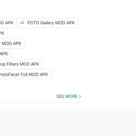
OD APK
FOTO Gallery MOD APK
PK
hy MOD APK
 APK
log Filters MOD APK
hotoFacer Full MOD APK
SEE MORE