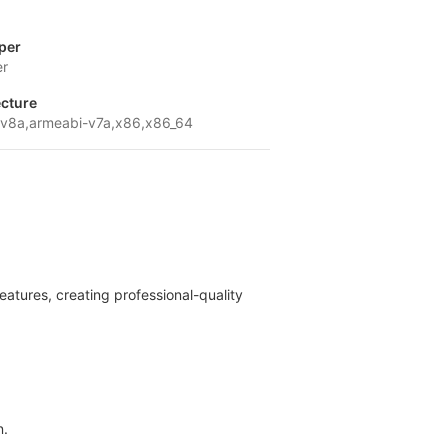
per
er
ecture
v8a,armeabi-v7a,x86,x86_64
eatures, creating professional-quality
n.