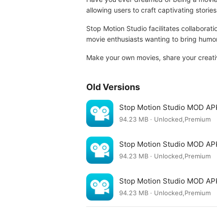
allowing users to craft captivating storie
Stop Motion Studio facilitates collaborat
movie enthusiasts wanting to bring humoro
Make your own movies, share your creativ
Old Versions
Stop Motion Studio MOD AP
94.23 MB · Unlocked,Premium
Stop Motion Studio MOD AP
94.23 MB · Unlocked,Premium
Stop Motion Studio MOD AP
94.23 MB · Unlocked,Premium