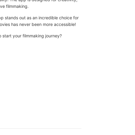
ove filmmaking.
pp stands out as an incredible choice for
 movies has never been more accessible!
 start your filmmaking journey?