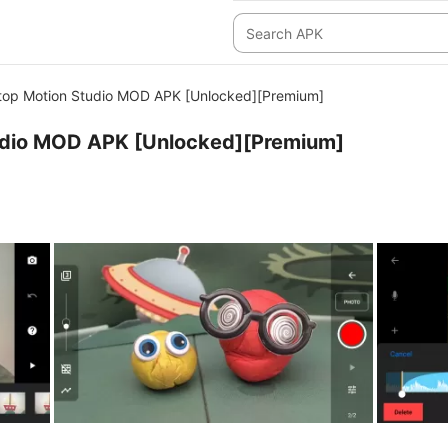
top Motion Studio MOD APK [Unlocked][Premium]
udio MOD APK [Unlocked][Premium]