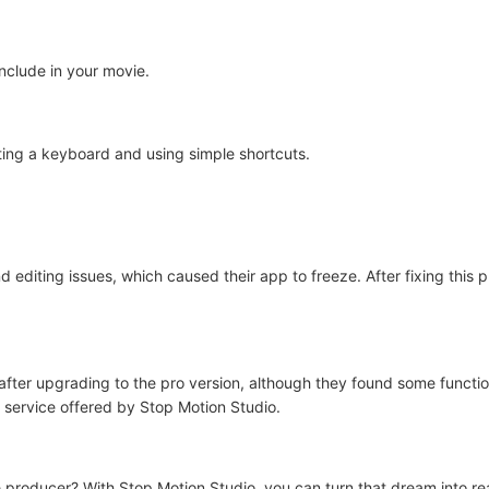
include in your movie.
ing a keyboard and using simple shortcuts.
 editing issues, which caused their app to freeze. After fixing this
 after upgrading to the pro version, although they found some functi
 service offered by Stop Motion Studio.
roducer? With Stop Motion Studio, you can turn that dream into reali