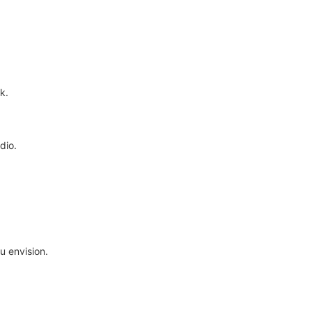
k.
dio.
.
u envision.