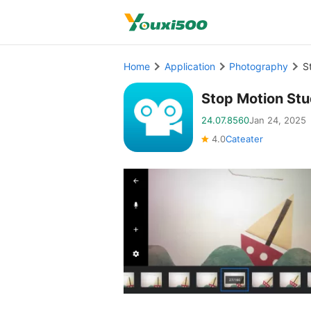
Home
Application
Photography
S
Stop Motion St
24.07.8560
Jan 24, 2025
4.0
Cateater