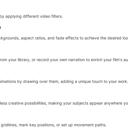
y applying different video filters.
s
kgrounds, aspect ratios, and fade effects to achieve the desired loo
rom your library, or record your own narration to enrich your film's au
nimations by drawing over them, adding a unique touch to your work
ess creative possibilities, making your subjects appear anywhere yo
d gridlines, mark key positions, or set up movement paths.