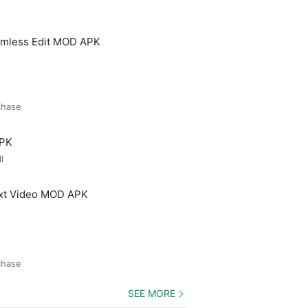
amless Edit MOD APK
chase
APK
l
ext Video MOD APK
chase
SEE MORE