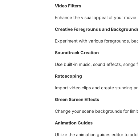
Video Filters
Enhance the visual appeal of your movie b
Creative Foregrounds and Background
Experiment with various foregrounds, bac
Soundtrack Creation
Use built-in music, sound effects, songs f
Rotoscoping
Import video clips and create stunning a
Green Screen Effects
Change your scene backgrounds for limitl
Animation Guides
Utilize the animation guides editor to ad