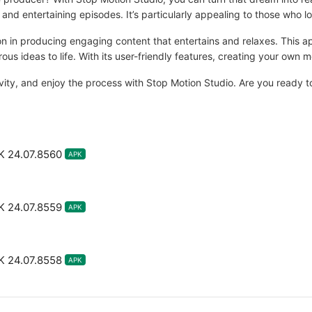
s and entertaining episodes. It’s particularly appealing to those who l
ion in producing engaging content that entertains and relaxes. This a
us ideas to life. With its user-friendly features, creating your own
ity, and enjoy the process with Stop Motion Studio. Are you ready to
K 24.07.8560
APK
K 24.07.8559
APK
K 24.07.8558
APK