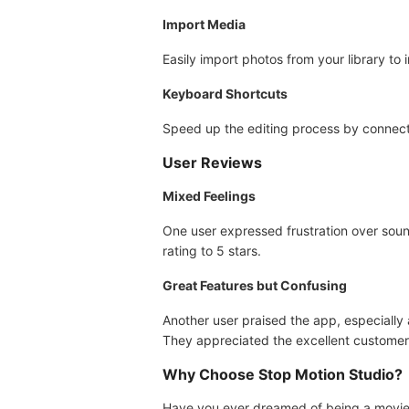
Import Media
Easily import photos from your library to 
Keyboard Shortcuts
Speed up the editing process by connect
User Reviews
Mixed Feelings
One user expressed frustration over sound
rating to 5 stars.
Great Features but Confusing
Another user praised the app, especially
They appreciated the excellent customer
Why Choose Stop Motion Studio?
Have you ever dreamed of being a movie p