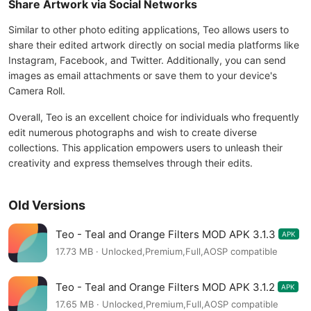
Share Artwork via Social Networks
Similar to other photo editing applications, Teo allows users to
share their edited artwork directly on social media platforms like
Instagram, Facebook, and Twitter. Additionally, you can send
images as email attachments or save them to your device's
Camera Roll.
Overall, Teo is an excellent choice for individuals who frequently
edit numerous photographs and wish to create diverse
collections. This application empowers users to unleash their
creativity and express themselves through their edits.
Old Versions
Teo - Teal and Orange Filters MOD APK 3.1.3
APK
17.73 MB · Unlocked,Premium,Full,AOSP compatible
Teo - Teal and Orange Filters MOD APK 3.1.2
APK
17.65 MB · Unlocked,Premium,Full,AOSP compatible