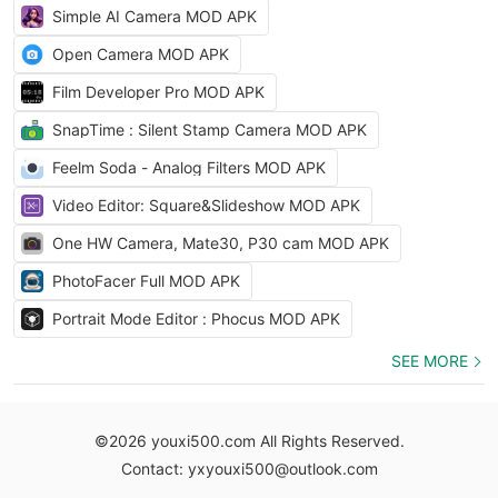
Simple AI Camera MOD APK
Open Camera MOD APK
Film Developer Pro MOD APK
SnapTime : Silent Stamp Camera MOD APK
Feelm Soda - Analog Filters MOD APK
Video Editor: Square&Slideshow MOD APK
One HW Camera, Mate30, P30 cam MOD APK
PhotoFacer Full MOD APK
Portrait Mode Editor : Phocus MOD APK
SEE MORE
©2026 youxi500.com All Rights Reserved.
Contact: yxyouxi500@outlook.com