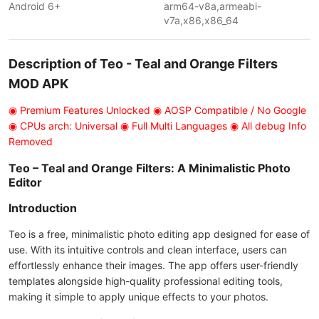
Android 6+
arm64-v8a,armeabi-
v7a,x86,x86_64
Description of Teo - Teal and Orange Filters
MOD APK
◉ Premium Features Unlocked ◉ AOSP Compatible / No Google
◉ CPUs arch: Universal ◉ Full Multi Languages ◉ All debug Info
Removed
Teo – Teal and Orange Filters: A Minimalistic Photo
Editor
Introduction
Teo is a free, minimalistic photo editing app designed for ease of
use. With its intuitive controls and clean interface, users can
effortlessly enhance their images. The app offers user-friendly
templates alongside high-quality professional editing tools,
making it simple to apply unique effects to your photos.