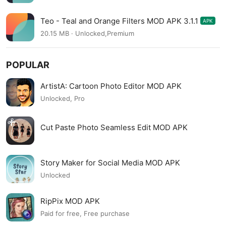
Teo - Teal and Orange Filters MOD APK 3.1.1
APK
20.15 MB · Unlocked,Premium
POPULAR
ArtistA: Cartoon Photo Editor MOD APK
Unlocked, Pro
Cut Paste Photo Seamless Edit MOD APK
Story Maker for Social Media MOD APK
Unlocked
RipPix MOD APK
Paid for free, Free purchase