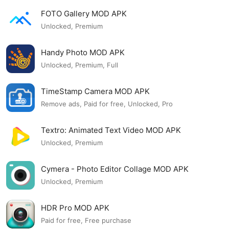
FOTO Gallery MOD APK
Unlocked, Premium
Handy Photo MOD APK
Unlocked, Premium, Full
TimeStamp Camera MOD APK
Remove ads, Paid for free, Unlocked, Pro
Textro: Animated Text Video MOD APK
Unlocked, Premium
Cymera - Photo Editor Collage MOD APK
Unlocked, Premium
HDR Pro MOD APK
Paid for free, Free purchase