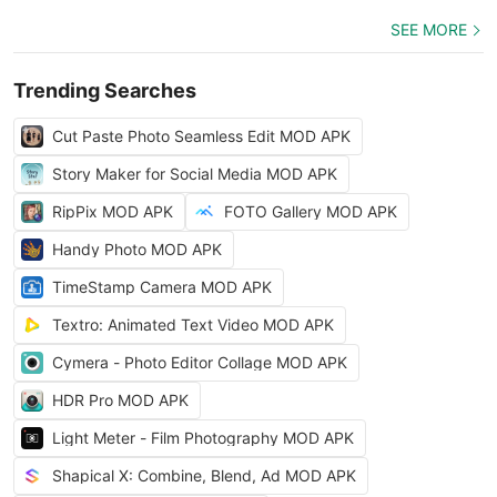
SEE MORE
Trending Searches
Cut Paste Photo Seamless Edit MOD APK
Story Maker for Social Media MOD APK
RipPix MOD APK
FOTO Gallery MOD APK
Handy Photo MOD APK
TimeStamp Camera MOD APK
Textro: Animated Text Video MOD APK
Cymera - Photo Editor Collage MOD APK
HDR Pro MOD APK
Light Meter - Film Photography MOD APK
Shapical X: Combine, Blend, Ad MOD APK