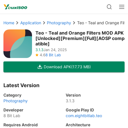
Home
Application
Photography
Teo - Teal and Orange Fil
Teo - Teal and Orange Filters MOD APK
[Unlocked][Premium][Full][AOSP comp
atible]
3.1.3
Jan 24, 2025
4.6
8 Bit Lab
Download APK
(17.73 MB)
Latest Version
Category
Version
Photography
3.1.3
Developer
Google Play ID
8 Bit Lab
com.eightbitlab.teo
Requires Android
Architecture