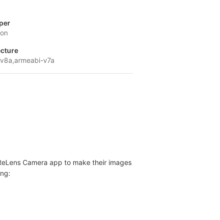
per
ion
ecture
v8a,armeabi-v7a
r - ReLens Camera app to make their images
ing: