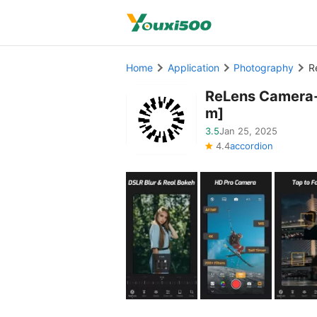
Home
Application
Photography
R
ReLens Camera-
m]
3.5
Jan 25, 2025
4.4
accordion