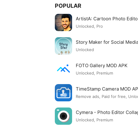
POPULAR
ArtistA: Cartoon Photo Edi
Unlocked, Pro
Story Maker for Social Med
Unlocked
FOTO Gallery MOD APK
Unlocked, Premium
TimeStamp Camera MOD A
Remove ads, Paid for free, Unlo
Cymera - Photo Editor Col
Unlocked, Premium