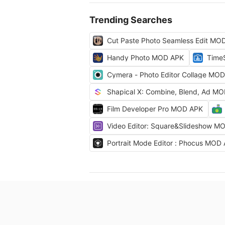
Trending Searches
Cut Paste Photo Seamless Edit MO
Handy Photo MOD APK
Time
Cymera - Photo Editor Collage MO
Shapical X: Combine, Blend, Ad M
Film Developer Pro MOD APK
Video Editor: Square&Slideshow M
Portrait Mode Editor : Phocus MOD