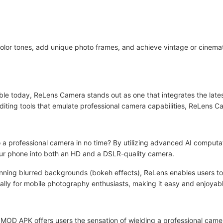
 color tones, add unique photo frames, and achieve vintage or cinema
e today, ReLens Camera stands out as one that integrates the lates
 editing tools that emulate professional camera capabilities, ReLens C
 a professional camera in no time? By utilizing advanced AI computa
ur phone into both an HD and a DSLR-quality camera.
tunning blurred backgrounds (bokeh effects), ReLens enables users t
ically for mobile photography enthusiasts, making it easy and enjoyab
OD APK offers users the sensation of wielding a professional came