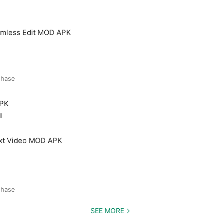
amless Edit MOD APK
chase
APK
l
ext Video MOD APK
chase
SEE MORE