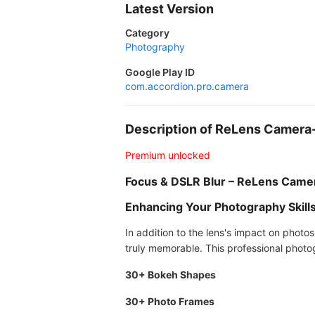
Latest Version
Category
Photography
Google Play ID
com.accordion.pro.camera
Description of ReLens Camer
Premium unlocked
Focus & DSLR Blur – ReLens Came
Enhancing Your Photography Skill
In addition to the lens's impact on photo
truly memorable. This professional photog
30+ Bokeh Shapes
30+ Photo Frames