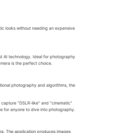
tic looks without needing an expensive
t AI technology. Ideal for photography
amera is the perfect choice.
tional photography and algorithms, the
o capture "DSLR-like" and "cinematic"
le for anyone to dive into photography.
ra. The application produces images