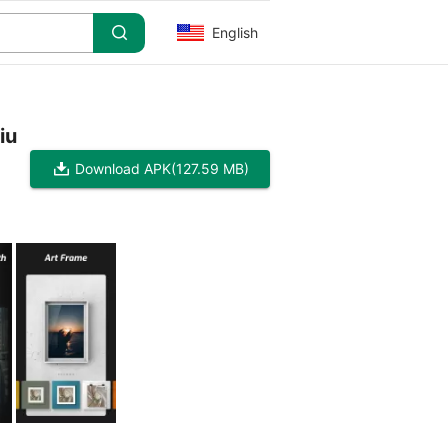
English
iu
Download APK
(127.59 MB)