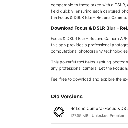
comparable to those taken with a DSLR, cr
field quickly, ensuring each captured pho
the Focus & DSLR Blur – ReLens Camera.
Download Focus & DSLR Blur – R
Focus & DSLR Blur – ReLens Camera APK 3
this app provides a professional photogr
computational photography technologies
This powerful tool helps aspiring photogr
any professional camera. Let the Focus &
Feel free to download and explore the ex
Old Versions
ReLens Camera-Focus &DSL
127.59 MB · Unlocked,Premium