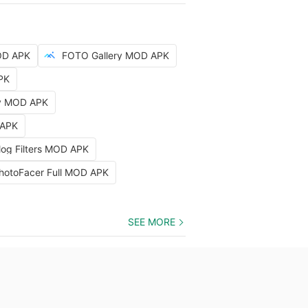
OD APK
FOTO Gallery MOD APK
PK
hy MOD APK
 APK
log Filters MOD APK
hotoFacer Full MOD APK
SEE MORE