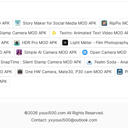
D APK
Story Maker for Social Media MOD APK
RipPix M
Stamp Camera MOD APK
Textro: Animated Text Video MOD A
D APK
HDR Pro MOD APK
Light Meter - Film Photograp
OD APK
Simple AI Camera MOD APK
Open Camera MOD
SnapTime : Silent Stamp Camera MOD APK
Feelm Soda - Ana
OD APK
One HW Camera, Mate30, P30 cam MOD APK
P
 APK
©2026 youxi500.com All Rights Reserved.
Contact: yxyouxi500@outlook.com