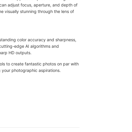
can adjust focus, aperture, and depth of
e visually stunning through the lens of
standing color accuracy and sharpness,
cutting-edge AI algorithms and
harp HD outputs.
ols to create fantastic photos on par with
 your photographic aspirations.