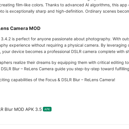
eating film-like colors. Thanks to advanced AI algorithms, this app 
to is exceptionally sharp and high-definition. Ordinary scenes becom
eLens Camera MOD
.4.2 is perfect for anyone passionate about photography. With out
aphy experience without requiring a physical camera. By leveraging 
, your device becomes a professional DSLR camera complete with s
aphers realize their dreams by equipping them with critical editing to
 DSLR Blur – ReLens Camera guide you step-by-step toward fulfilling
citing capabilities of the Focus & DSLR Blur – ReLens Camera!
R Blur MOD APK 3.5
APK