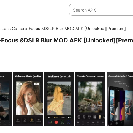
eLens Camera-Focus &DSLR Blur MOD APK [Unlocked][Premium]
Focus &DSLR Blur MOD APK [Unlocked][Prem