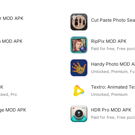
tor MOD APK
Cut Paste Photo Se
ia MOD APK
RipPix MOD APK
Paid for free, Free pur
Handy Photo MOD 
Unlocked, Premium, Ful
PK
Textro: Animated T
cked, Pro
Unlocked, Premium
lage MOD APK
HDR Pro MOD APK
Paid for free, Free pur