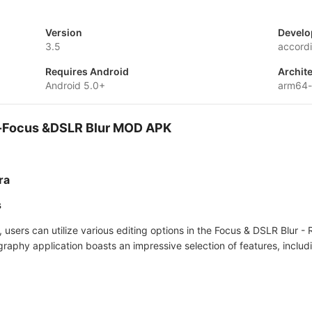
Version
Develo
3.5
accord
Requires Android
Archit
Android 5.0+
arm64-
a-Focus &DSLR Blur MOD APK
ra
s
s, users can utilize various editing options in the Focus & DSLR Blu
raphy application boasts an impressive selection of features, includ