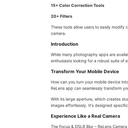
15+ Color Correction Tools
20+ Filters
These tools allow users to easily modify
camera.
Introduction
While many photography apps are availabl
enthusiasts looking for a robust suite of
Transform Your Mobile Device
How can you turn your mobile device into
ReLens app can seamlessly transform yo
With its large aperture, which creates s
images effortlessly. It's designed specif
Experience Like a Real Camera
The Focus & DSLR Blur – ReLens Camera M