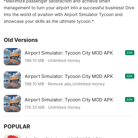
*Maximize passenger satisfaction and achieve smart
management to turn your airport into a successful business! Dive
into the world of aviation with Airport Simulator Tycoon and
showcase your skills as the ultimate tycoon.*
Old Versions
Airport Simulator: Tycoon City MOD APK
APK
2.00.0100
198.10 MB · Unlimited money
Airport Simulator: Tycoon City MOD APK
APK
2.00.0100
198.10 MB · Remove ads,Unlimited money
Airport Simulator: Tycoon City MOD APK
APK
2.00.0014
174.33 MB · Unlimited money
POPULAR