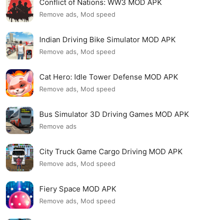
Conflict of Nations: WW3 MOD APK
Remove ads, Mod speed
Indian Driving Bike Simulator MOD APK
Remove ads, Mod speed
Cat Hero: Idle Tower Defense MOD APK
Remove ads, Mod speed
Bus Simulator 3D Driving Games MOD APK
Remove ads
City Truck Game Cargo Driving MOD APK
Remove ads, Mod speed
Fiery Space MOD APK
Remove ads, Mod speed