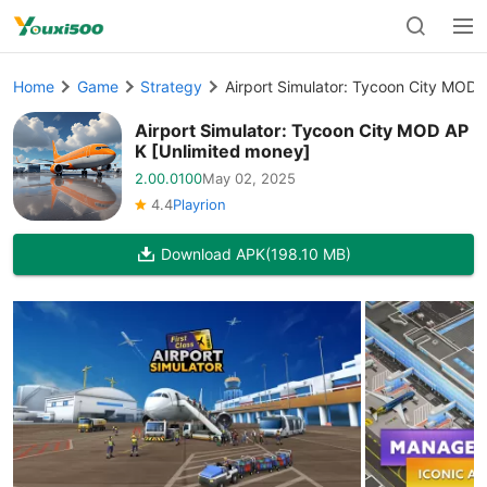
Home
Game
Strategy
Airport Simulator: Tycoon City MOD 
Airport Simulator: Tycoon City MOD AP
K [Unlimited money]
2.00.0100
May 02, 2025
4.4
Playrion
Download APK
(198.10 MB)