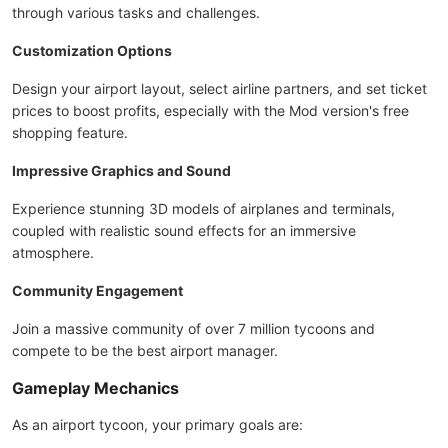
through various tasks and challenges.
Customization Options
Design your airport layout, select airline partners, and set ticket
prices to boost profits, especially with the Mod version's free
shopping feature.
Impressive Graphics and Sound
Experience stunning 3D models of airplanes and terminals,
coupled with realistic sound effects for an immersive
atmosphere.
Community Engagement
Join a massive community of over 7 million tycoons and
compete to be the best airport manager.
Gameplay Mechanics
As an airport tycoon, your primary goals are: