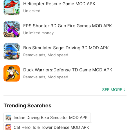
Helicopter Rescue Game MOD APK
Unlocked
FPS Shooter:3D Gun Fire Games MOD APK
Unlimited money
Bus Simulator Saga: Driving 3D MOD APK
Remove ads, Mod speed
Duck Warriors:Defense TD Game MOD APK
Remove ads, Mod speed
SEE MORE
Trending Searches
Indian Driving Bike Simulator MOD APK
Cat Hero: Idle Tower Defense MOD APK