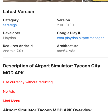
Latest Version
Category
Version
Strategy
2.00.0100
Developer
Google Play ID
Playrion
com.playrion.airportmanager
Requires Android
Architecture
Android 7.0+
arm64-v8a
Description of Airport Simulator: Tycoon City
MOD APK
Use currency without reducing
No Ads
Mod Menu
Airport Simulator Tycoon MOD APK Overview