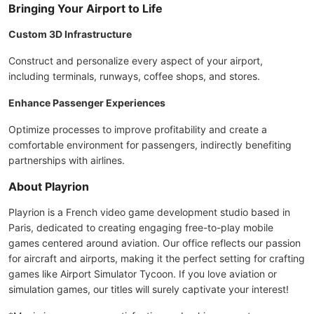
Bringing Your Airport to Life
Custom 3D Infrastructure
Construct and personalize every aspect of your airport,
including terminals, runways, coffee shops, and stores.
Enhance Passenger Experiences
Optimize processes to improve profitability and create a
comfortable environment for passengers, indirectly benefiting
partnerships with airlines.
About Playrion
Playrion is a French video game development studio based in
Paris, dedicated to creating engaging free-to-play mobile
games centered around aviation. Our office reflects our passion
for aircraft and airports, making it the perfect setting for crafting
games like Airport Simulator Tycoon. If you love aviation or
simulation games, our titles will surely captivate your interest!