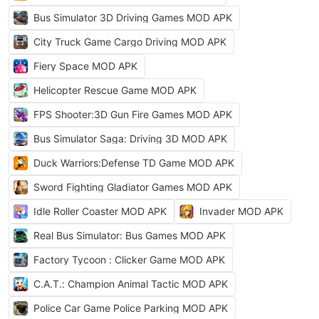
Bus Simulator 3D Driving Games MOD APK
City Truck Game Cargo Driving MOD APK
Fiery Space MOD APK
Helicopter Rescue Game MOD APK
FPS Shooter:3D Gun Fire Games MOD APK
Bus Simulator Saga: Driving 3D MOD APK
Duck Warriors:Defense TD Game MOD APK
Sword Fighting Gladiator Games MOD APK
Idle Roller Coaster MOD APK
Invader MOD APK
Real Bus Simulator: Bus Games MOD APK
Factory Tycoon : Clicker Game MOD APK
C.A.T.: Champion Animal Tactic MOD APK
Police Car Game Police Parking MOD APK