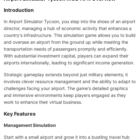
Introduction
In Airport Simulator Tycoon, you step into the shoes of an airport
director, managing a hub of economic activity that enhances a
country's infrastructure. This simulation game allows you to build
and oversee an airport from the ground up while meeting the
transportation needs of passengers promptly and efficiently.
With substantial investment capital, players can expand their
airports internationally, leading to significant income generation.
Strategic gameplay extends beyond just military elements; it
involves clever resource management and the ability to adapt to
challenges facing your airport. The game's detailed graphics
and immersive environments keep players engaged as they
work to enhance their virtual business.
Key Features
Management Simulation
Start with a small airport and grow it into a bustling travel hub