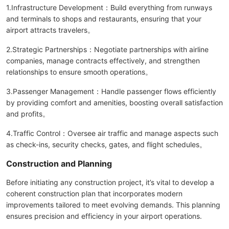
1.Infrastructure Development：Build everything from runways
and terminals to shops and restaurants, ensuring that your
airport attracts travelers。
2.Strategic Partnerships：Negotiate partnerships with airline
companies, manage contracts effectively, and strengthen
relationships to ensure smooth operations。
3.Passenger Management：Handle passenger flows efficiently
by providing comfort and amenities, boosting overall satisfaction
and profits。
4.Traffic Control：Oversee air traffic and manage aspects such
as check-ins, security checks, gates, and flight schedules。
Construction and Planning
Before initiating any construction project, it’s vital to develop a
coherent construction plan that incorporates modern
improvements tailored to meet evolving demands. This planning
ensures precision and efficiency in your airport operations.