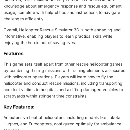
knowledge about emergency response and rescue equipment
usage, complete with helpful tips and instructions to navigate
challenges efficiently.
Overall, Helicopter Rescue Simulator 3D is both engaging and
informative, enabling players to learn practical skills while
enjoying the heroic act of saving lives.
Features
This game sets itself apart from other rescue helicopter games
by combining thrilling missions with training elements associated
with helicopter operations. Players will learn how to fly the
helicopter and conduct rescue missions, including transporting
accident victims to hospitals and airlifting damaged vehicles to
scrapyards within stringent time constraints.
Key Features:
An extensive fleet of helicopters, including models like Lakota,
Hughes, and Eurocopters, configured optimally for ambulance