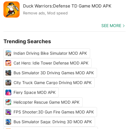
Duck Warriors:Defense TD Game MOD APK
Remove ads, Mod speed
SEE MORE
Trending Searches
Indian Driving Bike Simulator MOD APK
Cat Hero: Idle Tower Defense MOD APK
Bus Simulator 3D Driving Games MOD APK
City Truck Game Cargo Driving MOD APK
Fiery Space MOD APK
Helicopter Rescue Game MOD APK
FPS Shooter:3D Gun Fire Games MOD APK
Bus Simulator Saga: Driving 3D MOD APK