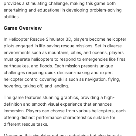
provides a stimulating challenge, making this game both
entertaining and educational in developing problem-solving
abilities.
Game Overview
In Helicopter Rescue Simulator 3D, players become helicopter
pilots engaged in life-saving rescue missions. Set in diverse
environments such as mountains, cities, and oceans, players
must operate helicopters to respond to emergencies like fires,
earthquakes, and floods. Each mission presents unique
challenges requiring quick decision-making and expert
helicopter control covering skills such as navigation, flying,
hovering, taking off, and landing.
The game features stunning graphics, providing a high-
definition and smooth visual experience that enhances
immersion. Players can choose from various helicopters, each
offering distinct performance characteristics suitable for
different rescue tasks.
Moreover, this simulator not only entertains but also imparts