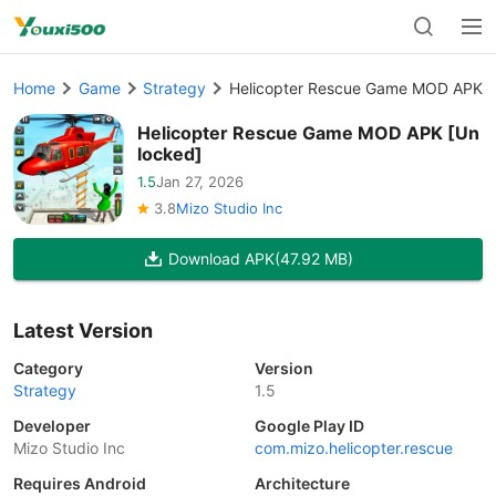
Home
Game
Strategy
Helicopter Rescue Game MOD APK [
Helicopter Rescue Game MOD APK [Un
locked]
1.5
Jan 27, 2026
3.8
Mizo Studio Inc
Download APK
(47.92 MB)
Latest Version
Category
Version
Strategy
1.5
Developer
Google Play ID
Mizo Studio Inc
com.mizo.helicopter.rescue
Requires Android
Architecture