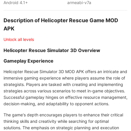
Android 4.1+
armeabi-v7a
Description of Helicopter Rescue Game MOD
APK
Unlock all levels
Helicopter Rescue Simulator 3D Overview
Gameplay Experience
Helicopter Rescue Simulator 3D MOD APK offers an intricate and
immersive gaming experience where players assume the role of
strategists. Players are tasked with creating and implementing
strategies across various scenarios to meet in-game objectives.
Successful gameplay hinges on effective resource management,
decision-making, and adaptability to opponent actions.
The game's depth encourages players to enhance their critical
thinking skills and creativity while searching for optimal
solutions. The emphasis on strategic planning and execution