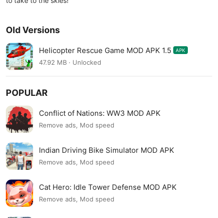
to take to the skies!
Old Versions
Helicopter Rescue Game MOD APK 1.5
APK
47.92 MB · Unlocked
POPULAR
Conflict of Nations: WW3 MOD APK
Remove ads, Mod speed
Indian Driving Bike Simulator MOD APK
Remove ads, Mod speed
Cat Hero: Idle Tower Defense MOD APK
Remove ads, Mod speed