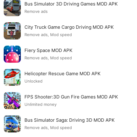
Bus Simulator 3D Driving Games MOD APK
Remove ads
City Truck Game Cargo Driving MOD APK
Remove ads, Mod speed
Fiery Space MOD APK
Remove ads, Mod speed
Helicopter Rescue Game MOD APK
Unlocked
FPS Shooter:3D Gun Fire Games MOD APK
Unlimited money
Bus Simulator Saga: Driving 3D MOD APK
Remove ads, Mod speed