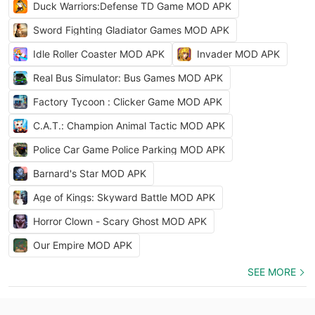
Duck Warriors:Defense TD Game MOD APK
Sword Fighting Gladiator Games MOD APK
Idle Roller Coaster MOD APK
Invader MOD APK
Real Bus Simulator: Bus Games MOD APK
Factory Tycoon : Clicker Game MOD APK
C.A.T.: Champion Animal Tactic MOD APK
Police Car Game Police Parking MOD APK
Barnard's Star MOD APK
Age of Kings: Skyward Battle MOD APK
Horror Clown - Scary Ghost MOD APK
Our Empire MOD APK
SEE MORE