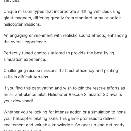
services.
Unique mission types that incorporate airlifting vehicles using
giant magnets, differing greatly from standard army or police
helicopter missions.
An engaging environment with realistic sound effects, enhancing
the overall experience.
Perfectly tuned controls tailored to provide the best flying
simulation experience.
Challenging rescue missions that test efficiency and piloting
skills in difficult terrains.
If you find this captivating and wish to join the rescue efforts as
an air ambulance pilot, Helicopter Rescue Simulator 3D awaits
your download!
Whether you're looking for intense action or a simulation to hone
your helicopter piloting skills, this game promises to deliver
excitement and valuable knowledge. So gear up and get ready