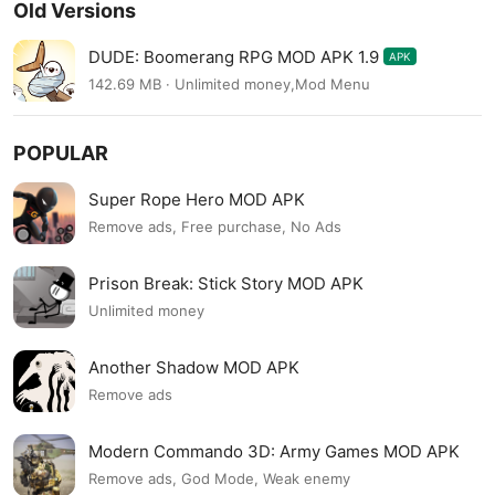
Old Versions
DUDE: Boomerang RPG MOD APK 1.9
APK
142.69 MB · Unlimited money,Mod Menu
POPULAR
Super Rope Hero MOD APK
Remove ads, Free purchase, No Ads
Prison Break: Stick Story MOD APK
Unlimited money
Another Shadow MOD APK
Remove ads
Modern Commando 3D: Army Games MOD APK
Remove ads, God Mode, Weak enemy