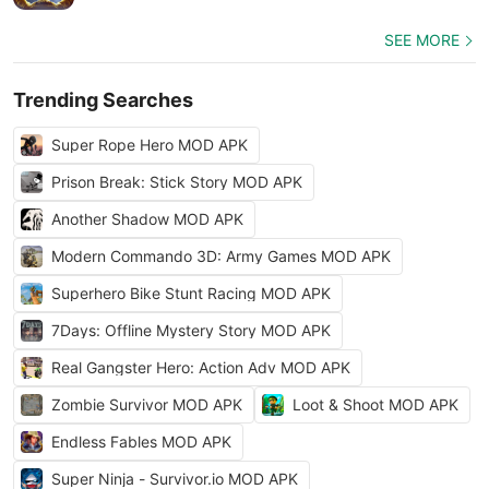
SEE MORE
Trending Searches
Super Rope Hero MOD APK
Prison Break: Stick Story MOD APK
Another Shadow MOD APK
Modern Commando 3D: Army Games MOD APK
Superhero Bike Stunt Racing MOD APK
7Days: Offline Mystery Story MOD APK
Real Gangster Hero: Action Adv MOD APK
Zombie Survivor MOD APK
Loot & Shoot MOD APK
Endless Fables MOD APK
Super Ninja - Survivor.io MOD APK