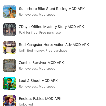
Superhero Bike Stunt Racing MOD APK
Remove ads, Mod speed
7Days: Offline Mystery Story MOD APK
Paid for free, Free purchase
Real Gangster Hero: Action Adv MOD APK
Unlimited money, Free purchase
Zombie Survivor MOD APK
Remove ads, Mod speed
Loot & Shoot MOD APK
Remove ads, Mod speed
Endless Fables MOD APK
Unlocked