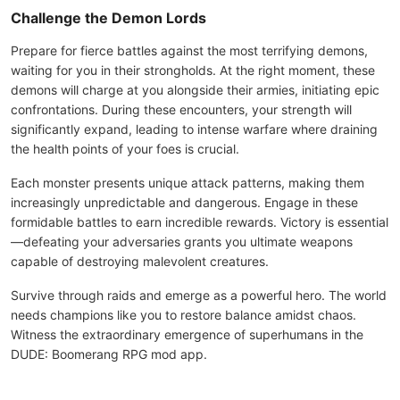
Challenge the Demon Lords
Prepare for fierce battles against the most terrifying demons,
waiting for you in their strongholds. At the right moment, these
demons will charge at you alongside their armies, initiating epic
confrontations. During these encounters, your strength will
significantly expand, leading to intense warfare where draining
the health points of your foes is crucial.
Each monster presents unique attack patterns, making them
increasingly unpredictable and dangerous. Engage in these
formidable battles to earn incredible rewards. Victory is essential
—defeating your adversaries grants you ultimate weapons
capable of destroying malevolent creatures.
Survive through raids and emerge as a powerful hero. The world
needs champions like you to restore balance amidst chaos.
Witness the extraordinary emergence of superhumans in the
DUDE: Boomerang RPG mod app.