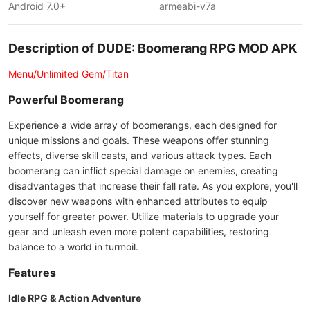
Android 7.0+
armeabi-v7a
Description of DUDE: Boomerang RPG MOD APK
Menu/Unlimited Gem/Titan
Powerful Boomerang
Experience a wide array of boomerangs, each designed for
unique missions and goals. These weapons offer stunning
effects, diverse skill casts, and various attack types. Each
boomerang can inflict special damage on enemies, creating
disadvantages that increase their fall rate. As you explore, you'll
discover new weapons with enhanced attributes to equip
yourself for greater power. Utilize materials to upgrade your
gear and unleash even more potent capabilities, restoring
balance to a world in turmoil.
Features
Idle RPG & Action Adventure