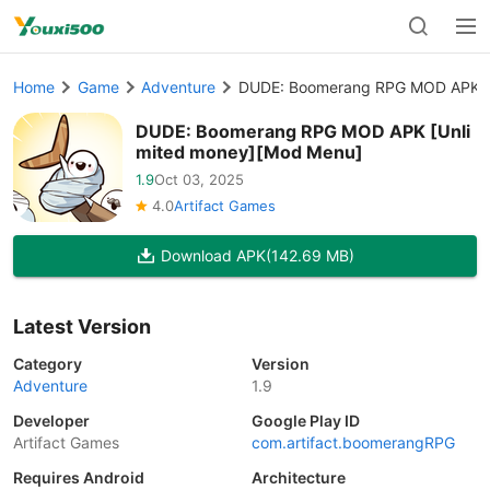
Home
Game
Adventure
DUDE: Boomerang RPG MOD APK [
DUDE: Boomerang RPG MOD APK [Unli
mited money][Mod Menu]
1.9
Oct 03, 2025
4.0
Artifact Games
Download APK
(142.69 MB)
Latest Version
Category
Version
Adventure
1.9
Developer
Google Play ID
Artifact Games
com.artifact.boomerangRPG
Requires Android
Architecture