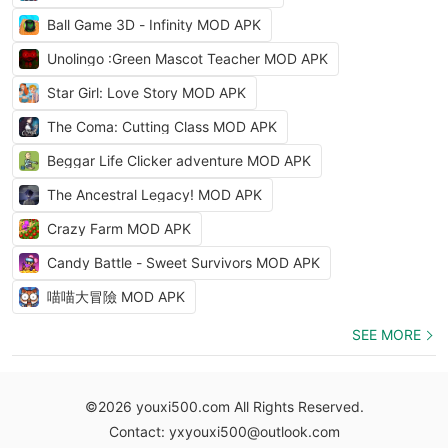
Ball Game 3D - Infinity MOD APK
Unolingo :Green Mascot Teacher MOD APK
Star Girl: Love Story MOD APK
The Coma: Cutting Class MOD APK
Beggar Life Clicker adventure MOD APK
The Ancestral Legacy! MOD APK
Crazy Farm MOD APK
Candy Battle - Sweet Survivors MOD APK
喵喵大冒險 MOD APK
SEE MORE
©2026 youxi500.com All Rights Reserved.
Contact: yxyouxi500@outlook.com