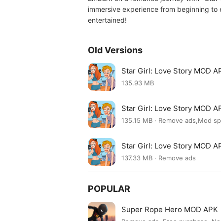
immersive experience from beginning to e
entertained!
Old Versions
Star Girl: Love Story MOD A
135.93 MB
Star Girl: Love Story MOD A
135.15 MB · Remove ads,Mod s
Star Girl: Love Story MOD A
137.33 MB · Remove ads
POPULAR
Super Rope Hero MOD APK