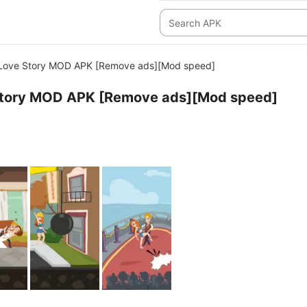
: Love Story MOD APK [Remove ads][Mod speed]
e Story MOD APK [Remove ads][Mod speed]