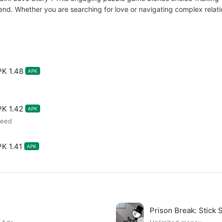
nd. Whether you are searching for love or navigating complex relati
PK 1.48
APK
PK 1.42
APK
peed
PK 1.41
APK
Prison Break: Stick