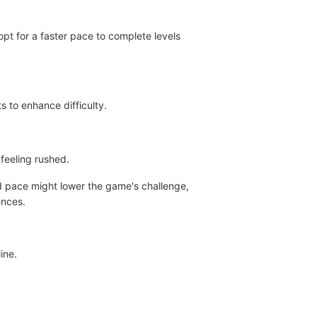
pt for a faster pace to complete levels
s to enhance difficulty.
feeling rushed.
ed pace might lower the game's challenge,
ences.
ine.