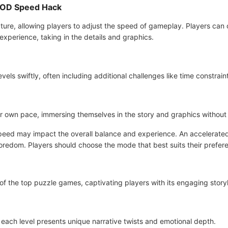
 MOD Speed Hack
ure, allowing players to adjust the speed of gameplay. Players can o
experience, taking in the details and graphics.
vels swiftly, often including additional challenges like time constraint
ir own pace, immersing themselves in the story and graphics without 
e speed may impact the overall balance and experience. An accelerat
oredom. Players should choose the mode that best suits their prefer
 of the top puzzle games, captivating players with its engaging storyl
, each level presents unique narrative twists and emotional depth.