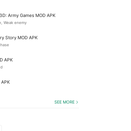
3D: Army Games MOD APK
e, Weak enemy
ery Story MOD APK
chase
OD APK
ed
D APK
SEE MORE