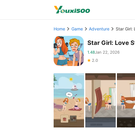
Home
Game
Adventure
Star Girl
Star Girl: Lov
1.48
Jan 22, 2026
2.0