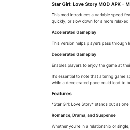
Star Girl: Love Story MOD APK -
This mod introduces a variable speed feat
quickly, or slow down for a more relaxed 
Accelerated Gameplay
This version helps players pass through le
Decelerated Gameplay
Enables players to enjoy the game at the
It's essential to note that altering gam
while a decelerated pace could lead to b
Features
*Star Girl: Love Story* stands out as one
Romance, Drama, and Suspense
Whether you're in a relationship or single