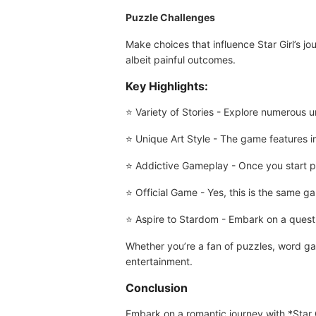
Puzzle Challenges
Make choices that influence Star Girl’s j
albeit painful outcomes.
Key Highlights:
⭐ Variety of Stories - Explore numerous un
⭐ Unique Art Style - The game features im
⭐ Addictive Gameplay - Once you start pl
⭐ Official Game - Yes, this is the same 
⭐ Aspire to Stardom - Embark on a quest t
Whether you’re a fan of puzzles, word gam
entertainment.
Conclusion
Embark on a romantic journey with *Star 