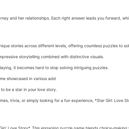
ourney and her relationships. Each right answer leads you forward, wh
ique stories across different levels, offering countless puzzles to so
pressive storytelling combined with distinctive visuals.
aying, it becomes hard to stop solving intriguing puzzles.
game showcased in various ads!
o be a star in your love story.
es, trivia, or simply looking for a fun experience, *Star Girl: Love S
Girl: Love Story*. This engaging puzzle game blends choice-making w