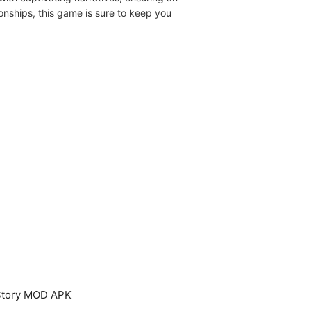
onships, this game is sure to keep you
 Story MOD APK