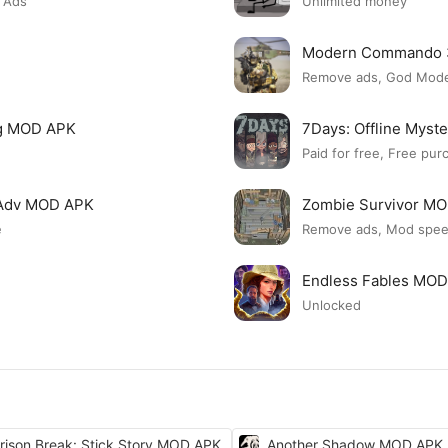
 Ads
Unlimited money
Modern Commando 
Remove ads, God Mod
ng MOD APK
7Days: Offline Myst
Paid for free, Free pur
n Adv MOD APK
Zombie Survivor M
e
Remove ads, Mod spe
Endless Fables MO
Unlocked
rison Break: Stick Story MOD APK
Another Shadow MOD APK