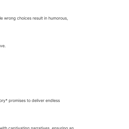
ile wrong choices result in humorous,
lve.
tory* promises to deliver endless
ith captivating narratives, ensuring an