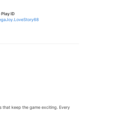
 Play ID
gaJoy.LoveStory68
les that keep the game exciting. Every