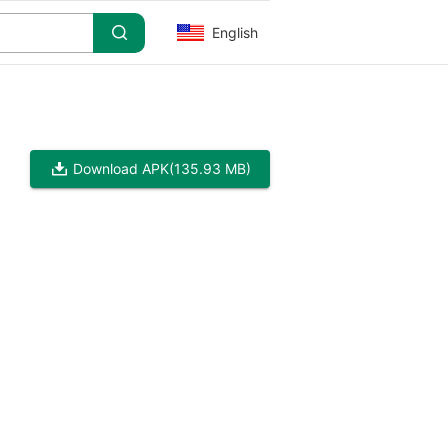
English
Download APK
(135.93 MB)