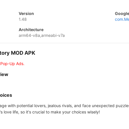
Version
Google
1.48
com.Me
Architecture
arm64-v8a,armeabi-v7a
 Story MOD APK
 Pop-Up Ads.
view
hoices
ngage with potential lovers, jealous rivals, and face unexpected puzz
s love life, so it's crucial to make your choices wisely!