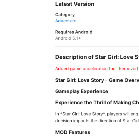
Latest Version
Category
Adventure
Requires Android
Android 5.1+
Description of Star Girl: Love
Added game acceleration tool, Removed
Star Girl: Love Story - Game Over
Gameplay Experience
Experience the Thrill of Making C
In *Star Girl: Love Story*, players will e
decision impacts the direction of Star Girl'
MOD Features