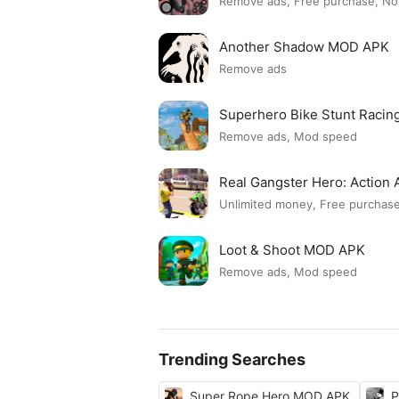
Remove ads, Free purchase, No
Another Shadow MOD APK
Remove ads
Superhero Bike Stunt Raci
Remove ads, Mod speed
Real Gangster Hero: Actio
Unlimited money, Free purchas
Loot & Shoot MOD APK
Remove ads, Mod speed
Trending Searches
Super Rope Hero MOD APK
P