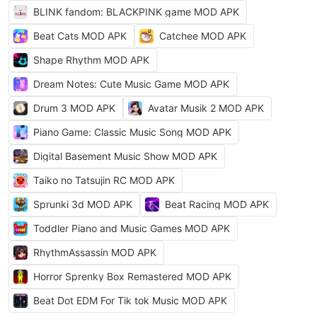
BLINK fandom: BLACKPINK game MOD APK
Beat Cats MOD APK
Catchee MOD APK
Shape Rhythm MOD APK
Dream Notes: Cute Music Game MOD APK
Drum 3 MOD APK
Avatar Musik 2 MOD APK
Piano Game: Classic Music Song MOD APK
Digital Basement Music Show MOD APK
Taiko no Tatsujin RC MOD APK
Sprunki 3d MOD APK
Beat Racing MOD APK
Toddler Piano and Music Games MOD APK
RhythmAssassin MOD APK
Horror Sprenky Box Remastered MOD APK
Beat Dot EDM For Tik tok Music MOD APK