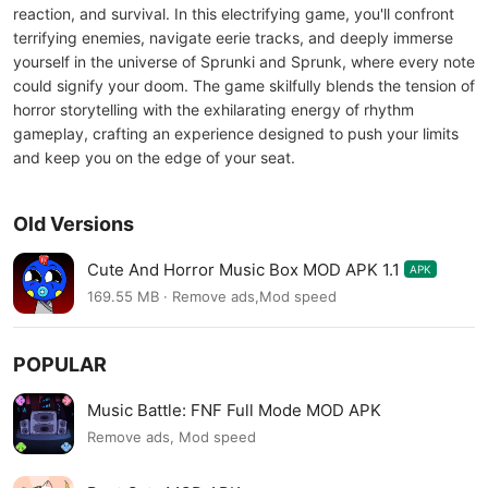
reaction, and survival. In this electrifying game, you'll confront
terrifying enemies, navigate eerie tracks, and deeply immerse
yourself in the universe of Sprunki and Sprunk, where every note
could signify your doom. The game skilfully blends the tension of
horror storytelling with the exhilarating energy of rhythm
gameplay, crafting an experience designed to push your limits
and keep you on the edge of your seat.
Old Versions
Cute And Horror Music Box MOD APK 1.1
APK
169.55 MB · Remove ads,Mod speed
POPULAR
Music Battle: FNF Full Mode MOD APK
Remove ads, Mod speed