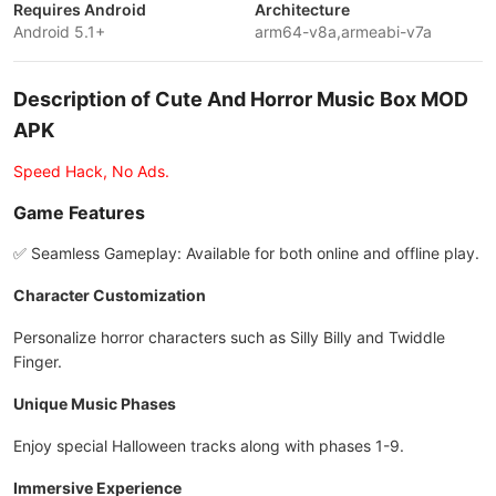
Requires Android
Architecture
Android 5.1+
arm64-v8a,armeabi-v7a
Description of Cute And Horror Music Box MOD
APK
Speed Hack, No Ads.
Game Features
✅ Seamless Gameplay: Available for both online and offline play.
Character Customization
Personalize horror characters such as Silly Billy and Twiddle
Finger.
Unique Music Phases
Enjoy special Halloween tracks along with phases 1-9.
Immersive Experience