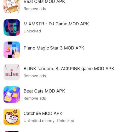
Beat Cats MOD APK
Remove ads
MIXMSTR - DJ Game MOD APK
Unlocked
Piano Magic Star 3 MOD APK
BLINK fandom: BLACKPINK game MOD APK
Remove ads
Beat Cats MOD APK
Remove ads
Catchee MOD APK
Unlimited money, Unlocked