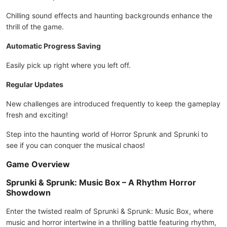
Chilling sound effects and haunting backgrounds enhance the
thrill of the game.
Automatic Progress Saving
Easily pick up right where you left off.
Regular Updates
New challenges are introduced frequently to keep the gameplay
fresh and exciting!
Step into the haunting world of Horror Sprunk and Sprunki to
see if you can conquer the musical chaos!
Game Overview
Sprunki & Sprunk: Music Box – A Rhythm Horror
Showdown
Enter the twisted realm of Sprunki & Sprunk: Music Box, where
music and horror intertwine in a thrilling battle featuring rhythm,