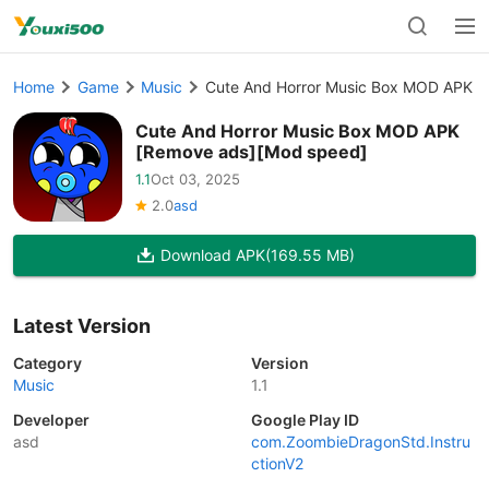
Home
Game
Music
Cute And Horror Music Box MOD APK [
Cute And Horror Music Box MOD APK
[Remove ads][Mod speed]
1.1
Oct 03, 2025
2.0
asd
Download APK
(169.55 MB)
Latest Version
Category
Version
Music
1.1
Developer
Google Play ID
asd
com.ZoombieDragonStd.Instru
ctionV2