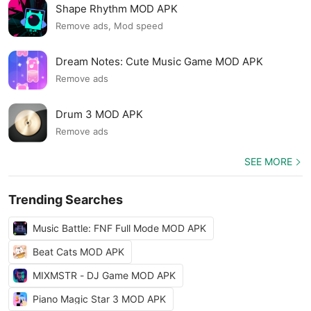
Shape Rhythm MOD APK
Remove ads, Mod speed
Dream Notes: Cute Music Game MOD APK
Remove ads
Drum 3 MOD APK
Remove ads
SEE MORE
Trending Searches
Music Battle: FNF Full Mode MOD APK
Beat Cats MOD APK
MIXMSTR - DJ Game MOD APK
Piano Magic Star 3 MOD APK