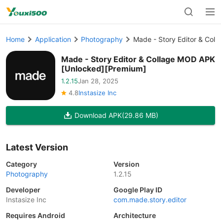
Home
Application
Photography
Made - Story Editor & Col
Made - Story Editor & Collage MOD APK
[Unlocked][Premium]
1.2.15
Jan 28, 2025
4.8
Instasize Inc
Download APK
(29.86 MB)
Latest Version
Category
Version
Photography
1.2.15
Developer
Google Play ID
Instasize Inc
com.made.story.editor
Requires Android
Architecture