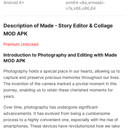
Android 6+
arm64-v8a,armeabi-
v7a,x86,x86_64
Description of Made - Story Editor & Collage
MOD APK
Premium Unlocked
Introduction to Photography and Editing with Made
MOD APK
Photography holds a special place in our hearts, allowing us to
capture and preserve precious memories throughout our lives.
The invention of the camera marked a pivotal moment in this
journey, enabling us to retain these cherished moments for
years.
Over time, photography has undergone significant
advancements. It has evolved from being a cumbersome
process to a highly convenient one, especially with the rise of
smartphones. These devices have revolutionized how we take