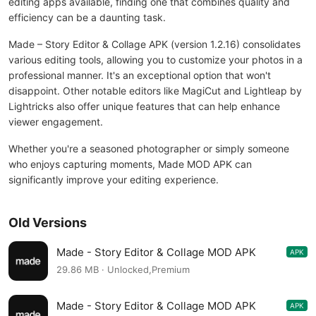
editing apps available, finding one that combines quality and
efficiency can be a daunting task.
Made – Story Editor & Collage APK (version 1.2.16) consolidates
various editing tools, allowing you to customize your photos in a
professional manner. It's an exceptional option that won't
disappoint. Other notable editors like MagiCut and Lightleap by
Lightricks also offer unique features that can help enhance
viewer engagement.
Whether you're a seasoned photographer or simply someone
who enjoys capturing moments, Made MOD APK can
significantly improve your editing experience.
Old Versions
Made - Story Editor & Collage MOD APK
APK
1.2.15
29.86 MB · Unlocked,Premium
Made - Story Editor & Collage MOD APK
APK