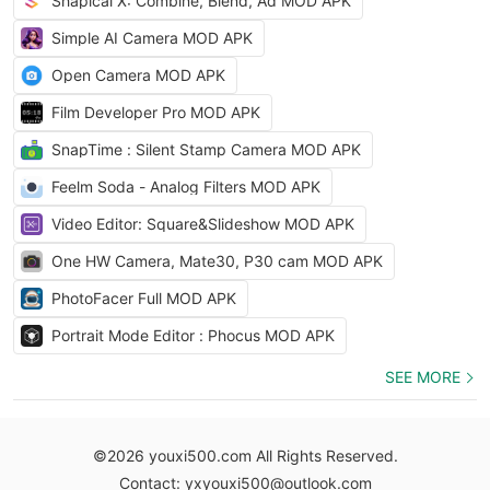
Shapical X: Combine, Blend, Ad MOD APK
Simple AI Camera MOD APK
Open Camera MOD APK
Film Developer Pro MOD APK
SnapTime : Silent Stamp Camera MOD APK
Feelm Soda - Analog Filters MOD APK
Video Editor: Square&Slideshow MOD APK
One HW Camera, Mate30, P30 cam MOD APK
PhotoFacer Full MOD APK
Portrait Mode Editor : Phocus MOD APK
SEE MORE
©2026 youxi500.com All Rights Reserved.
Contact: yxyouxi500@outlook.com