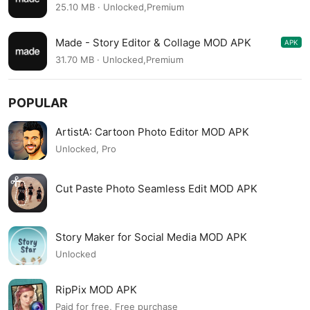
1.2.14
25.10 MB · Unlocked,Premium
Made - Story Editor & Collage MOD APK
APK
1.2.13
31.70 MB · Unlocked,Premium
POPULAR
ArtistA: Cartoon Photo Editor MOD APK
Unlocked, Pro
Cut Paste Photo Seamless Edit MOD APK
Story Maker for Social Media MOD APK
Unlocked
RipPix MOD APK
Paid for free, Free purchase