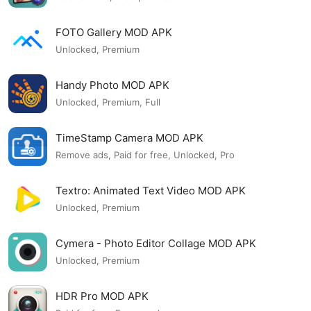
FOTO Gallery MOD APK
Unlocked, Premium
Handy Photo MOD APK
Unlocked, Premium, Full
TimeStamp Camera MOD APK
Remove ads, Paid for free, Unlocked, Pro
Textro: Animated Text Video MOD APK
Unlocked, Premium
Cymera - Photo Editor Collage MOD APK
Unlocked, Premium
HDR Pro MOD APK