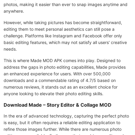
photos, making it easier than ever to snap images anytime and
anywhere.
However, while taking pictures has become straightforward,
editing them to meet personal aesthetics can still pose a
challenge. Platforms like Instagram and Facebook offer only
basic editing features, which may not satisfy all users' creative
needs.
This is where Made MOD APK comes into play. Designed to
address the gaps in photo editing capabilities, Made provides
an enhanced experience for users. With over 500,000
downloads and a commendable rating of 4.7/5 based on
numerous reviews, it stands out as an excellent choice for
anyone looking to elevate their photo editing skills.
Download Made – Story Editor & Collage MOD
In the era of advanced technology, capturing the perfect photo
is easy, but it often requires a reliable editing application to
refine those images further. While there are numerous photo