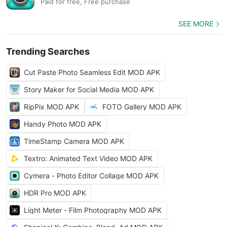
Paid for free, Free purchase
SEE MORE
Trending Searches
Cut Paste Photo Seamless Edit MOD APK
Story Maker for Social Media MOD APK
RipPix MOD APK
FOTO Gallery MOD APK
Handy Photo MOD APK
TimeStamp Camera MOD APK
Textro: Animated Text Video MOD APK
Cymera - Photo Editor Collage MOD APK
HDR Pro MOD APK
Light Meter - Film Photography MOD APK