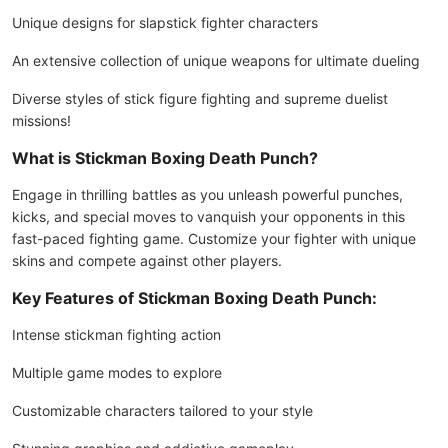
Unique designs for slapstick fighter characters
An extensive collection of unique weapons for ultimate dueling
Diverse styles of stick figure fighting and supreme duelist
missions!
What is Stickman Boxing Death Punch?
Engage in thrilling battles as you unleash powerful punches,
kicks, and special moves to vanquish your opponents in this
fast-paced fighting game. Customize your fighter with unique
skins and compete against other players.
Key Features of Stickman Boxing Death Punch:
Intense stickman fighting action
Multiple game modes to explore
Customizable characters tailored to your style