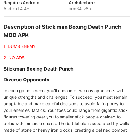
Requires Android
Architecture
Android 4.4+
arm64-v8a
Description of Stick man Boxing Death Punch
MOD APK
1. DUMB ENEMY
2. NO ADS
Stickman Boxing Death Punch
Diverse Opponents
In each game screen, you'll encounter various opponents with
unique strengths and challenges. To succeed, you must remain
adaptable and make careful decisions to avoid falling prey to
your enemies’ tactics. Your foes could range from gigantic stick
figures towering over you to smaller stick people chained to
poles with immense chains. The battlefield is separated by walls
made of stone or heavy iron blocks, creating a defined combat