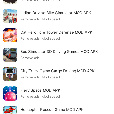
Indian Driving Bike Simulator MOD APK
Remove ads, Mod speed
Cat Hero: Idle Tower Defense MOD APK
Remove ads, Mod speed
Bus Simulator 3D Driving Games MOD APK
Remove ads
City Truck Game Cargo Driving MOD APK
Remove ads, Mod speed
Fiery Space MOD APK
Remove ads, Mod speed
Helicopter Rescue Game MOD APK