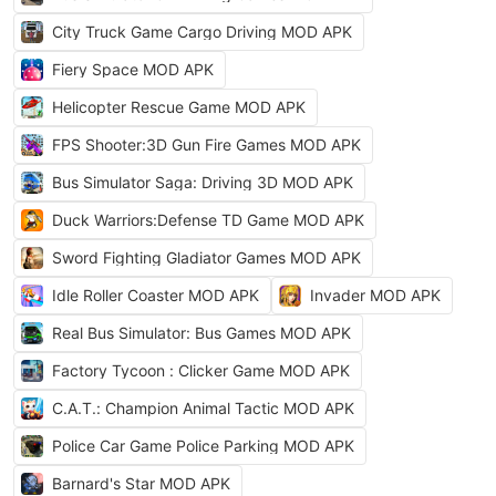
City Truck Game Cargo Driving MOD APK
Fiery Space MOD APK
Helicopter Rescue Game MOD APK
FPS Shooter:3D Gun Fire Games MOD APK
Bus Simulator Saga: Driving 3D MOD APK
Duck Warriors:Defense TD Game MOD APK
Sword Fighting Gladiator Games MOD APK
Idle Roller Coaster MOD APK
Invader MOD APK
Real Bus Simulator: Bus Games MOD APK
Factory Tycoon : Clicker Game MOD APK
C.A.T.: Champion Animal Tactic MOD APK
Police Car Game Police Parking MOD APK
Barnard's Star MOD APK