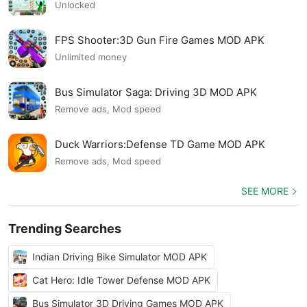
Unlocked
FPS Shooter:3D Gun Fire Games MOD APK
Unlimited money
Bus Simulator Saga: Driving 3D MOD APK
Remove ads, Mod speed
Duck Warriors:Defense TD Game MOD APK
Remove ads, Mod speed
SEE MORE
Trending Searches
Indian Driving Bike Simulator MOD APK
Cat Hero: Idle Tower Defense MOD APK
Bus Simulator 3D Driving Games MOD APK