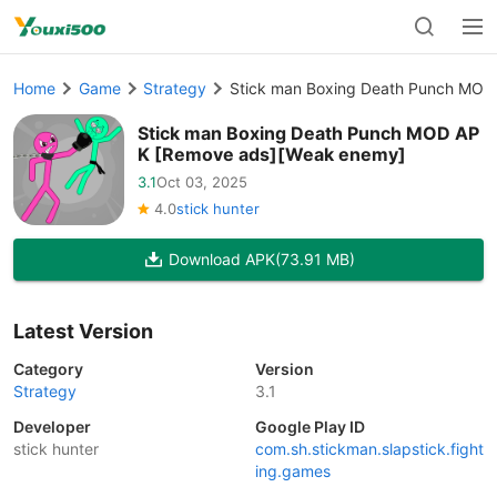
Home
Game
Strategy
Stick man Boxing Death Punch MOD
Stick man Boxing Death Punch MOD AP
K [Remove ads][Weak enemy]
3.1
Oct 03, 2025
4.0
stick hunter
Download APK
(73.91 MB)
Latest Version
Category
Version
Strategy
3.1
Developer
Google Play ID
stick hunter
com.sh.stickman.slapstick.fight
ing.games