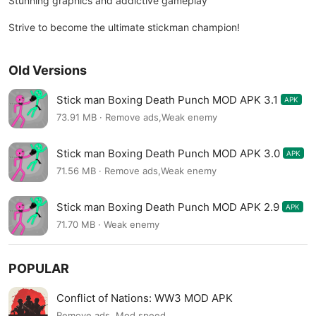
Stunning graphics and addictive gameplay
Strive to become the ultimate stickman champion!
Old Versions
Stick man Boxing Death Punch MOD APK 3.1
APK
73.91 MB · Remove ads,Weak enemy
Stick man Boxing Death Punch MOD APK 3.0
APK
71.56 MB · Remove ads,Weak enemy
Stick man Boxing Death Punch MOD APK 2.9
APK
71.70 MB · Weak enemy
POPULAR
Conflict of Nations: WW3 MOD APK
Remove ads, Mod speed