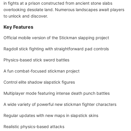
in fights at a prison constructed from ancient stone slabs
overlooking desolate land. Numerous landscapes await players
to unlock and discover.
Key Features
Official mobile version of the Stickman slapping project
Ragdoll stick fighting with straightforward pad controls
Physics-based stick sword battles
A fun combat-focused stickman project
Control elite shadow slapstick figures
Multiplayer mode featuring intense death punch battles
A wide variety of powerful new stickman fighter characters
Regular updates with new maps in slapstick skins
Realistic physics-based attacks