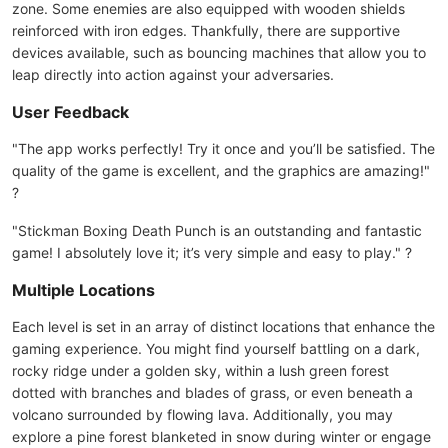
zone. Some enemies are also equipped with wooden shields
reinforced with iron edges. Thankfully, there are supportive
devices available, such as bouncing machines that allow you to
leap directly into action against your adversaries.
User Feedback
"The app works perfectly! Try it once and you’ll be satisfied. The
quality of the game is excellent, and the graphics are amazing!"
?
"Stickman Boxing Death Punch is an outstanding and fantastic
game! I absolutely love it; it’s very simple and easy to play." ?
Multiple Locations
Each level is set in an array of distinct locations that enhance the
gaming experience. You might find yourself battling on a dark,
rocky ridge under a golden sky, within a lush green forest
dotted with branches and blades of grass, or even beneath a
volcano surrounded by flowing lava. Additionally, you may
explore a pine forest blanketed in snow during winter or engage