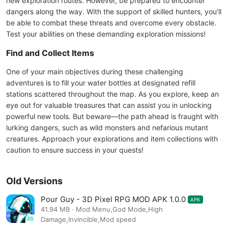
new exploration routes. However, be prepared to encounter
dangers along the way. With the support of skilled hunters, you’ll
be able to combat these threats and overcome every obstacle.
Test your abilities on these demanding exploration missions!
Find and Collect Items
One of your main objectives during these challenging
adventures is to fill your water bottles at designated refill
stations scattered throughout the map. As you explore, keep an
eye out for valuable treasures that can assist you in unlocking
powerful new tools. But beware—the path ahead is fraught with
lurking dangers, such as wild monsters and nefarious mutant
creatures. Approach your explorations and item collections with
caution to ensure success in your quests!
Old Versions
Pour Guy - 3D Pixel RPG MOD APK 1.0.0
APK
41.94 MB · Mod Menu,God Mode,High
Damage,Invincible,Mod speed