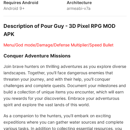
Requires Android
Architecture
Android 9+
armeabi-v7a
Description of Pour Guy - 3D Pixel RPG MOD
APK
Menu/God mode/Damage/Defense Multiplier/Speed Bullet
Conquer Adventure Missions
Join brave hunters on thrilling adventures as you explore diverse
landscapes. Together, you'll face dangerous enemies that
threaten your journey, and with their help, you'll conquer
challenges and complete quests. Document your milestones and
build a collection of unique items you encounter, which will earn
you rewards for your discoveries. Embrace your adventurous
spirit and explore the vast lands of this world.
As a companion to the hunters, you’ll embark on exciting
expeditions where you can gather water sources and complete
various tasks. In addition to collecting essential resources, you