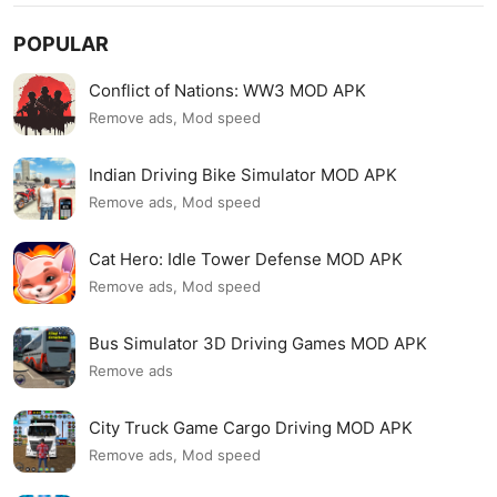
POPULAR
Conflict of Nations: WW3 MOD APK
Remove ads, Mod speed
Indian Driving Bike Simulator MOD APK
Remove ads, Mod speed
Cat Hero: Idle Tower Defense MOD APK
Remove ads, Mod speed
Bus Simulator 3D Driving Games MOD APK
Remove ads
City Truck Game Cargo Driving MOD APK
Remove ads, Mod speed