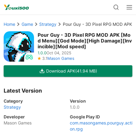
Home
Game
Strategy
Pour Guy - 3D Pixel RPG MOD APK [
Pour Guy - 3D Pixel RPG MOD APK [Mo
d Menu][God Mode][High Damage][Inv
incible][Mod speed]
1.0.0
Oct 04, 2025
3.1
Mason Games
Download APK
(41.94 MB)
Latest Version
Category
Version
Strategy
1.0.0
Developer
Google Play ID
Mason Games
com.masongames.pourguy.acti
on.rpg