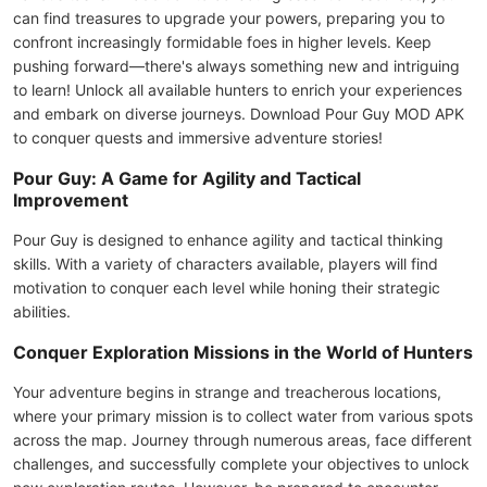
can find treasures to upgrade your powers, preparing you to
confront increasingly formidable foes in higher levels. Keep
pushing forward—there's always something new and intriguing
to learn! Unlock all available hunters to enrich your experiences
and embark on diverse journeys. Download Pour Guy MOD APK
to conquer quests and immersive adventure stories!
Pour Guy: A Game for Agility and Tactical
Improvement
Pour Guy is designed to enhance agility and tactical thinking
skills. With a variety of characters available, players will find
motivation to conquer each level while honing their strategic
abilities.
Conquer Exploration Missions in the World of Hunters
Your adventure begins in strange and treacherous locations,
where your primary mission is to collect water from various spots
across the map. Journey through numerous areas, face different
challenges, and successfully complete your objectives to unlock