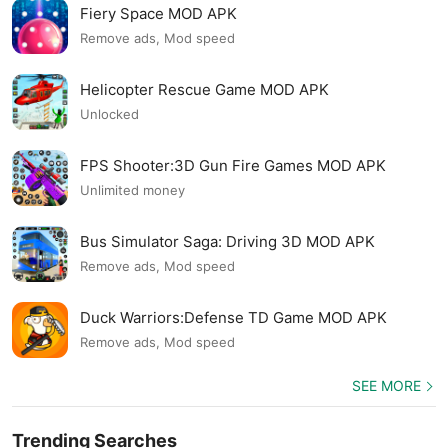
Fiery Space MOD APK
Remove ads, Mod speed
Helicopter Rescue Game MOD APK
Unlocked
FPS Shooter:3D Gun Fire Games MOD APK
Unlimited money
Bus Simulator Saga: Driving 3D MOD APK
Remove ads, Mod speed
Duck Warriors:Defense TD Game MOD APK
Remove ads, Mod speed
SEE MORE
Trending Searches