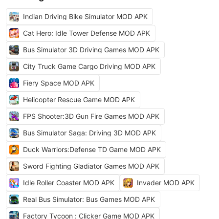
Indian Driving Bike Simulator MOD APK
Cat Hero: Idle Tower Defense MOD APK
Bus Simulator 3D Driving Games MOD APK
City Truck Game Cargo Driving MOD APK
Fiery Space MOD APK
Helicopter Rescue Game MOD APK
FPS Shooter:3D Gun Fire Games MOD APK
Bus Simulator Saga: Driving 3D MOD APK
Duck Warriors:Defense TD Game MOD APK
Sword Fighting Gladiator Games MOD APK
Idle Roller Coaster MOD APK
Invader MOD APK
Real Bus Simulator: Bus Games MOD APK
Factory Tycoon : Clicker Game MOD APK