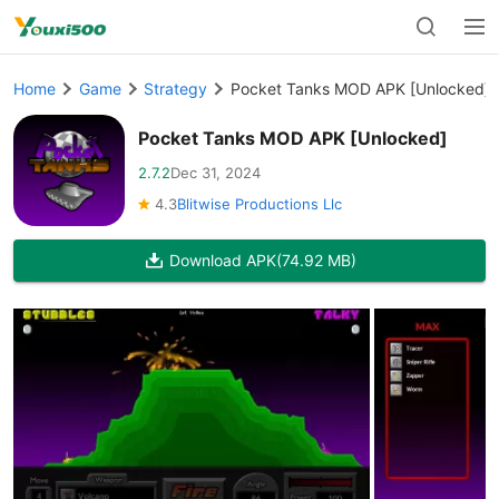
Home
Game
Strategy
Pocket Tanks MOD APK [Unlocked]
Pocket Tanks MOD APK [Unlocked]
2.7.2
Dec 31, 2024
4.3
Blitwise Productions Llc
Download APK
(74.92 MB)