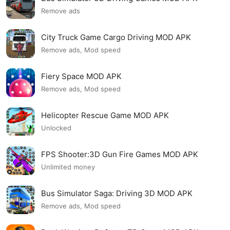
Remove ads
City Truck Game Cargo Driving MOD APK
Remove ads, Mod speed
Fiery Space MOD APK
Remove ads, Mod speed
Helicopter Rescue Game MOD APK
Unlocked
FPS Shooter:3D Gun Fire Games MOD APK
Unlimited money
Bus Simulator Saga: Driving 3D MOD APK
Remove ads, Mod speed