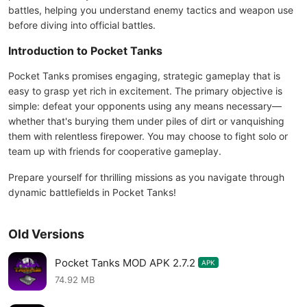
battles, helping you understand enemy tactics and weapon use
before diving into official battles.
Introduction to Pocket Tanks
Pocket Tanks promises engaging, strategic gameplay that is
easy to grasp yet rich in excitement. The primary objective is
simple: defeat your opponents using any means necessary—
whether that's burying them under piles of dirt or vanquishing
them with relentless firepower. You may choose to fight solo or
team up with friends for cooperative gameplay.
Prepare yourself for thrilling missions as you navigate through
dynamic battlefields in Pocket Tanks!
Old Versions
Pocket Tanks MOD APK 2.7.2
APK
74.92 MB