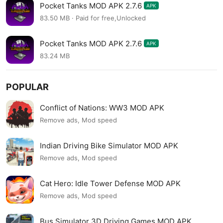
Pocket Tanks MOD APK 2.7.6
APK
83.50 MB · Paid for free,Unlocked
Pocket Tanks MOD APK 2.7.6
APK
83.24 MB
POPULAR
Conflict of Nations: WW3 MOD APK
Remove ads, Mod speed
Indian Driving Bike Simulator MOD APK
Remove ads, Mod speed
Cat Hero: Idle Tower Defense MOD APK
Remove ads, Mod speed
Bus Simulator 3D Driving Games MOD APK