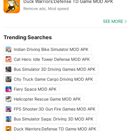
Duck Warriors:Defense TD Game MOD APK
Remove ads, Mod speed
SEE MORE
Trending Searches
Indian Driving Bike Simulator MOD APK
Cat Hero: Idle Tower Defense MOD APK
Bus Simulator 3D Driving Games MOD APK
City Truck Game Cargo Driving MOD APK
Fiery Space MOD APK
Helicopter Rescue Game MOD APK
FPS Shooter:3D Gun Fire Games MOD APK
Bus Simulator Saga: Driving 3D MOD APK
Duck Warriors:Defense TD Game MOD APK