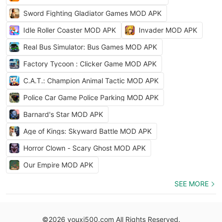
Sword Fighting Gladiator Games MOD APK
Idle Roller Coaster MOD APK
Invader MOD APK
Real Bus Simulator: Bus Games MOD APK
Factory Tycoon : Clicker Game MOD APK
C.A.T.: Champion Animal Tactic MOD APK
Police Car Game Police Parking MOD APK
Barnard's Star MOD APK
Age of Kings: Skyward Battle MOD APK
Horror Clown - Scary Ghost MOD APK
Our Empire MOD APK
SEE MORE
©2026 youxi500.com All Rights Reserved.