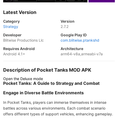
Latest Version
Category
Version
Strategy
2.7.2
Developer
Google Play ID
Blitwise Productions Llc
com.blitwise.ptankshd
Requires Android
Architecture
Android 4.1+
arm64-v8a,armeabi-v7a
Description of Pocket Tanks MOD APK
Open the Deluxe mode
Pocket Tanks: A Guide to Strategy and Combat
Engage in Diverse Battle Environments
In Pocket Tanks, players can immerse themselves in intense
battles across various environments. Each combat scenario
offers different types of support vehicles, enhancing gameplay.