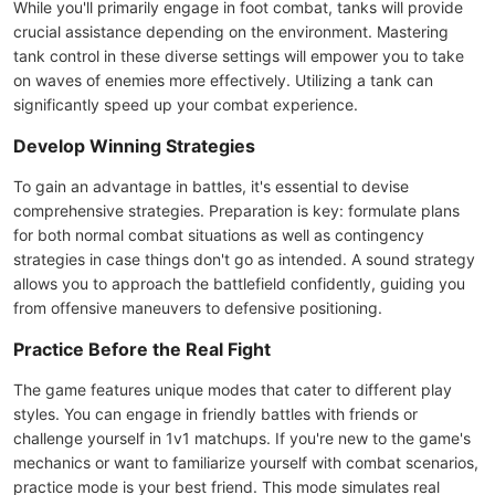
While you'll primarily engage in foot combat, tanks will provide
crucial assistance depending on the environment. Mastering
tank control in these diverse settings will empower you to take
on waves of enemies more effectively. Utilizing a tank can
significantly speed up your combat experience.
Develop Winning Strategies
To gain an advantage in battles, it's essential to devise
comprehensive strategies. Preparation is key: formulate plans
for both normal combat situations as well as contingency
strategies in case things don't go as intended. A sound strategy
allows you to approach the battlefield confidently, guiding you
from offensive maneuvers to defensive positioning.
Practice Before the Real Fight
The game features unique modes that cater to different play
styles. You can engage in friendly battles with friends or
challenge yourself in 1v1 matchups. If you're new to the game's
mechanics or want to familiarize yourself with combat scenarios,
practice mode is your best friend. This mode simulates real