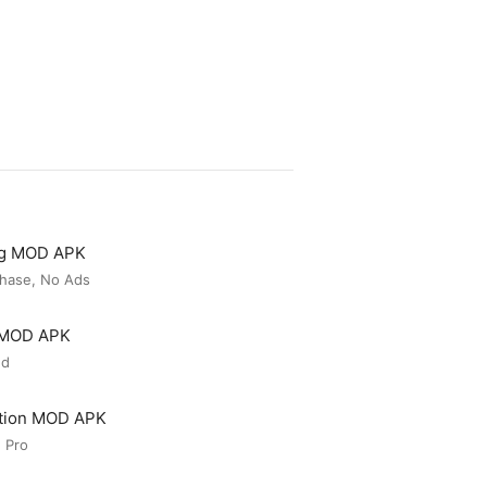
ng MOD APK
hase, No Ads
r MOD APK
ed
ation MOD APK
 Pro