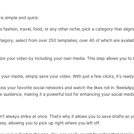
is simple and quick:
ashion, travel, food, or any other niche, pick a category that align
egory, select from over 250 templates, over 40 of which are availabl
 your video by including your own media. This step allows you to t
g your media, simply save your video. With just a few clicks, it's rea
oss your favorite social networks and watch the likes roll in. ReelsA
r audience, making it a powerful tool for enhancing your social med
't always strike at once. That’s why it allows you to save drafts so 
ess, allowing you to pick up right where you left off.