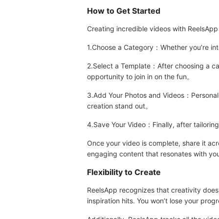
How to Get Started
Creating incredible videos with ReelsApp 
1.Choose a Category：Whether you’re into f
2.Select a Template：After choosing a cat
opportunity to join in on the fun。
3.Add Your Photos and Videos：Personalize
creation stand out。
4.Save Your Video：Finally, after tailorin
Once your video is complete, share it acr
engaging content that resonates with you
Flexibility to Create
ReelsApp recognizes that creativity doesn
inspiration hits. You won’t lose your progr