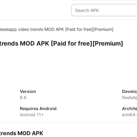
Reelsapp video trends MOD APK [Paid for free][Premium]
trends MOD APK [Paid for free][Premium]
Version
Develo
8.6
ReelsA
Requires Android
Archit
Android 11+
arm64
o trends MOD APK