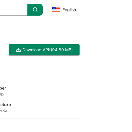
English
Download APK
(94.80 MB)
per
pp
ecture
-v8a