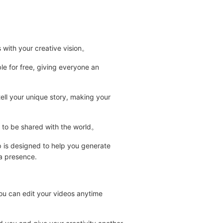
s with your creative vision。
e for free, giving everyone an
ell your unique story, making your
dy to be shared with the world。
pp is designed to help you generate
ia presence.
you can edit your videos anytime