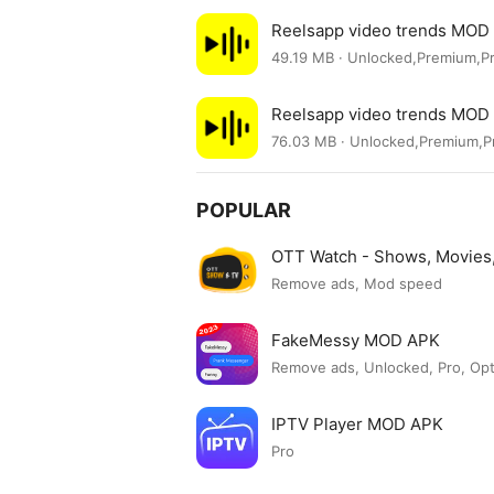
Reelsapp video trends MOD
49.19 MB · Unlocked,Premium,P
Reelsapp video trends MOD
76.03 MB · Unlocked,Premium,
POPULAR
OTT Watch - Shows, Movie
Remove ads, Mod speed
FakeMessy MOD APK
Remove ads, Unlocked, Pro, Op
IPTV Player MOD APK
Pro