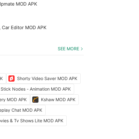
elpmate MOD APK
, Car Editor MOD APK
SEE MORE
PK
Shorty Video Saver MOD APK
Stick Nodes - Animation MOD APK
kery MOD APK
Kshaw MOD APK
leplay Chat MOD APK
vies & Tv Shows Lite MOD APK