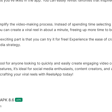
os you’ve liked in the app. You can easily revisit favorites that inspi
simplify the video-making process. Instead of spending time selecting
u can create a viral reel in about a minute, freeing up more time to b
iting part is that you can try it for free! Experience the ease of cr
dia strategy.
ool for anyone looking to quickly and easily create engaging video con
eatures, it’s ideal for social media enthusiasts, content creators, an
crafting your viral reels with ReelsApp today!
 APK 8.6
APK
m