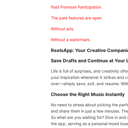
Paid Premium Participation.
The paid features are open.
Without ads.
Without a watermark.
ReelsApp: Your Creative Compani
Save Drafts and Continue at Your 
Life is full of surprises, and creativity o
your inspiration whenever it strikes and c
over—simply save, exit, and resume. With 
Choose the Right Music Instantly
No need to stress about picking the perf
and share them in just a few minutes. The
So what are you waiting for? Dive in and s
the app, serving as a personal mood board