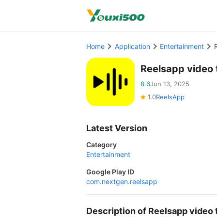
Home
Application
Entertainment
Reelsapp video 
8.6
Jun 13, 2025
1.0
ReelsApp
Latest Version
Category
Entertainment
Google Play ID
com.nextgen.reelsapp
Description of Reelsapp vide