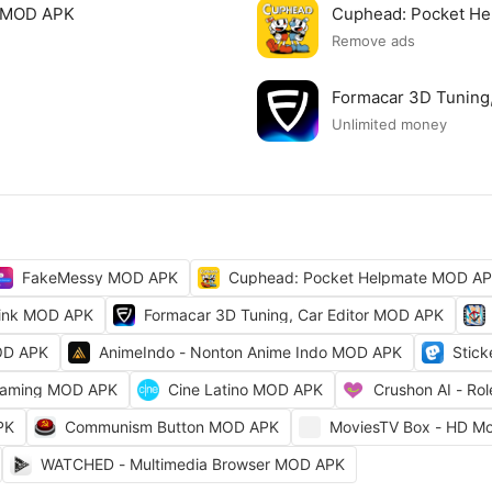
e MOD APK
Cuphead: Pocket H
Remove ads
Formacar 3D Tuning
Unlimited money
FakeMessy MOD APK
Cuphead: Pocket Helpmate MOD A
ink MOD APK
Formacar 3D Tuning, Car Editor MOD APK
OD APK
AnimeIndo - Nonton Anime Indo MOD APK
Stic
reaming MOD APK
Cine Latino MOD APK
Crushon AI - Ro
PK
Communism Button MOD APK
MoviesTV Box - HD Mo
WATCHED - Multimedia Browser MOD APK