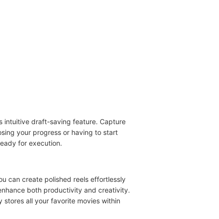
ts intuitive draft-saving feature. Capture
osing your progress or having to start
ready for execution.
u can create polished reels effortlessly
 enhance both productivity and creativity.
 stores all your favorite movies within