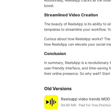
Additionally, ReelsApp tracks all the vide
boost.
Streamlined Video Creation
The beauty of ReelsApp is its ability to 
templates to streamline your workflow. Yo
Curious about how ReelsApp works? The exc
how ReelsApp can elevate your social me
Conclusion
In summary, ReelsApp is a revolutionary t
user-friendly interface, and time-saving f
their online presence. So why wait? Start 
Old Versions
Reelsapp video trends MOD
94.80 MB · Paid for free,Premiu