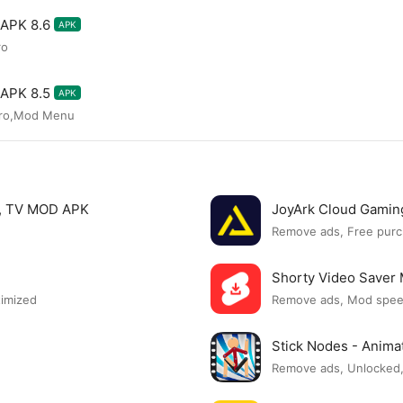
 APK 8.6
APK
ro
 APK 8.5
APK
Pro,Mod Menu
s, TV MOD APK
JoyArk Cloud Gami
Remove ads, Free purc
Shorty Video Save
timized
Remove ads, Mod spe
Stick Nodes - Anim
Remove ads, Unlocked,