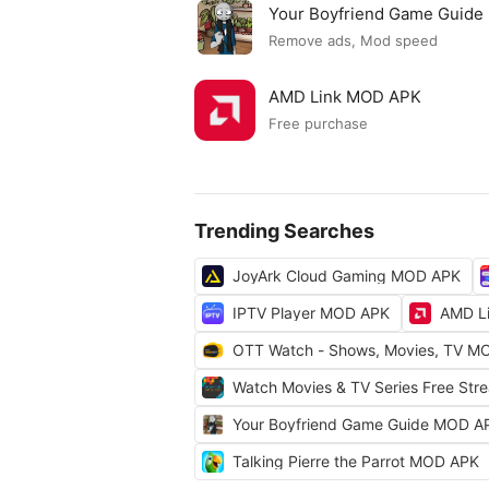
Your Boyfriend Game Guid
Remove ads, Mod speed
AMD Link MOD APK
Free purchase
Trending Searches
JoyArk Cloud Gaming MOD APK
IPTV Player MOD APK
AMD L
OTT Watch - Shows, Movies, TV M
Watch Movies & TV Series Free St
Your Boyfriend Game Guide MOD A
Talking Pierre the Parrot MOD APK