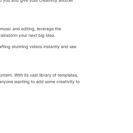
red you and give your creativity another
 music and editing, leverage the
rainstorm your next big idea.
afting stunning videos instantly and see
tent. With its vast library of templates,
d anyone wanting to add some creativity to