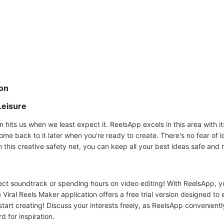
on
Leisure
ften hits us when we least expect it. ReelsApp excels in this area with i
ome back to it later when you're ready to create. There's no fear of l
this creative safety net, you can keep all your best ideas safe and 
ect soundtrack or spending hours on video editing! With ReelsApp, yo
 Viral Reels Maker application offers a free trial version designed to
tart creating! Discuss your interests freely, as ReelsApp conveniently
 for inspiration.