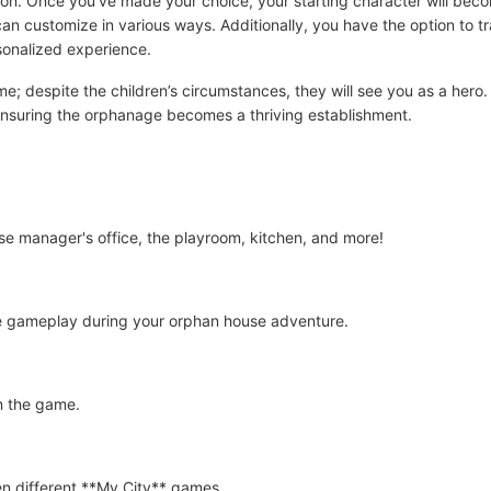
on. Once you've made your choice, your starting character will becom
n customize in various ways. Additionally, you have the option to tr
sonalized experience.
me; despite the children’s circumstances, they will see you as a hero.
ensuring the orphanage becomes a thriving establishment.
e manager's office, the playroom, kitchen, and more!
e gameplay during your orphan house adventure.
in the game.
n different **My City** games.