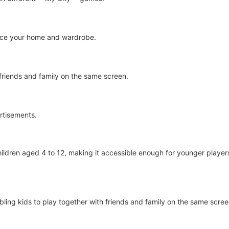
ance your home and wardrobe.
 friends and family on the same screen.
rtisements.
ldren aged 4 to 12, making it accessible enough for younger players wh
abling kids to play together with friends and family on the same scr