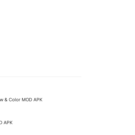
aw & Color MOD APK
OD APK