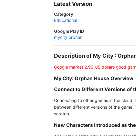
Latest Version
Category
Educational
Google Play ID
mycity.orphan
Description of My City : Orp
Google market 2.99 US dollars good gam
My City: Orphan House Overview
Connect to Different Versions of 
Connecting to other games in the cloud is
between different versions of the game. T
scratch.
New Characters Introduced as the