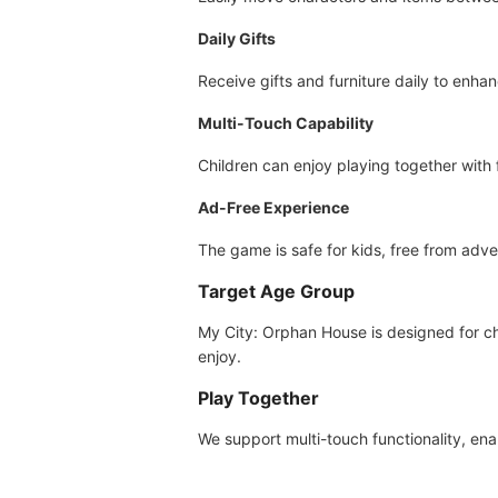
Daily Gifts
Receive gifts and furniture daily to enh
Multi-Touch Capability
Children can enjoy playing together with
Ad-Free Experience
The game is safe for kids, free from adve
Target Age Group
My City: Orphan House is designed for chi
enjoy.
Play Together
We support multi-touch functionality, en