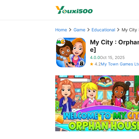
Home
Game
Educational
My City 
My City : Orpha
e]
4.0.0
Oct 15, 2025
4.2
My Town Games Lt