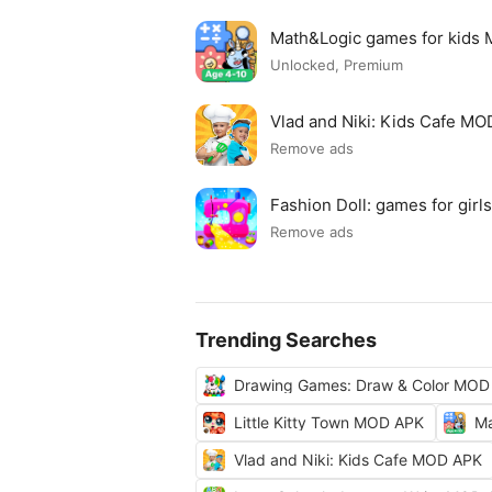
Math&Logic games for kids
Unlocked, Premium
Vlad and Niki: Kids Cafe M
Remove ads
Fashion Doll: games for gir
Remove ads
Trending Searches
Drawing Games: Draw & Color MOD
Little Kitty Town MOD APK
Ma
Vlad and Niki: Kids Cafe MOD APK