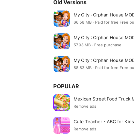
Old Versions
My City : Orphan House MOD
66.58 MB · Paid for free,Free p
My City : Orphan House MO
57.93 MB · Free purchase
My City : Orphan House MO
58.53 MB · Paid for free,Free p
POPULAR
Mexican Street Food Truck
Remove ads
Cute Teacher - ABC for Ki
Remove ads