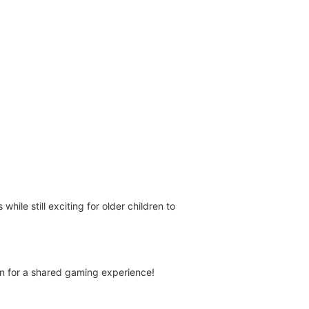
ile still exciting for older children to
een for a shared gaming experience!