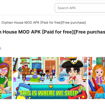
: Orphan House MOD APK [Paid for free][Free purchase]
n House MOD APK [Paid for free][Free purcha
d