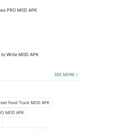
mes PRO MOD APK
n to Write MOD APK
SEE MORE
reet Food Truck MOD APK
PRO MOD APK