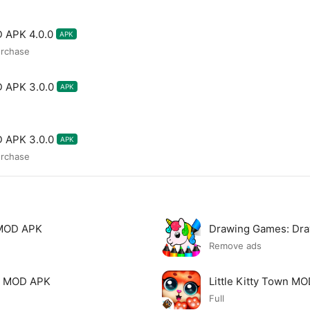
 APK 4.0.0
APK
urchase
D APK 3.0.0
APK
D APK 3.0.0
APK
urchase
 MOD APK
Drawing Games: Dr
Remove ads
ds MOD APK
Little Kitty Town M
Full