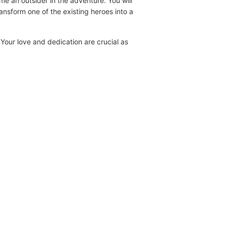
e an outsider in the adventure. You will
ansform one of the existing heroes into a
 Your love and dedication are crucial as