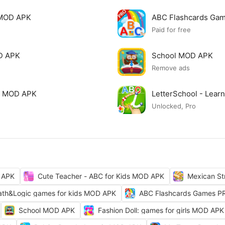
 MOD APK
ABC Flashcards Ga
Paid for free
OD APK
School MOD APK
Remove ads
ls MOD APK
LetterSchool - Lear
Unlocked, Pro
 APK
Cute Teacher - ABC for Kids MOD APK
Mexican St
th&Logic games for kids MOD APK
ABC Flashcards Games 
School MOD APK
Fashion Doll: games for girls MOD APK