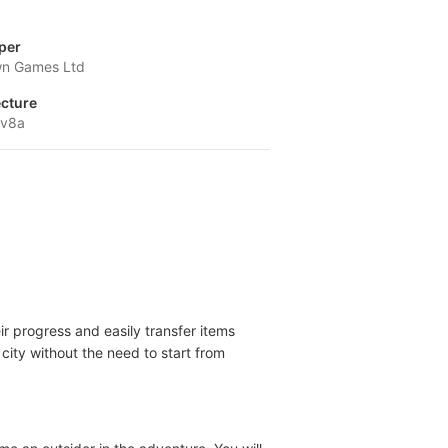
per
n Games Ltd
ecture
-v8a
ir progress and easily transfer items
city without the need to start from