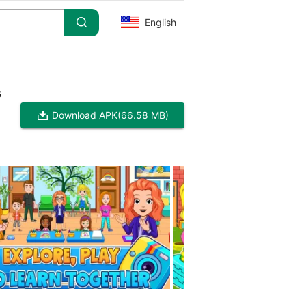
English
s
Download APK
(66.58 MB)