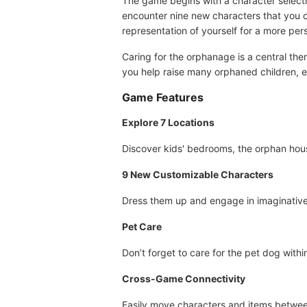
The game begins with a character selecti
encounter nine new characters that you ca
representation of yourself for a more per
Caring for the orphanage is a central the
you help raise many orphaned children, 
Game Features
Explore 7 Locations
Discover kids' bedrooms, the orphan hous
9 New Customizable Characters
Dress them up and engage in imaginativ
Pet Care
Don’t forget to care for the pet dog with
Cross-Game Connectivity
Easily move characters and items betwee