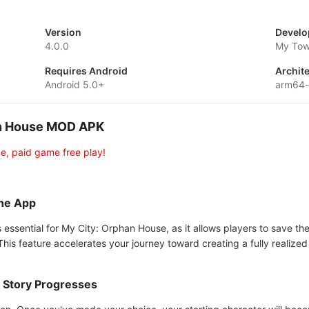
Version
Develo
4.0.0
My Tow
Requires Android
Archit
Android 5.0+
arm64
han House MOD APK
e, paid game free play!
the App
 essential for My City: Orphan House, as it allows players to save the
his feature accelerates your journey toward creating a fully realized 
 Story Progresses