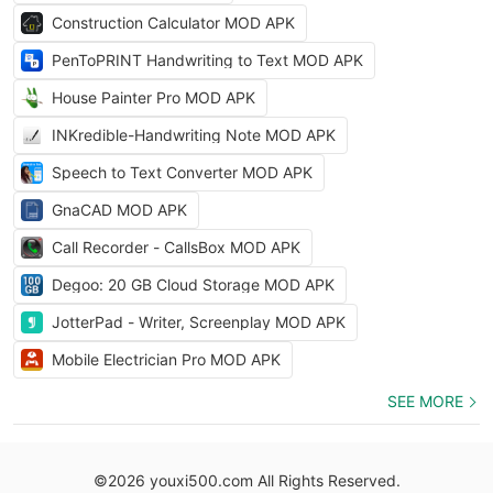
Construction Calculator MOD APK
PenToPRINT Handwriting to Text MOD APK
House Painter Pro MOD APK
INKredible-Handwriting Note MOD APK
Speech to Text Converter MOD APK
GnaCAD MOD APK
Call Recorder - CallsBox MOD APK
Degoo: 20 GB Cloud Storage MOD APK
JotterPad - Writer, Screenplay MOD APK
Mobile Electrician Pro MOD APK
SEE MORE
©2026 youxi500.com All Rights Reserved.