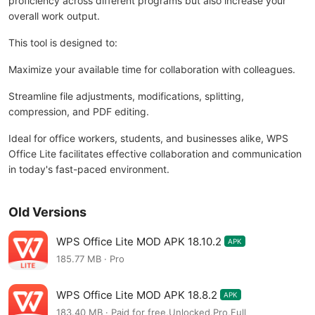
proficiency across different programs but also increase your
overall work output.
This tool is designed to:
Maximize your available time for collaboration with colleagues.
Streamline file adjustments, modifications, splitting,
compression, and PDF editing.
Ideal for office workers, students, and businesses alike, WPS
Office Lite facilitates effective collaboration and communication
in today's fast-paced environment.
Old Versions
WPS Office Lite MOD APK 18.10.2
APK
185.77 MB · Pro
WPS Office Lite MOD APK 18.8.2
APK
183.40 MB · Paid for free,Unlocked,Pro,Full