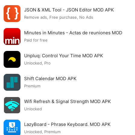
JSON & XML Tool - JSON Editor MOD APK
Remove ads, Free purchase, No Ads
Minutes in Minutes - Actas de reuniones MOD
APK
Paid for free
Unpluq: Control Your Time MOD APK
Unlocked, Pro
Shift Calendar MOD APK
Premium
Wifi Refresh & Signal Strength MOD APK
Unlocked
LazyBoard - Phrase Keyboard. MOD APK
Unlocked, Premium