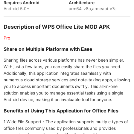
Requires Android
Architecture
Android 5.0+
arm64-v8a,armeabi-v7a
Description of WPS Office Lite MOD APK
Pro
Share on Multiple Platforms with Ease
Sharing files across various platforms has never been simpler.
With just a few taps, you can easily share the files you need.
Additionally, this application integrates seamlessly with
numerous cloud storage services and note-taking apps, allowing
you to access important documents swiftly. This all-in-one
solution enables you to manage essential tasks using a single
Android device, making it an invaluable tool for anyone.
Benefits of Using This Application for Office Files
1.Wide File Support：The application supports multiple types of
office files commonly used by professionals and provides