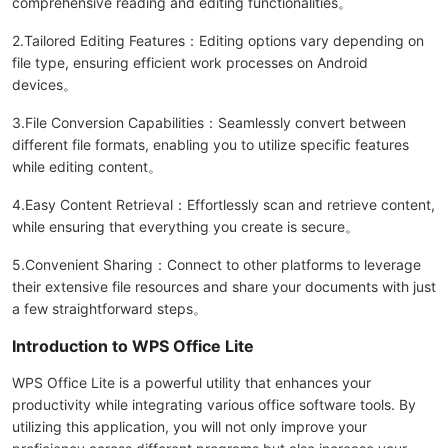
comprehensive reading and editing functionalities。
2.Tailored Editing Features：Editing options vary depending on
file type, ensuring efficient work processes on Android
devices。
3.File Conversion Capabilities：Seamlessly convert between
different file formats, enabling you to utilize specific features
while editing content。
4.Easy Content Retrieval：Effortlessly scan and retrieve content,
while ensuring that everything you create is secure。
5.Convenient Sharing：Connect to other platforms to leverage
their extensive file resources and share your documents with just
a few straightforward steps。
Introduction to WPS Office Lite
WPS Office Lite is a powerful utility that enhances your
productivity while integrating various office software tools. By
utilizing this application, you will not only improve your