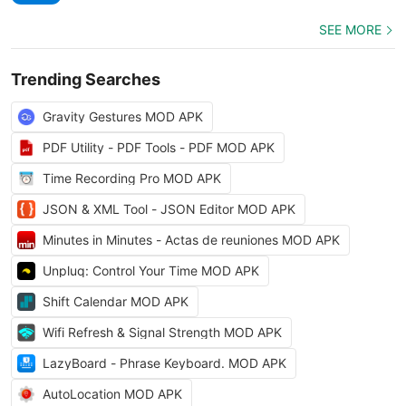
SEE MORE
Trending Searches
Gravity Gestures MOD APK
PDF Utility - PDF Tools - PDF MOD APK
Time Recording Pro MOD APK
JSON & XML Tool - JSON Editor MOD APK
Minutes in Minutes - Actas de reuniones MOD APK
Unpluq: Control Your Time MOD APK
Shift Calendar MOD APK
Wifi Refresh & Signal Strength MOD APK
LazyBoard - Phrase Keyboard. MOD APK
AutoLocation MOD APK