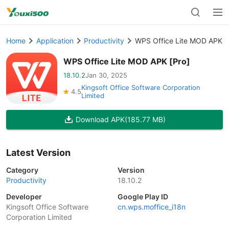
Home
Application
Productivity
WPS Office Lite MOD APK [
WPS Office Lite MOD APK [Pro]
18.10.2
Jan 30, 2025
Kingsoft Office Software Corporation
4.5
Limited
Download APK
(185.77 MB)
Latest Version
Category
Version
Productivity
18.10.2
Developer
Google Play ID
Kingsoft Office Software
cn.wps.moffice_i18n
Corporation Limited