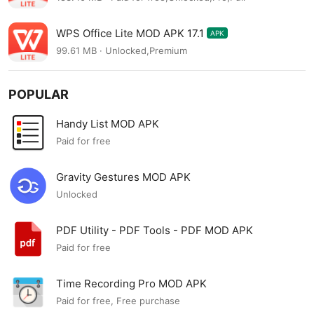
WPS Office Lite MOD APK 17.1
APK
99.61 MB · Unlocked,Premium
POPULAR
Handy List MOD APK
Paid for free
Gravity Gestures MOD APK
Unlocked
PDF Utility - PDF Tools - PDF MOD APK
Paid for free
Time Recording Pro MOD APK
Paid for free, Free purchase