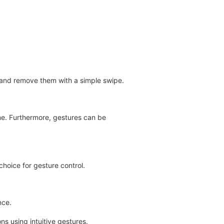
s and remove them with a simple swipe.
me. Furthermore, gestures can be
choice for gesture control.
nce.
s using intuitive gestures.