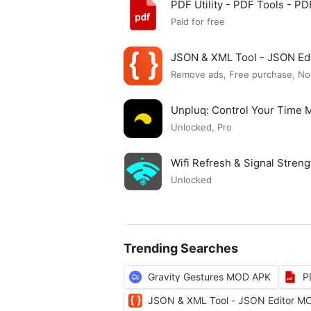
PDF Utility - PDF Tools - 
Paid for free
JSON & XML Tool - JSON Ed
Remove ads, Free purchase, No
Unpluq: Control Your Time
Unlocked, Pro
Wifi Refresh & Signal Stre
Unlocked
Trending Searches
Gravity Gestures MOD APK
P
JSON & XML Tool - JSON Editor M