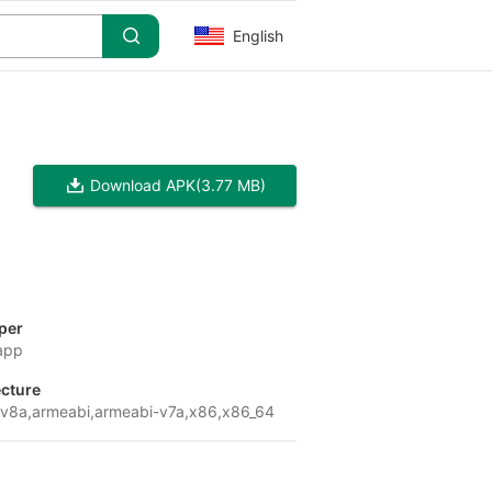
English
Download APK
(3.77 MB)
per
app
ecture
v8a,armeabi,armeabi-v7a,x86,x86_64