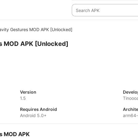
avity Gestures MOD APK [Unlocked]
es MOD APK [Unlocked]
Version
Develo
1.5
Tinooo
Requires Android
Archit
Android 5.0+
arm64-
res MOD APK