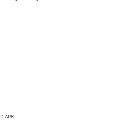
OD APK