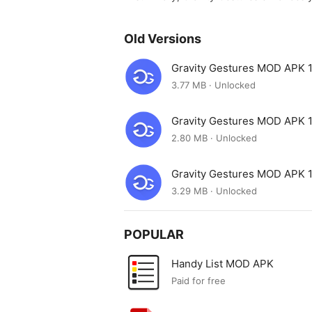
Old Versions
Gravity Gestures MOD APK 1
3.77 MB · Unlocked
Gravity Gestures MOD APK 1
2.80 MB · Unlocked
Gravity Gestures MOD APK 1
3.29 MB · Unlocked
POPULAR
Handy List MOD APK
Paid for free