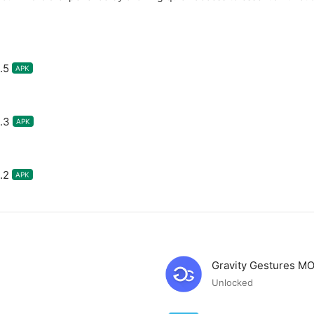
.5
APK
.3
APK
.2
APK
Gravity Gestures M
Unlocked