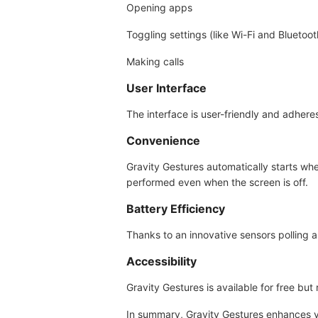
Opening apps
Toggling settings (like Wi-Fi and Bluetoot
Making calls
User Interface
The interface is user-friendly and adhere
Convenience
Gravity Gestures automatically starts wh
performed even when the screen is off.
Battery Efficiency
Thanks to an innovative sensors polling al
Accessibility
Gravity Gestures is available for free b
In summary, Gravity Gestures enhances yo