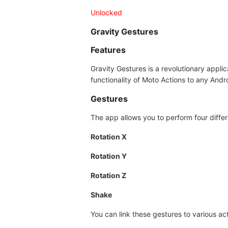
Unlocked
Gravity Gestures
Features
Gravity Gestures is a revolutionary appli
functionality of Moto Actions to any Andr
Gestures
The app allows you to perform four differ
Rotation X
Rotation Y
Rotation Z
Shake
You can link these gestures to various act