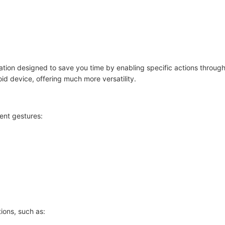
cation designed to save you time by enabling specific actions through
oid device, offering much more versatility.
ent gestures:
ions, such as: