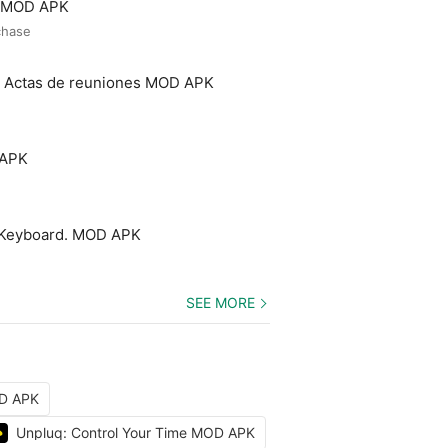
o MOD APK
chase
- Actas de reuniones MOD APK
 APK
 Keyboard. MOD APK
SEE MORE
OD APK
Unpluq: Control Your Time MOD APK