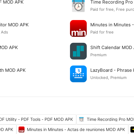
PDF MOD APK
Time Recording Pr
Paid for free, Free pur
itor MOD APK
Minutes in Minutes 
 Ads
Paid for free
 MOD APK
Shift Calendar MOD
Premium
ngth MOD APK
LazyBoard - Phrase
Unlocked, Premium
DF Utility - PDF Tools - PDF MOD APK
Time Recording Pro M
OD APK
Minutes in Minutes - Actas de reuniones MOD APK