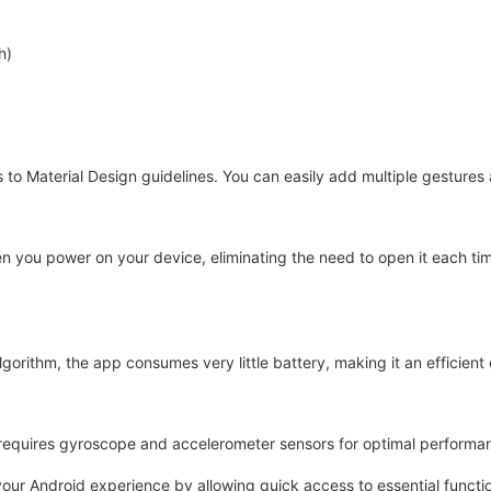
h)
s to Material Design guidelines. You can easily add multiple gesture
en you power on your device, eliminating the need to open it each ti
gorithm, the app consumes very little battery, making it an efficient 
ut requires gyroscope and accelerometer sensors for optimal performa
ur Android experience by allowing quick access to essential function