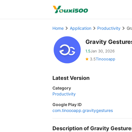
Home
Application
Productivity
Gr
Gravity Gestur
1.5
Jan 30, 2026
3.5
Tinoooapp
Latest Version
Category
Productivity
Google Play ID
com.tinoooapp.gravitygestures
Description of Gravity Gestu