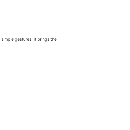
 simple gestures. It brings the