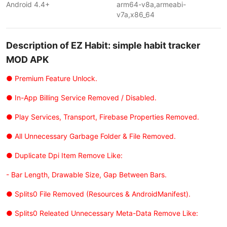
Android 4.4+
arm64-v8a,armeabi-
v7a,x86_64
Description of EZ Habit: simple habit tracker
MOD APK
● Premium Feature Unlock.
● In-App Billing Service Removed / Disabled.
● Play Services, Transport, Firebase Properties Removed.
● All Unnecessary Garbage Folder & File Removed.
● Duplicate Dpi Item Remove Like:
- Bar Length, Drawable Size, Gap Between Bars.
● Splits0 File Removed (Resources & AndroidManifest).
● Splits0 Releated Unnecessary Meta-Data Remove Like: