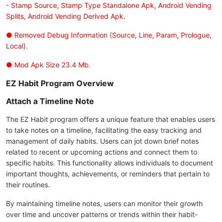
- Stamp Source, Stamp Type Standalone Apk, Android Vending
Splits, Android Vending Derived Apk.
● Removed Debug Information (Source, Line, Param, Prologue,
Local).
● Mod Apk Size 23.4 Mb.
EZ Habit Program Overview
Attach a Timeline Note
The EZ Habit program offers a unique feature that enables users
to take notes on a timeline, facilitating the easy tracking and
management of daily habits. Users can jot down brief notes
related to recent or upcoming actions and connect them to
specific habits. This functionality allows individuals to document
important thoughts, achievements, or reminders that pertain to
their routines.
By maintaining timeline notes, users can monitor their growth
over time and uncover patterns or trends within their habit-