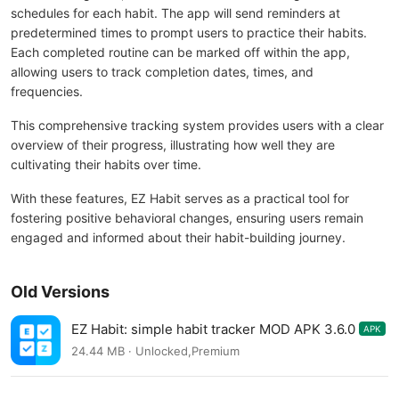
schedules for each habit. The app will send reminders at
predetermined times to prompt users to practice their habits.
Each completed routine can be marked off within the app,
allowing users to track completion dates, times, and
frequencies.
This comprehensive tracking system provides users with a clear
overview of their progress, illustrating how well they are
cultivating their habits over time.
With these features, EZ Habit serves as a practical tool for
fostering positive behavioral changes, ensuring users remain
engaged and informed about their habit-building journey.
Old Versions
EZ Habit: simple habit tracker MOD APK 3.6.0
APK
24.44 MB · Unlocked,Premium