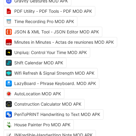
Gravity Gestures MOD APK
PDF Utility - PDF Tools - PDF MOD APK
Time Recording Pro MOD APK
JSON & XML Tool - JSON Editor MOD APK
Minutes in Minutes - Actas de reuniones MOD APK
Unpluq: Control Your Time MOD APK
Shift Calendar MOD APK
Wifi Refresh & Signal Strength MOD APK
LazyBoard - Phrase Keyboard. MOD APK
AutoLocation MOD APK
Construction Calculator MOD APK
PenToPRINT Handwriting to Text MOD APK
House Painter Pro MOD APK
INKredible-Handwriting Note MOD APK