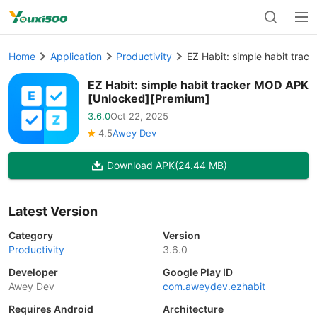
Home
Application
Productivity
EZ Habit: simple habit tra
EZ Habit: simple habit tracker MOD APK
[Unlocked][Premium]
3.6.0
Oct 22, 2025
4.5
Awey Dev
Download APK
(24.44 MB)
Latest Version
Category
Version
Productivity
3.6.0
Developer
Google Play ID
Awey Dev
com.aweydev.ezhabit
Requires Android
Architecture