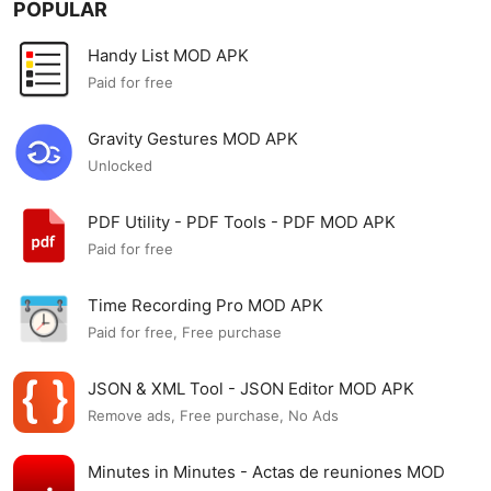
POPULAR
Handy List MOD APK
Paid for free
Gravity Gestures MOD APK
Unlocked
PDF Utility - PDF Tools - PDF MOD APK
Paid for free
Time Recording Pro MOD APK
Paid for free, Free purchase
JSON & XML Tool - JSON Editor MOD APK
Remove ads, Free purchase, No Ads
Minutes in Minutes - Actas de reuniones MOD