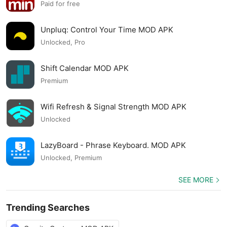
APK
Paid for free
Unpluq: Control Your Time MOD APK
Unlocked, Pro
Shift Calendar MOD APK
Premium
Wifi Refresh & Signal Strength MOD APK
Unlocked
LazyBoard - Phrase Keyboard. MOD APK
Unlocked, Premium
SEE MORE
Trending Searches