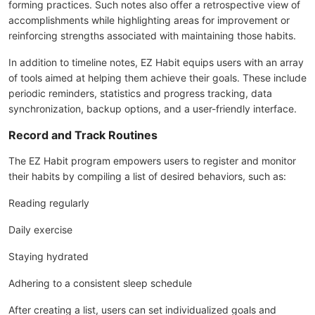
forming practices. Such notes also offer a retrospective view of
accomplishments while highlighting areas for improvement or
reinforcing strengths associated with maintaining those habits.
In addition to timeline notes, EZ Habit equips users with an array
of tools aimed at helping them achieve their goals. These include
periodic reminders, statistics and progress tracking, data
synchronization, backup options, and a user-friendly interface.
Record and Track Routines
The EZ Habit program empowers users to register and monitor
their habits by compiling a list of desired behaviors, such as:
Reading regularly
Daily exercise
Staying hydrated
Adhering to a consistent sleep schedule
After creating a list, users can set individualized goals and