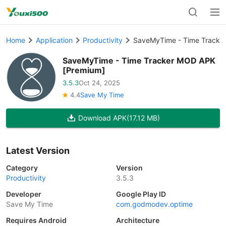
Home
Application
Productivity
SaveMyTime - Time Tracke
SaveMyTime - Time Tracker MOD APK
[Premium]
3.5.3
Oct 24, 2025
4.4
Save My Time
Download APK
(17.12 MB)
Latest Version
Category
Version
Productivity
3.5.3
Developer
Google Play ID
Save My Time
com.godmodev.optime
Requires Android
Architecture