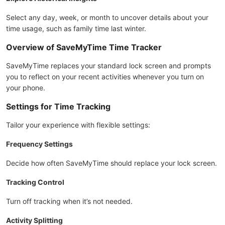
Select any day, week, or month to uncover details about your
time usage, such as family time last winter.
Overview of SaveMyTime Time Tracker
SaveMyTime replaces your standard lock screen and prompts
you to reflect on your recent activities whenever you turn on
your phone.
Settings for Time Tracking
Tailor your experience with flexible settings:
Frequency Settings
Decide how often SaveMyTime should replace your lock screen.
Tracking Control
Turn off tracking when it’s not needed.
Activity Splitting