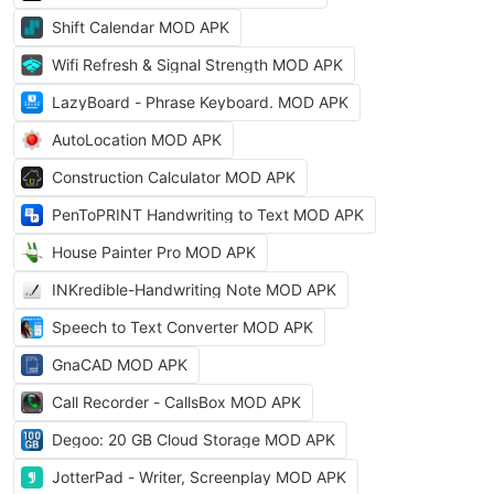
Shift Calendar MOD APK
Wifi Refresh & Signal Strength MOD APK
LazyBoard - Phrase Keyboard. MOD APK
AutoLocation MOD APK
Construction Calculator MOD APK
PenToPRINT Handwriting to Text MOD APK
House Painter Pro MOD APK
INKredible-Handwriting Note MOD APK
Speech to Text Converter MOD APK
GnaCAD MOD APK
Call Recorder - CallsBox MOD APK
Degoo: 20 GB Cloud Storage MOD APK
JotterPad - Writer, Screenplay MOD APK