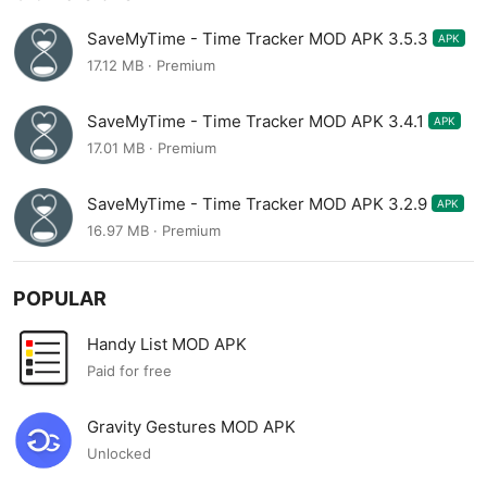
SaveMyTime - Time Tracker MOD APK 3.5.3
APK
17.12 MB · Premium
SaveMyTime - Time Tracker MOD APK 3.4.1
APK
17.01 MB · Premium
SaveMyTime - Time Tracker MOD APK 3.2.9
APK
16.97 MB · Premium
POPULAR
Handy List MOD APK
Paid for free
Gravity Gestures MOD APK
Unlocked