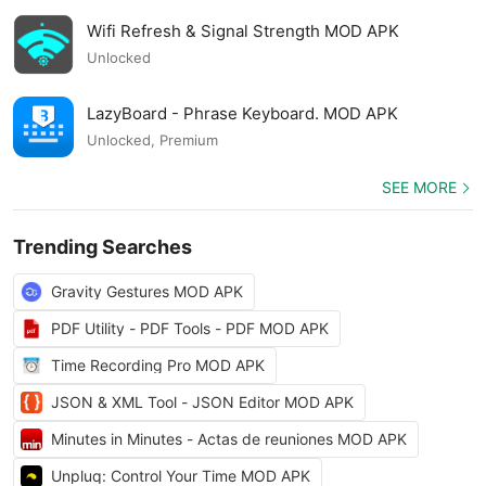
Wifi Refresh & Signal Strength MOD APK
Unlocked
LazyBoard - Phrase Keyboard. MOD APK
Unlocked, Premium
SEE MORE
Trending Searches
Gravity Gestures MOD APK
PDF Utility - PDF Tools - PDF MOD APK
Time Recording Pro MOD APK
JSON & XML Tool - JSON Editor MOD APK
Minutes in Minutes - Actas de reuniones MOD APK
Unpluq: Control Your Time MOD APK