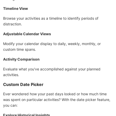
Timeline View
Browse your activities as a timeline to identify periods of
distraction.
Adjustable Calendar Views
Modify your calendar display to daily, weekly, monthly, or
custom time spans.
Activity Comparison
Evaluate what you've accomplished against your planned
activities.
Custom Date Picker
Ever wondered how your past days looked or how much time
was spent on particular activities? With the date picker feature,
you can:
Explore Historical Insights