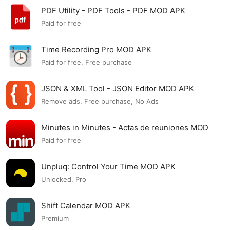
PDF Utility - PDF Tools - PDF MOD APK
Paid for free
Time Recording Pro MOD APK
Paid for free, Free purchase
JSON & XML Tool - JSON Editor MOD APK
Remove ads, Free purchase, No Ads
Minutes in Minutes - Actas de reuniones MOD
APK
Paid for free
Unpluq: Control Your Time MOD APK
Unlocked, Pro
Shift Calendar MOD APK
Premium