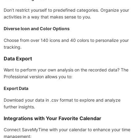
Don’t restrict yourself to predefined categories. Organize your
activities in a way that makes sense to you.
Diverse Icon and Color Options
Choose from over 140 icons and 40 colors to personalize your
tracking.
Data Export
Want to perform your own analysis on the recorded data? The
Professional version allows you to:
Export Data
Download your data in .csv format to explore and analyze
further insights.
Integrations with Your Favorite Calendar
Connect SaveMyTime with your calendar to enhance your time
management: