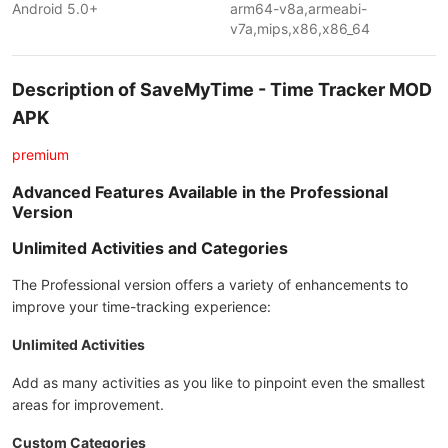
Android 5.0+
arm64-v8a,armeabi-
v7a,mips,x86,x86_64
Description of SaveMyTime - Time Tracker MOD
APK
premium
Advanced Features Available in the Professional
Version
Unlimited Activities and Categories
The Professional version offers a variety of enhancements to
improve your time-tracking experience:
Unlimited Activities
Add as many activities as you like to pinpoint even the smallest
areas for improvement.
Custom Categories