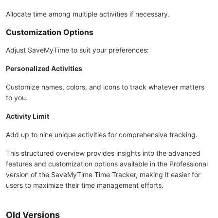
Allocate time among multiple activities if necessary.
Customization Options
Adjust SaveMyTime to suit your preferences:
Personalized Activities
Customize names, colors, and icons to track whatever matters
to you.
Activity Limit
Add up to nine unique activities for comprehensive tracking.
This structured overview provides insights into the advanced
features and customization options available in the Professional
version of the SaveMyTime Time Tracker, making it easier for
users to maximize their time management efforts.
Old Versions