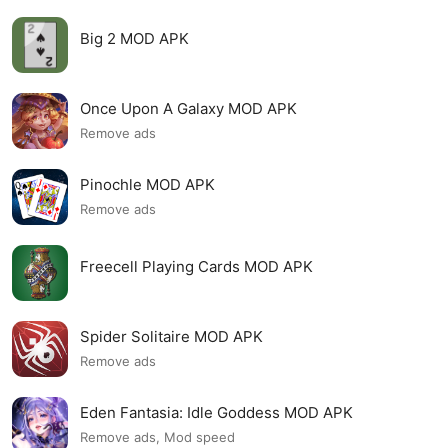
Big 2 MOD APK
Once Upon A Galaxy MOD APK
Remove ads
Pinochle MOD APK
Remove ads
Freecell Playing Cards MOD APK
Spider Solitaire MOD APK
Remove ads
Eden Fantasia: Idle Goddess MOD APK
Remove ads, Mod speed