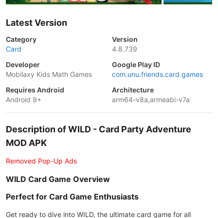
Latest Version
Category
Version
Card
4.8.739
Developer
Google Play ID
Mobilaxy Kids Math Games
com.unu.friends.card.games
Requires Android
Architecture
Android 9+
arm64-v8a,armeabi-v7a
Description of WILD - Card Party Adventure
MOD APK
Removed Pop-Up Ads
WILD Card Game Overview
Perfect for Card Game Enthusiasts
Get ready to dive into WILD, the ultimate card game for all