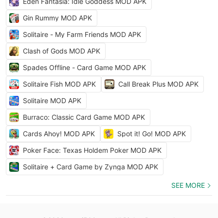
Eden Fantasia: Idle Goddess MOD APK
Gin Rummy MOD APK
Solitaire - My Farm Friends MOD APK
Clash of Gods MOD APK
Spades Offline - Card Game MOD APK
Solitaire Fish MOD APK
Call Break Plus MOD APK
Solitaire MOD APK
Burraco: Classic Card Game MOD APK
Cards Ahoy! MOD APK
Spot it! Go! MOD APK
Poker Face: Texas Holdem Poker MOD APK
Solitaire + Card Game by Zynga MOD APK
SEE MORE