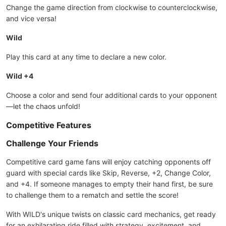
Change the game direction from clockwise to counterclockwise,
and vice versa!
Wild
Play this card at any time to declare a new color.
Wild +4
Choose a color and send four additional cards to your opponent
—let the chaos unfold!
Competitive Features
Challenge Your Friends
Competitive card game fans will enjoy catching opponents off
guard with special cards like Skip, Reverse, +2, Change Color,
and +4. If someone manages to empty their hand first, be sure
to challenge them to a rematch and settle the score!
With WILD's unique twists on classic card mechanics, get ready
for an exhilarating ride filled with strategy, excitement, and