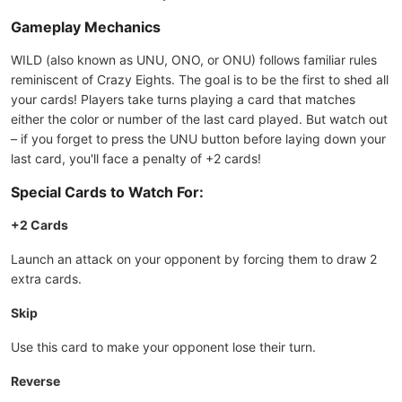
Gameplay Mechanics
WILD (also known as UNU, ONO, or ONU) follows familiar rules
reminiscent of Crazy Eights. The goal is to be the first to shed all
your cards! Players take turns playing a card that matches
either the color or number of the last card played. But watch out
– if you forget to press the UNU button before laying down your
last card, you'll face a penalty of +2 cards!
Special Cards to Watch For:
+2 Cards
Launch an attack on your opponent by forcing them to draw 2
extra cards.
Skip
Use this card to make your opponent lose their turn.
Reverse