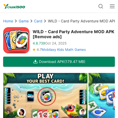
Home
Game
Card
WILD - Card Party Adventure MOD APK 
WILD - Card Party Adventure MOD APK
[Remove ads]
4.8.739
Oct 24, 2025
4.7
Mobilaxy Kids Math Games
Download APK
(179.47 MB)