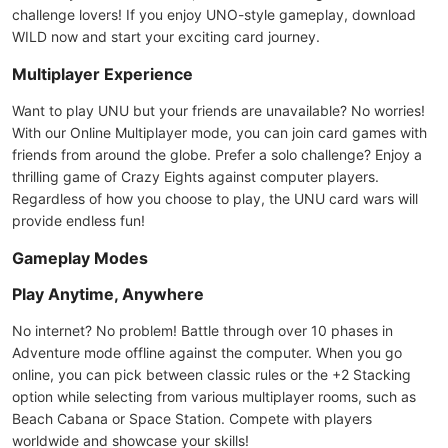
challenge lovers! If you enjoy UNO-style gameplay, download
WILD now and start your exciting card journey.
Multiplayer Experience
Want to play UNU but your friends are unavailable? No worries!
With our Online Multiplayer mode, you can join card games with
friends from around the globe. Prefer a solo challenge? Enjoy a
thrilling game of Crazy Eights against computer players.
Regardless of how you choose to play, the UNU card wars will
provide endless fun!
Gameplay Modes
Play Anytime, Anywhere
No internet? No problem! Battle through over 10 phases in
Adventure mode offline against the computer. When you go
online, you can pick between classic rules or the +2 Stacking
option while selecting from various multiplayer rooms, such as
Beach Cabana or Space Station. Compete with players
worldwide and showcase your skills!