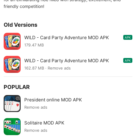
friendly competition!
Old Versions
WILD - Card Party Adventure MOD APK
APK
4.8.739
179.47 MB
WILD - Card Party Adventure MOD APK
APK
4.8.710
162.87 MB · Remove ads
POPULAR
President online MOD APK
Remove ads
Solitaire MOD APK
Remove ads