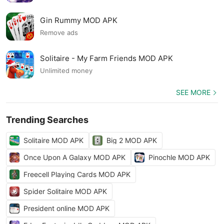
Gin Rummy MOD APK
Remove ads
Solitaire - My Farm Friends MOD APK
Unlimited money
SEE MORE
Trending Searches
Solitaire MOD APK
Big 2 MOD APK
Once Upon A Galaxy MOD APK
Pinochle MOD APK
Freecell Playing Cards MOD APK
Spider Solitaire MOD APK
President online MOD APK