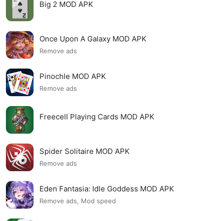
Big 2 MOD APK
Once Upon A Galaxy MOD APK
Remove ads
Pinochle MOD APK
Remove ads
Freecell Playing Cards MOD APK
Spider Solitaire MOD APK
Remove ads
Eden Fantasia: Idle Goddess MOD APK
Remove ads, Mod speed