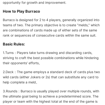
opportunity for growth and improvement.
How to Play Burraco
Burraco is designed for 2 to 4 players, generally organized into
teams of two. The primary objective is to create "melds," which
are combinations of cards made up of either sets of the same
rank or sequences of consecutive cards within the same suit.
Basic Rules:
1.Turns：Players take turns drawing and discarding cards,
striving to craft the best possible combinations while hindering
their opponents' efforts。
2.Deck：The game employs a standard deck of cards plus two
wild cards (either Jokers or 2s) that can substitute any card to
help complete a meld。
3.Rounds：Burraco is usually played over multiple rounds, with
the ultimate goal being to achieve a predetermined score. The
player or team with the highest total at the end of the game is