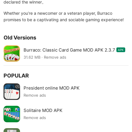
declared the winner。
Whether you’re a newcomer or a veteran player, Burraco
promises to be a captivating and sociable gaming experience!
Old Versions
Burraco: Classic Card Game MOD APK 2.3.7
APK
31.62 MB · Remove ads
POPULAR
President online MOD APK
Remove ads
Solitaire MOD APK
Remove ads