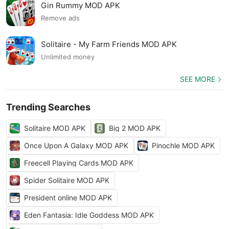
Gin Rummy MOD APK
Remove ads
Solitaire - My Farm Friends MOD APK
Unlimited money
SEE MORE
Trending Searches
Solitaire MOD APK
Big 2 MOD APK
Once Upon A Galaxy MOD APK
Pinochle MOD APK
Freecell Playing Cards MOD APK
Spider Solitaire MOD APK
President online MOD APK
Eden Fantasia: Idle Goddess MOD APK