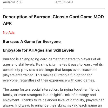
Android 7.0+
arm64-v8a
Description of Burraco: Classic Card Game MOD
APK
No Ads.
Burraco: A Game for Everyone
Enjoyable for All Ages and Skill Levels
Burraco is an engaging card game that caters to players of all
ages and skill levels. Its simplicity makes it easy to learn, yet its
complexity provides a challenge that keeps even seasoned
players entertained. This makes Burraco a fun option for
everyone, regardless of their experience with card games.
The game fosters social interaction, bringing together friends,
family, or even strangers in a delightful mix of strategy and
enjoyment. Thanks to its balanced level of difficulty, players can
always find ways to enhance their skills, making each game an