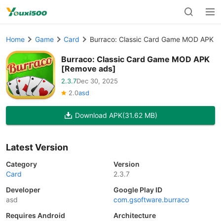
Home
Game
Card
Burraco: Classic Card Game MOD APK [
Burraco: Classic Card Game MOD APK
[Remove ads]
2.3.7
Dec 30, 2025
2.0
asd
Download APK
(31.62 MB)
Latest Version
Category
Version
Card
2.3.7
Developer
Google Play ID
asd
com.gsoftware.burraco
Requires Android
Architecture