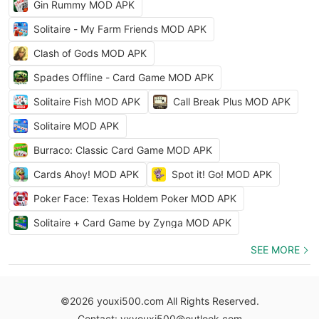
Gin Rummy MOD APK
Solitaire - My Farm Friends MOD APK
Clash of Gods MOD APK
Spades Offline - Card Game MOD APK
Solitaire Fish MOD APK
Call Break Plus MOD APK
Solitaire MOD APK
Burraco: Classic Card Game MOD APK
Cards Ahoy! MOD APK
Spot it! Go! MOD APK
Poker Face: Texas Holdem Poker MOD APK
Solitaire + Card Game by Zynga MOD APK
SEE MORE
©2026 youxi500.com All Rights Reserved.
Contact: yxyouxi500@outlook.com