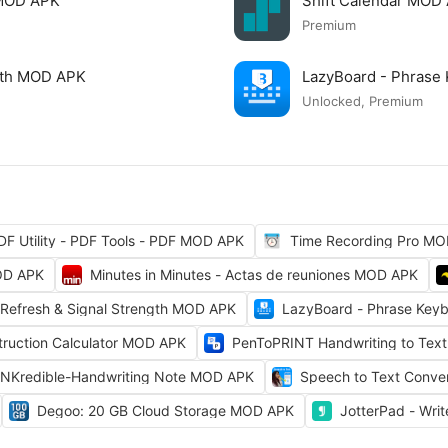
 MOD APK
Shift Calendar MOD
Premium
ngth MOD APK
LazyBoard - Phrase
Unlocked, Premium
DF Utility - PDF Tools - PDF MOD APK
Time Recording Pro M
OD APK
Minutes in Minutes - Actas de reuniones MOD APK
 Refresh & Signal Strength MOD APK
LazyBoard - Phrase Key
truction Calculator MOD APK
PenToPRINT Handwriting to Tex
INKredible-Handwriting Note MOD APK
Speech to Text Conv
Degoo: 20 GB Cloud Storage MOD APK
JotterPad - Wri