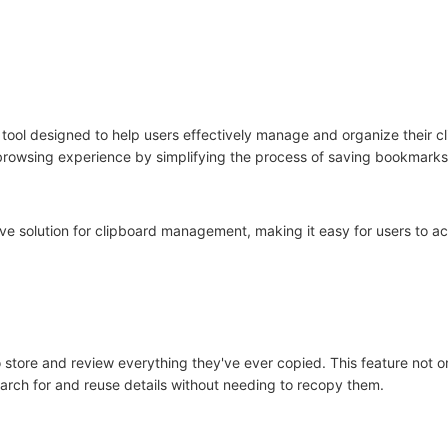
tool designed to help users effectively manage and organize their cl
 browsing experience by simplifying the process of saving bookmark
ve solution for clipboard management, making it easy for users to ac
store and review everything they've ever copied. This feature not on
earch for and reuse details without needing to recopy them.