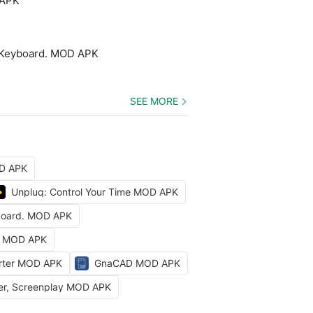
 APK
 Keyboard. MOD APK
SEE MORE
OD APK
Unpluq: Control Your Time MOD APK
board. MOD APK
t MOD APK
erter MOD APK
GnaCAD MOD APK
ter, Screenplay MOD APK