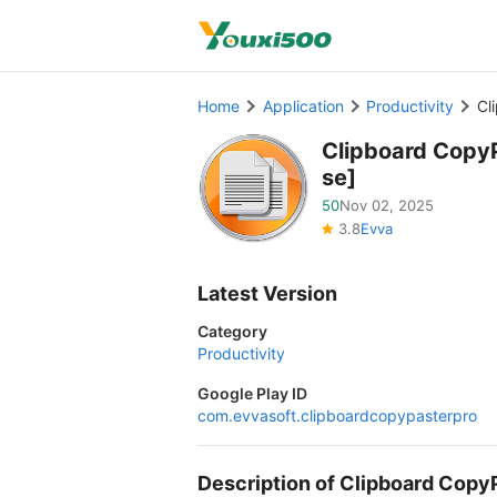
Home
Application
Productivity
Cl
Clipboard CopyP
se]
50
Nov 02, 2025
3.8
Evva
Latest Version
Category
Productivity
Google Play ID
com.evvasoft.clipboardcopypasterpro
Description of Clipboard Cop