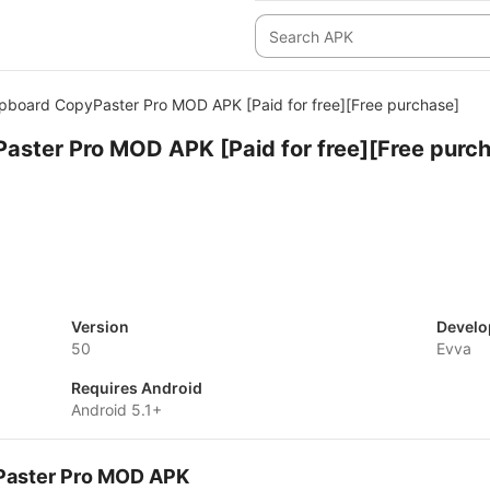
ipboard CopyPaster Pro MOD APK [Paid for free][Free purchase]
aster Pro MOD APK [Paid for free][Free purc
Version
Develo
50
Evva
Requires Android
Android 5.1+
yPaster Pro MOD APK