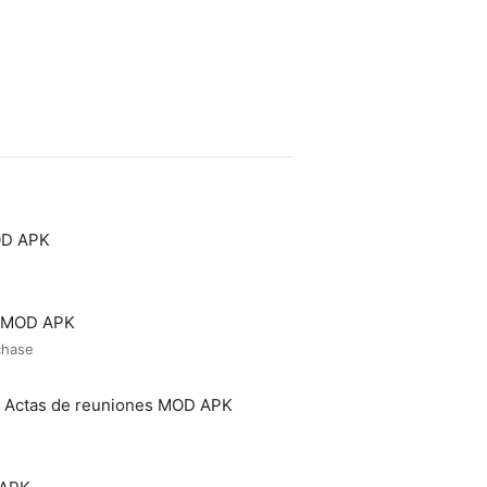
OD APK
o MOD APK
chase
- Actas de reuniones MOD APK