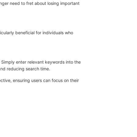
nger need to fret about losing important
icularly beneficial for individuals who
. Simply enter relevant keywords into the
 and reducing search time.
tive, ensuring users can focus on their