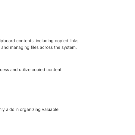
ipboard contents, including copied links,
s and managing files across the system.
cess and utilize copied content
ly aids in organizing valuable