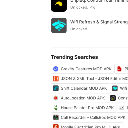
Unpluq: Control Your Time
Unlocked, Pro
Wifi Refresh & Signal Stre
Unlocked
Trending Searches
Gravity Gestures MOD APK
P
JSON & XML Tool - JSON Editor M
Shift Calendar MOD APK
Wifi
AutoLocation MOD APK
Cons
House Painter Pro MOD APK
Call Recorder - CallsBox MOD APK
Mobile Electrician Pro MOD APK