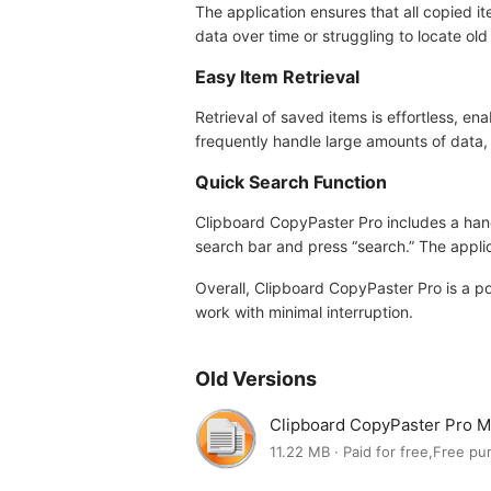
The application ensures that all copied 
data over time or struggling to locate old 
Easy Item Retrieval
Retrieval of saved items is effortless, ena
frequently handle large amounts of data,
Quick Search Function
Clipboard CopyPaster Pro includes a handy
search bar and press “search.” The applic
Overall, Clipboard CopyPaster Pro is a p
work with minimal interruption.
Old Versions
Clipboard CopyPaster Pro 
11.22 MB · Paid for free,Free p