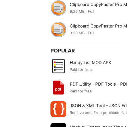
Clipboard CopyPaster Pro 
9.20 MB · Full
Clipboard CopyPaster Pro 
9.20 MB · Full
POPULAR
Handy List MOD APK
Paid for free
PDF Utility - PDF Tools - 
Paid for free
JSON & XML Tool - JSON Ed
Remove ads, Free purchase, No