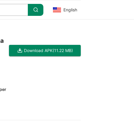
English
ha
Download APK
(11.22 MB)
per