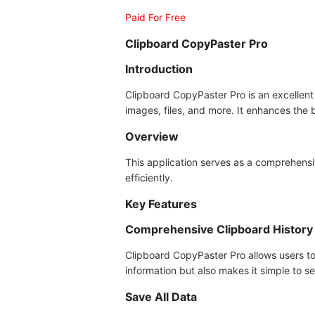
Paid For Free
Clipboard CopyPaster Pro
Introduction
Clipboard CopyPaster Pro is an excellent 
images, files, and more. It enhances the
Overview
This application serves as a comprehensi
efficiently.
Key Features
Comprehensive Clipboard History
Clipboard CopyPaster Pro allows users to 
information but also makes it simple to s
Save All Data