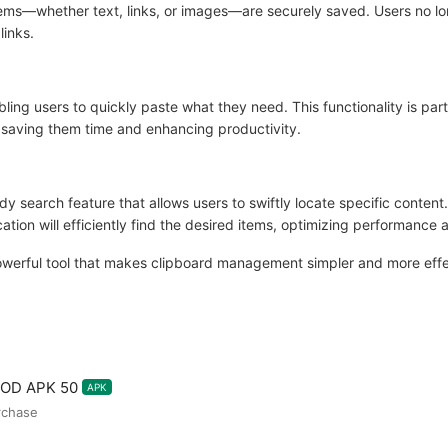
items—whether text, links, or images—are securely saved. Users no lo
links.
bling users to quickly paste what they need. This functionality is part
 saving them time and enhancing productivity.
 search feature that allows users to swiftly locate specific content
ation will efficiently find the desired items, optimizing performance
owerful tool that makes clipboard management simpler and more effec
MOD APK 50
APK
urchase