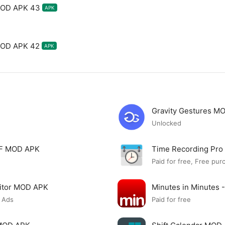
MOD APK 43
APK
MOD APK 42
APK
Gravity Gestures M
Unlocked
PDF MOD APK
Time Recording Pr
Paid for free, Free pur
itor MOD APK
Minutes in Minutes 
 Ads
Paid for free