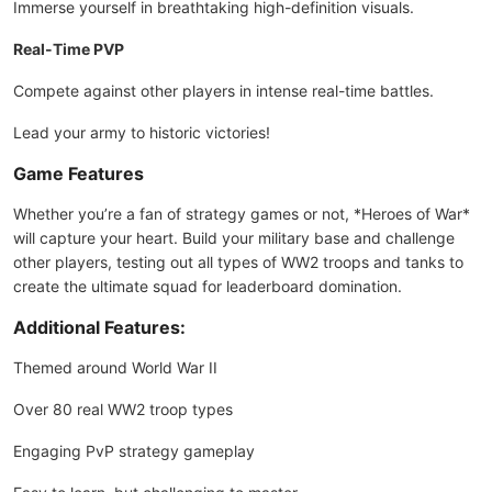
Immerse yourself in breathtaking high-definition visuals.
Real-Time PVP
Compete against other players in intense real-time battles.
Lead your army to historic victories!
Game Features
Whether you’re a fan of strategy games or not, *Heroes of War*
will capture your heart. Build your military base and challenge
other players, testing out all types of WW2 troops and tanks to
create the ultimate squad for leaderboard domination.
Additional Features:
Themed around World War II
Over 80 real WW2 troop types
Engaging PvP strategy gameplay