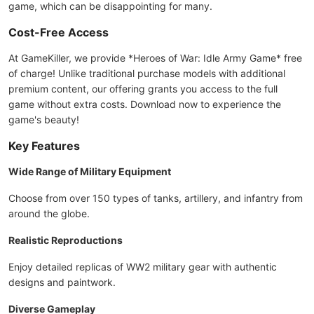
game, which can be disappointing for many.
Cost-Free Access
At GameKiller, we provide *Heroes of War: Idle Army Game* free
of charge! Unlike traditional purchase models with additional
premium content, our offering grants you access to the full
game without extra costs. Download now to experience the
game's beauty!
Key Features
Wide Range of Military Equipment
Choose from over 150 types of tanks, artillery, and infantry from
around the globe.
Realistic Reproductions
Enjoy detailed replicas of WW2 military gear with authentic
designs and paintwork.
Diverse Gameplay