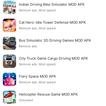
Indian Driving Bike Simulator MOD APK
Remove ads, Mod speed
Cat Hero: Idle Tower Defense MOD APK
Remove ads, Mod speed
Bus Simulator 3D Driving Games MOD APK
Remove ads
City Truck Game Cargo Driving MOD APK
Remove ads, Mod speed
Fiery Space MOD APK
Remove ads, Mod speed
Helicopter Rescue Game MOD APK
Unlocked