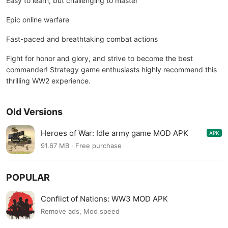
Easy to learn, but challenging to master
Epic online warfare
Fast-paced and breathtaking combat actions
Fight for honor and glory, and strive to become the best
commander! Strategy game enthusiasts highly recommend this
thrilling WW2 experience.
Old Versions
Heroes of War: Idle army game MOD APK
APK
2.9.2
91.67 MB · Free purchase
POPULAR
Conflict of Nations: WW3 MOD APK
Remove ads, Mod speed