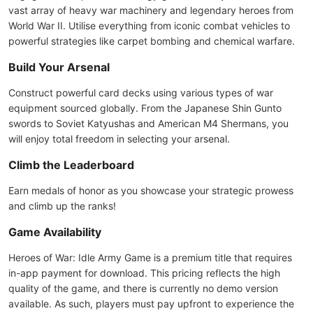
vast array of heavy war machinery and legendary heroes from
World War II. Utilise everything from iconic combat vehicles to
powerful strategies like carpet bombing and chemical warfare.
Build Your Arsenal
Construct powerful card decks using various types of war
equipment sourced globally. From the Japanese Shin Gunto
swords to Soviet Katyushas and American M4 Shermans, you
will enjoy total freedom in selecting your arsenal.
Climb the Leaderboard
Earn medals of honor as you showcase your strategic prowess
and climb up the ranks!
Game Availability
Heroes of War: Idle Army Game is a premium title that requires
in-app payment for download. This pricing reflects the high
quality of the game, and there is currently no demo version
available. As such, players must pay upfront to experience the