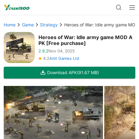
Home
Game
Strategy
Heroes of War: Idle army game MOD
Heroes of War: Idle army game MOD A
PK [Free purchase]
2.9.2
Nov 04, 2025
4.2
Amt Games Ltd
Download APK
(91.67 MB)