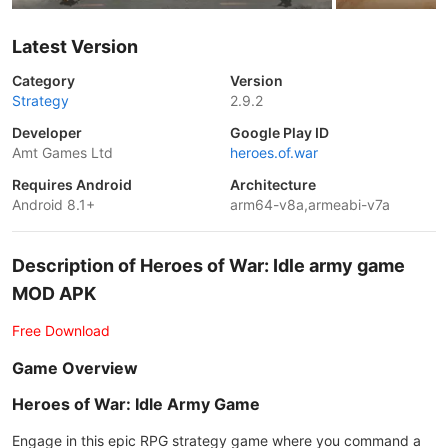
Latest Version
Category
Version
Strategy
2.9.2
Developer
Google Play ID
Amt Games Ltd
heroes.of.war
Requires Android
Architecture
Android 8.1+
arm64-v8a,armeabi-v7a
Description of Heroes of War: Idle army game
MOD APK
Free Download
Game Overview
Heroes of War: Idle Army Game
Engage in this epic RPG strategy game where you command a