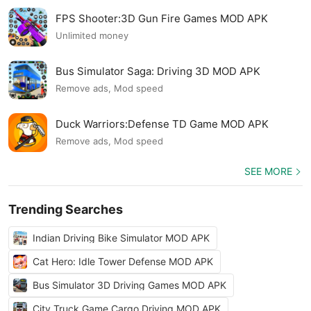
FPS Shooter:3D Gun Fire Games MOD APK
Unlimited money
Bus Simulator Saga: Driving 3D MOD APK
Remove ads, Mod speed
Duck Warriors:Defense TD Game MOD APK
Remove ads, Mod speed
SEE MORE
Trending Searches
Indian Driving Bike Simulator MOD APK
Cat Hero: Idle Tower Defense MOD APK
Bus Simulator 3D Driving Games MOD APK
City Truck Game Cargo Driving MOD APK