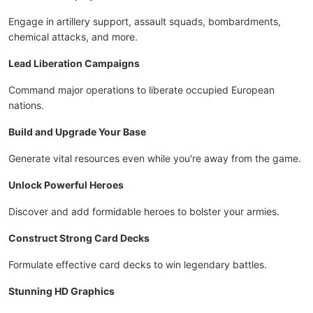
Engage in artillery support, assault squads, bombardments,
chemical attacks, and more.
Lead Liberation Campaigns
Command major operations to liberate occupied European
nations.
Build and Upgrade Your Base
Generate vital resources even while you're away from the game.
Unlock Powerful Heroes
Discover and add formidable heroes to bolster your armies.
Construct Strong Card Decks
Formulate effective card decks to win legendary battles.
Stunning HD Graphics