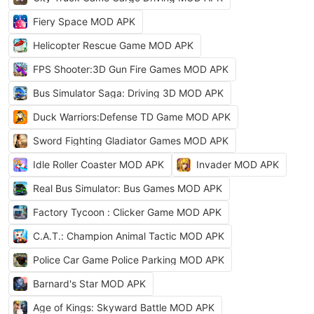
Fiery Space MOD APK
Helicopter Rescue Game MOD APK
FPS Shooter:3D Gun Fire Games MOD APK
Bus Simulator Saga: Driving 3D MOD APK
Duck Warriors:Defense TD Game MOD APK
Sword Fighting Gladiator Games MOD APK
Idle Roller Coaster MOD APK
Invader MOD APK
Real Bus Simulator: Bus Games MOD APK
Factory Tycoon : Clicker Game MOD APK
C.A.T.: Champion Animal Tactic MOD APK
Police Car Game Police Parking MOD APK
Barnard's Star MOD APK
Age of Kings: Skyward Battle MOD APK