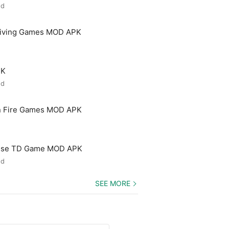
ed
riving Games MOD APK
PK
ed
n Fire Games MOD APK
ense TD Game MOD APK
ed
SEE MORE