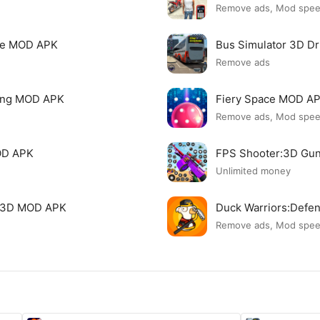
Remove ads, Mod spe
nse MOD APK
Bus Simulator 3D D
Remove ads
ving MOD APK
Fiery Space MOD A
Remove ads, Mod spe
OD APK
FPS Shooter:3D Gu
Unlimited money
g 3D MOD APK
Duck Warriors:Def
Remove ads, Mod spe