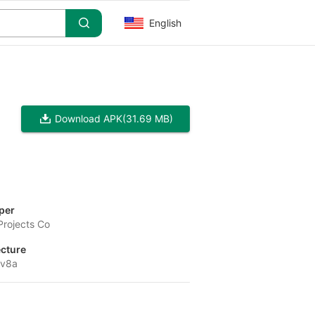
English
Download APK
(31.69 MB)
per
 Projects Co
ecture
-v8a