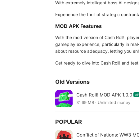
With extremely intelligent boss AI desig
Experience the thrill of strategic confro
MOD APK Features
With the mod version of Cash Roll!, playe
gameplay experience, particularly in real
about resource adequacy, letting you en
Get ready to dive into Cash Roll! and tes
Old Versions
Cash Roll! MOD APK 1.0.0
A
31.69 MB · Unlimited money
POPULAR
Conflict of Nations: WW3 