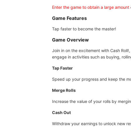
Enter the game to obtain a large amount
Game Features
Tap faster to become the master!
Game Overview
Join in on the excitement with Cash Roll!,
engage in activities such as buying, rolli
Tap Faster
Speed up your progress and keep the m
Merge Rolls
Increase the value of your rolls by mergin
Cash Out
Withdraw your earnings to unlock new reso