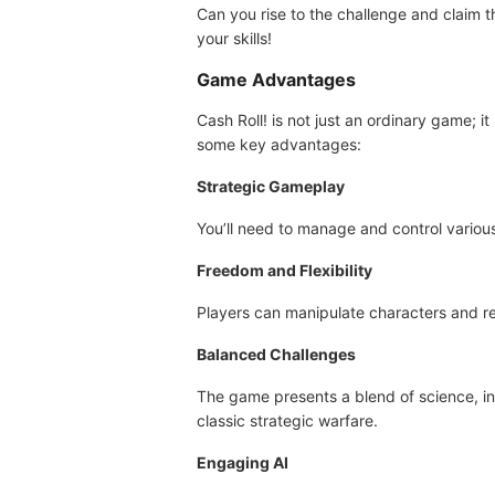
Can you rise to the challenge and claim th
your skills!
Game Advantages
Cash Roll! is not just an ordinary game; i
some key advantages:
Strategic Gameplay
You’ll need to manage and control variou
Freedom and Flexibility
Players can manipulate characters and re
Balanced Challenges
The game presents a blend of science, int
classic strategic warfare.
Engaging AI