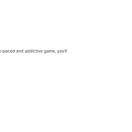
ast-paced and addictive game, you'll