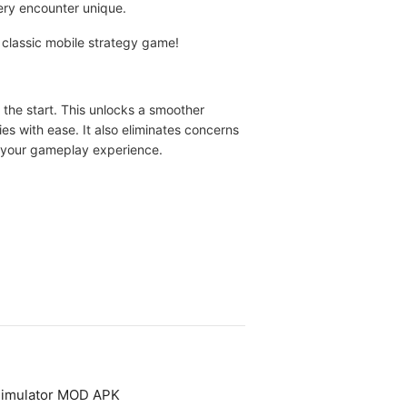
ery encounter unique.
 classic mobile strategy game!
 the start. This unlocks a smoother
es with ease. It also eliminates concerns
g your gameplay experience.
 Simulator MOD APK