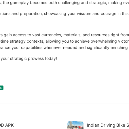
ns, the gameplay becomes both challenging and strategic, making ev
ntations and preparation, showcasing your wisdom and courage in this
rs gain access to vast currencies, materials, and resources right from
-time strategy contexts, allowing you to achieve overwhelming victori
hance your capabilities whenever needed and significantly enrichin
t your strategic prowess today!
PK
MOD APK
Indian Driving Bike