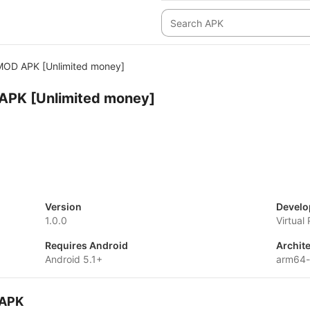
 MOD APK [Unlimited money]
 APK [Unlimited money]
Version
Develo
1.0.0
Virtual
Requires Android
Archit
Android 5.1+
arm64
 APK