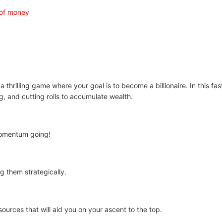
 of money
 a thrilling game where your goal is to become a billionaire. In this f
ng, and cutting rolls to accumulate wealth.
omentum going!
g them strategically.
urces that will aid you on your ascent to the top.