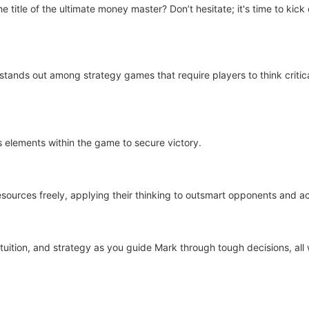
e title of the ultimate money master? Don’t hesitate; it's time to kick
t stands out among strategy games that require players to think critic
s elements within the game to secure victory.
sources freely, applying their thinking to outsmart opponents and a
uition, and strategy as you guide Mark through tough decisions, all w