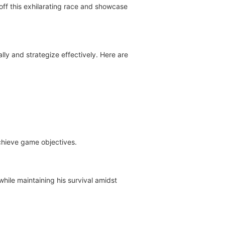
 off this exhilarating race and showcase
ally and strategize effectively. Here are
chieve game objectives.
hile maintaining his survival amidst