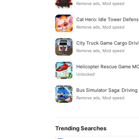
Remove ads, Mod speed
Cat Hero: Idle Tower Defe
Remove ads, Mod speed
City Truck Game Cargo Dri
Remove ads, Mod speed
Helicopter Rescue Game M
Unlocked
Bus Simulator Saga: Drivin
Remove ads, Mod speed
Trending Searches