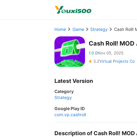
Home
Game
Strategy
Cash Roll!
Cash Roll! MOD
1.0.0
Nov 05, 2025
3.2
Virtual Projects Co
Latest Version
Category
Strategy
Google Play ID
com.vp.cashroll
Description of Cash Roll! MOD