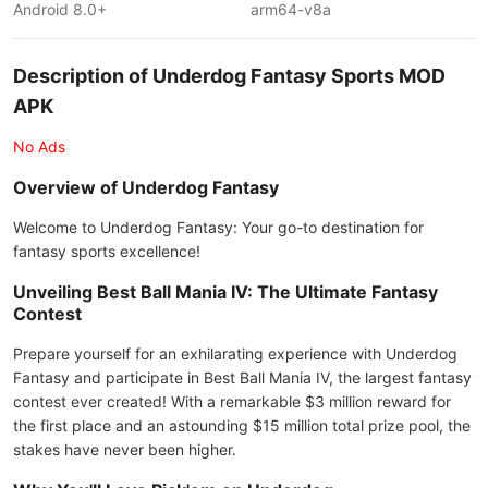
Android 8.0+
arm64-v8a
Description of Underdog Fantasy Sports MOD
APK
No Ads
Overview of Underdog Fantasy
Welcome to Underdog Fantasy: Your go-to destination for
fantasy sports excellence!
Unveiling Best Ball Mania IV: The Ultimate Fantasy
Contest
Prepare yourself for an exhilarating experience with Underdog
Fantasy and participate in Best Ball Mania IV, the largest fantasy
contest ever created! With a remarkable $3 million reward for
the first place and an astounding $15 million total prize pool, the
stakes have never been higher.