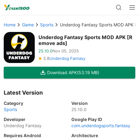
Home
Game
Sports
Underdog Fantasy Sports MOD APK [
Underdog Fantasy Sports MOD APK [R
emove ads]
25.10.0
Nov 05, 2025
3.8
Underdog Fantasy
Download APK
(53.19 MB)
Latest Version
Category
Version
Sports
25.10.0
Developer
Google Play ID
Underdog Fantasy
com.underdogsports.fantasy
Requires Android
Architecture