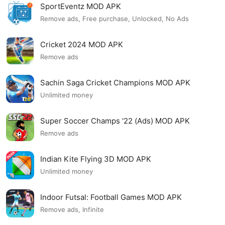
SportEventz MOD APK
Remove ads, Free purchase, Unlocked, No Ads
Cricket 2024 MOD APK
Remove ads
Sachin Saga Cricket Champions MOD APK
Unlimited money
Super Soccer Champs '22 (Ads) MOD APK
Remove ads
Indian Kite Flying 3D MOD APK
Unlimited money
Indoor Futsal: Football Games MOD APK
Remove ads, Infinite