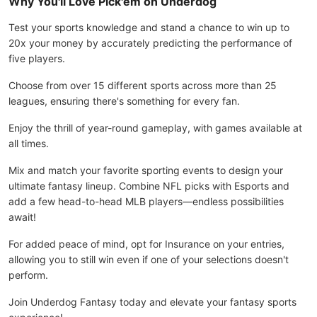
Why You'll Love Pick'em on Underdog
Test your sports knowledge and stand a chance to win up to
20x your money by accurately predicting the performance of
five players.
Choose from over 15 different sports across more than 25
leagues, ensuring there's something for every fan.
Enjoy the thrill of year-round gameplay, with games available at
all times.
Mix and match your favorite sporting events to design your
ultimate fantasy lineup. Combine NFL picks with Esports and
add a few head-to-head MLB players—endless possibilities
await!
For added peace of mind, opt for Insurance on your entries,
allowing you to still win even if one of your selections doesn't
perform.
Join Underdog Fantasy today and elevate your fantasy sports