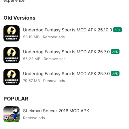
experience!
Old Versions
Underdog Fantasy Sports MOD APK 25.10.0
APK
53.19 MB · Remove ads
Underdog Fantasy Sports MOD APK 25.7.0
APK
56.22 MB · Remove ads
Underdog Fantasy Sports MOD APK 25.7.0
APK
79.57 MB · Remove ads
POPULAR
Stickman Soccer 2016 MOD APK
Remove ads