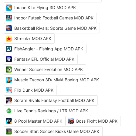
Indian Kite Flying 3D MOD APK
Indoor Futsal: Football Games MOD APK
Basketball Rivals: Sports Game MOD APK
Strelok+ MOD APK
FishAngler - Fishing App MOD APK
Fantasy EFL Official MOD APK
Winner Soccer Evolution MOD APK
Muscle Tycoon 3D: MMA Boxing MOD APK
Flip Dunk MOD APK
Sorare Rivals Fantasy Football MOD APK
Live Tennis Rankings / LTR MOD APK
8 Pool Master MOD APK
Boss Fight MOD APK
Soccer Star: Soccer Kicks Game MOD APK