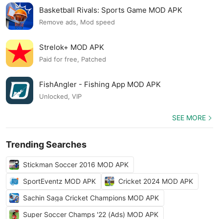
Basketball Rivals: Sports Game MOD APK
Remove ads, Mod speed
Strelok+ MOD APK
Paid for free, Patched
FishAngler - Fishing App MOD APK
Unlocked, VIP
SEE MORE
Trending Searches
Stickman Soccer 2016 MOD APK
SportEventz MOD APK
Cricket 2024 MOD APK
Sachin Saga Cricket Champions MOD APK
Super Soccer Champs '22 (Ads) MOD APK