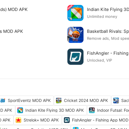
Ads) MOD APK
Indian Kite Flying 
Unlimited money
mes MOD APK
Basketball Rivals:
Remove ads, Mod spe
FishAngler - Fishi
Unlocked, VIP
SportEventz MOD APK
Cricket 2024 MOD APK
Sac
OD APK
Indian Kite Flying 3D MOD APK
Indoor Futsal: 
OD APK
Strelok+ MOD APK
FishAngler - Fishing App MO