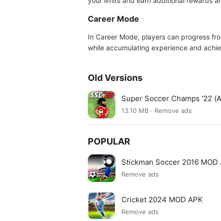
your limits and earn additional rewards 
Career Mode
In Career Mode, players can progress fro
while accumulating experience and achiev
Old Versions
Super Soccer Champs '22 (A
13.10 MB · Remove ads
POPULAR
Stickman Soccer 2016 MOD
Remove ads
Cricket 2024 MOD APK
Remove ads