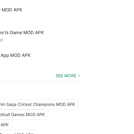
3D MOD APK
 Sports Game MOD APK
ed
ng App MOD APK
SEE MORE
hin Saga Cricket Champions MOD APK
Football Games MOD APK
D APK