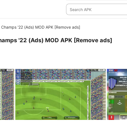
 Champs '22 (Ads) MOD APK [Remove ads]
hamps '22 (Ads) MOD APK [Remove ads]