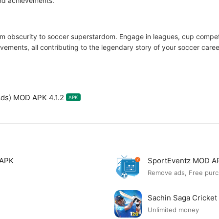
and achievements.
m obscurity to soccer superstardom. Engage in leagues, cup competi
ements, all contributing to the legendary story of your soccer caree
ds) MOD APK 4.1.2
APK
 APK
SportEventz MOD A
Remove ads, Free purc
Sachin Saga Cricke
Unlimited money