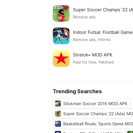
Super Soccer Champs '22 (
Remove ads
Indoor Futsal: Football Ga
Remove ads, Infinite
Strelok+ MOD APK
Paid for free, Patched
Trending Searches
Stickman Soccer 2016 MOD APK
Super Soccer Champs '22 (Ads) M
Basketball Rivals: Sports Game M