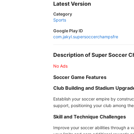
Latest Version
Category
Sports
Google Play ID
com.jakyl.supersoccerchampsfre
Description of Super Soccer 
No Ads
Soccer Game Features
Club Building and Stadium Upgrad
Establish your soccer empire by construc
support, positioning your club among the
Skill and Technique Challenges
Improve your soccer abilities through a v