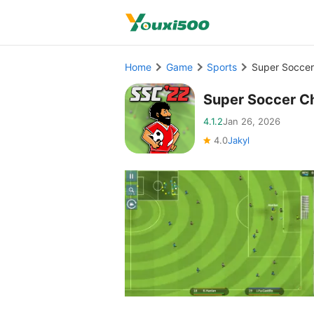
Home
Game
Sports
Super Soccer
Super Soccer C
4.1.2
Jan 26, 2026
4.0
Jakyl