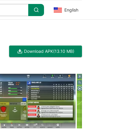
English
Download APK
(13.10 MB)