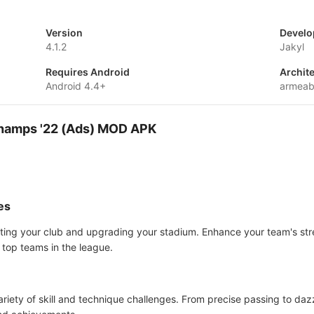
Version
Develo
4.1.2
Jakyl
Requires Android
Archit
Android 4.4+
armeab
Champs '22 (Ads) MOD APK
es
ting your club and upgrading your stadium. Enhance your team's stre
 top teams in the league.
ariety of skill and technique challenges. From precise passing to dazz