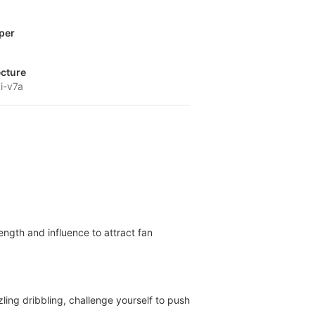
per
ecture
i-v7a
ngth and influence to attract fan
ling dribbling, challenge yourself to push