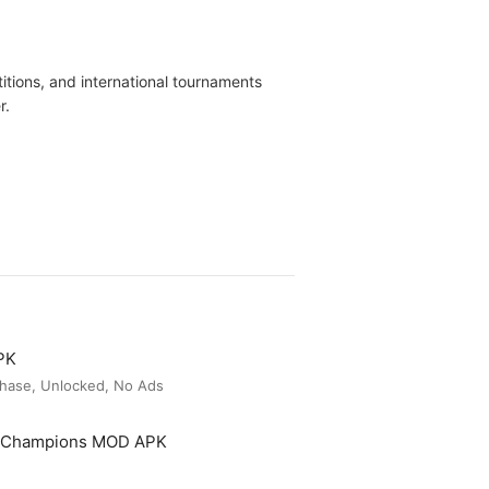
tions, and international tournaments
r.
PK
hase, Unlocked, No Ads
t Champions MOD APK