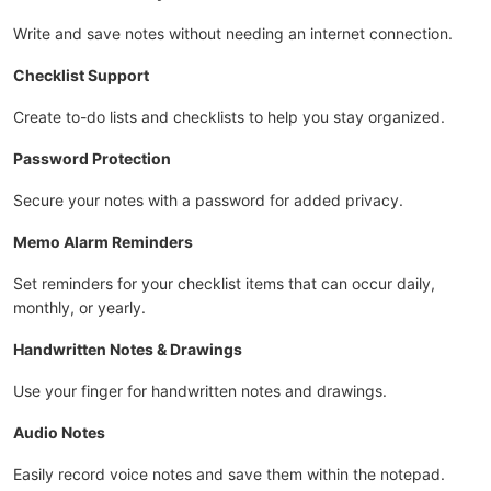
Write and save notes without needing an internet connection.
Checklist Support
Create to-do lists and checklists to help you stay organized.
Password Protection
Secure your notes with a password for added privacy.
Memo Alarm Reminders
Set reminders for your checklist items that can occur daily,
monthly, or yearly.
Handwritten Notes & Drawings
Use your finger for handwritten notes and drawings.
Audio Notes
Easily record voice notes and save them within the notepad.