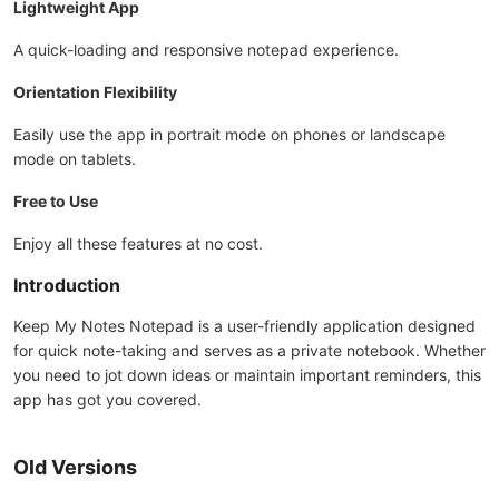
Lightweight App
A quick-loading and responsive notepad experience.
Orientation Flexibility
Easily use the app in portrait mode on phones or landscape
mode on tablets.
Free to Use
Enjoy all these features at no cost.
Introduction
Keep My Notes Notepad is a user-friendly application designed
for quick note-taking and serves as a private notebook. Whether
you need to jot down ideas or maintain important reminders, this
app has got you covered.
Old Versions