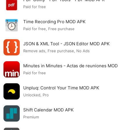
Paid for free
Time Recording Pro MOD APK
Paid for free, Free purchase
JSON & XML Tool - JSON Editor MOD APK
Remove ads, Free purchase, No Ads
Minutes in Minutes - Actas de reuniones MOD
APK
Paid for free
Unpluq: Control Your Time MOD APK
Unlocked, Pro
Shift Calendar MOD APK
Premium