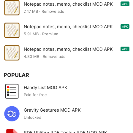
Notepad notes, memo, checklist MOD APK
APK
1.80.68
7.47 MB · Remove ads
Notepad notes, memo, checklist MOD APK
APK
1.70.62
5.91 MB · Premium
Notepad notes, memo, checklist MOD APK
APK
1.70.12
4.80 MB · Remove ads
POPULAR
Handy List MOD APK
Paid for free
Gravity Gestures MOD APK
Unlocked
PDF Utility - PDF Tools - PDF MOD APK