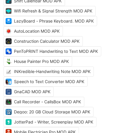
Shift Calendar MOD APK
Wifi Refresh & Signal Strength MOD APK
LazyBoard - Phrase Keyboard. MOD APK
AutoLocation MOD APK
Construction Calculator MOD APK
PenToPRINT Handwriting to Text MOD APK
House Painter Pro MOD APK
INKredible-Handwriting Note MOD APK
Speech to Text Converter MOD APK
GnaCAD MOD APK
Call Recorder - CallsBox MOD APK
Degoo: 20 GB Cloud Storage MOD APK
JotterPad - Writer, Screenplay MOD APK
Mobile Electrician Pro MOD APK