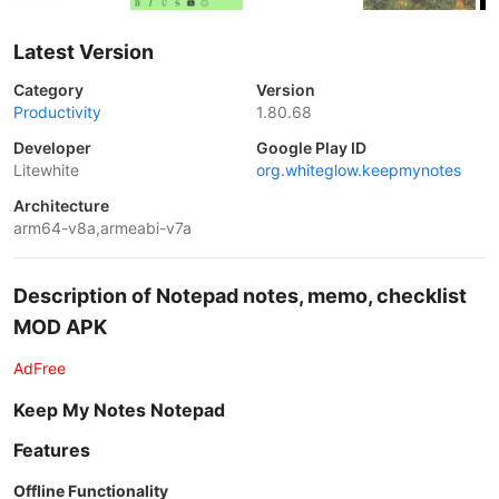
Latest Version
Category
Version
Productivity
1.80.68
Developer
Google Play ID
Litewhite
org.whiteglow.keepmynotes
Architecture
arm64-v8a,armeabi-v7a
Description of Notepad notes, memo, checklist
MOD APK
AdFree
Keep My Notes Notepad
Features
Offline Functionality