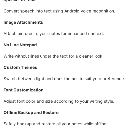
Convert speech into text using Android voice recognition.
Image Attachments
Attach pictures to your notes for enhanced context.
No Line Notepad
Write without lines under the text for a cleaner look.
Custom Themes
Switch between light and dark themes to suit your preference.
Font Customization
Adjust font color and size according to your writing style.
Offline Backup and Restore
Safely backup and restore all your notes while offline.