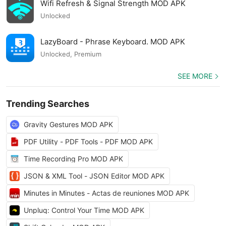
Wifi Refresh & Signal Strength MOD APK
Unlocked
LazyBoard - Phrase Keyboard. MOD APK
Unlocked, Premium
SEE MORE
Trending Searches
Gravity Gestures MOD APK
PDF Utility - PDF Tools - PDF MOD APK
Time Recording Pro MOD APK
JSON & XML Tool - JSON Editor MOD APK
Minutes in Minutes - Actas de reuniones MOD APK
Unpluq: Control Your Time MOD APK