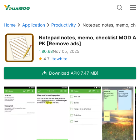
Home
Application
Productivity
Notepad notes, memo, chec
Notepad notes, memo, checklist MOD A
PK [Remove ads]
1.80.68
Nov 05, 2025
4.7
Litewhite
Download APK
(7.47 MB)