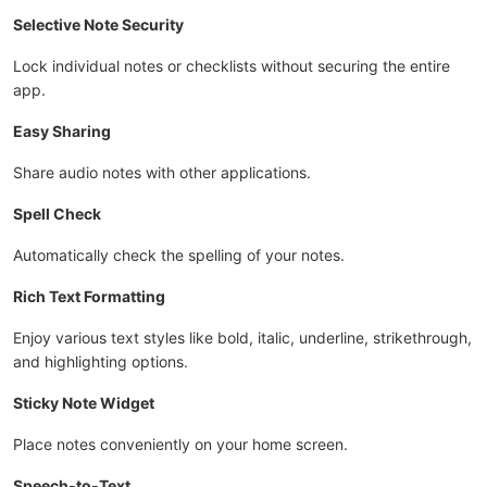
Selective Note Security
Lock individual notes or checklists without securing the entire
app.
Easy Sharing
Share audio notes with other applications.
Spell Check
Automatically check the spelling of your notes.
Rich Text Formatting
Enjoy various text styles like bold, italic, underline, strikethrough,
and highlighting options.
Sticky Note Widget
Place notes conveniently on your home screen.
Speech-to-Text