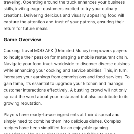
traveling. Operating around the truck enhances your business
skills, inviting eager customers excited to try your culinary
creations. Delivering delicious and visually appealing food will
capture the attention and trust of your patrons, ensuring their
return for future meals.
Game Overview
Cooking Travel MOD APK (Unlimited Money) empowers players
to indulge their passion for managing a mobile restaurant chain.
Navigate your food truck worldwide to discover diverse cuisines
while enhancing your cooking and service abilities. This, in turn,
increases your earnings from commissions and food services. To
gain fame, it's essential to upgrade your kitchen and manage
customer interactions effectively. A bustling crowd will not only
spread the word about your restaurant but also contribute to its
growing reputation.
Players have ready-to-use ingredients at their disposal and
simply need to combine them into delicious dishes. Complex
recipes have been simplified for an enjoyable gaming