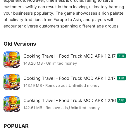
experience. However, timeliness is crucial; failing to serve
customers swiftly can result in them leaving, ultimately harming
your business's popularity. The game showcases a rich palette
of culinary traditions from Europe to Asia, and players will
encounter diverse customers spanning different age groups.
Old Versions
Cooking Travel - Food Truck MOD APK 1.2.17
APK
143.26 MB · Unlimited money
Cooking Travel - Food Truck MOD APK 1.2.17
APK
143.19 MB · Remove ads,Unlimited money
Cooking Travel - Food Truck MOD APK 1.2.16
APK
142.61 MB · Remove ads,Unlimited money
POPULAR