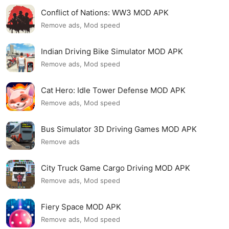
Conflict of Nations: WW3 MOD APK
Remove ads, Mod speed
Indian Driving Bike Simulator MOD APK
Remove ads, Mod speed
Cat Hero: Idle Tower Defense MOD APK
Remove ads, Mod speed
Bus Simulator 3D Driving Games MOD APK
Remove ads
City Truck Game Cargo Driving MOD APK
Remove ads, Mod speed
Fiery Space MOD APK
Remove ads, Mod speed