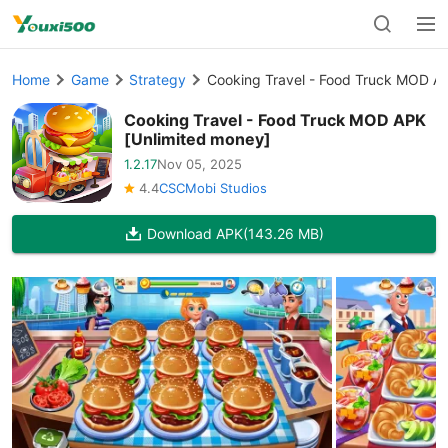
Home
Game
Strategy
Cooking Travel - Food Truck MOD AP
Cooking Travel - Food Truck MOD APK
[Unlimited money]
1.2.17
Nov 05, 2025
4.4
CSCMobi Studios
Download APK
(143.26 MB)