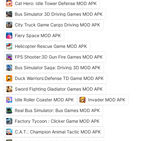
Cat Hero: Idle Tower Defense MOD APK
Bus Simulator 3D Driving Games MOD APK
City Truck Game Cargo Driving MOD APK
Fiery Space MOD APK
Helicopter Rescue Game MOD APK
FPS Shooter:3D Gun Fire Games MOD APK
Bus Simulator Saga: Driving 3D MOD APK
Duck Warriors:Defense TD Game MOD APK
Sword Fighting Gladiator Games MOD APK
Idle Roller Coaster MOD APK
Invader MOD APK
Real Bus Simulator: Bus Games MOD APK
Factory Tycoon : Clicker Game MOD APK
C.A.T.: Champion Animal Tactic MOD APK