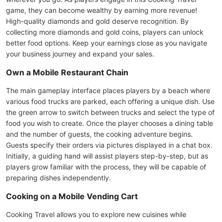
game, they can become wealthy by earning more revenue!
High-quality diamonds and gold deserve recognition. By
collecting more diamonds and gold coins, players can unlock
better food options. Keep your earnings close as you navigate
your business journey and expand your sales.
Own a Mobile Restaurant Chain
The main gameplay interface places players by a beach where
various food trucks are parked, each offering a unique dish. Use
the green arrow to switch between trucks and select the type of
food you wish to create. Once the player chooses a dining table
and the number of guests, the cooking adventure begins.
Guests specify their orders via pictures displayed in a chat box.
Initially, a guiding hand will assist players step-by-step, but as
players grow familiar with the process, they will be capable of
preparing dishes independently.
Cooking on a Mobile Vending Cart
Cooking Travel allows you to explore new cuisines while