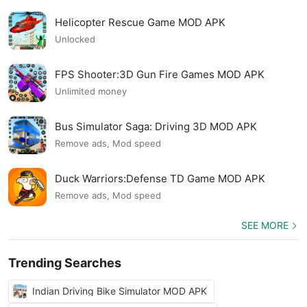
Helicopter Rescue Game MOD APK
Unlocked
FPS Shooter:3D Gun Fire Games MOD APK
Unlimited money
Bus Simulator Saga: Driving 3D MOD APK
Remove ads, Mod speed
Duck Warriors:Defense TD Game MOD APK
Remove ads, Mod speed
SEE MORE
Trending Searches
Indian Driving Bike Simulator MOD APK