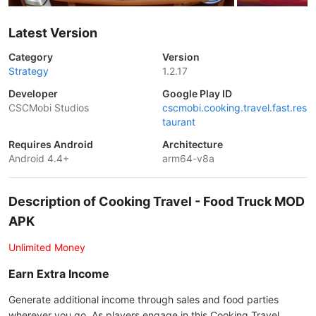
Latest Version
Category
Version
Strategy
1.2.17
Developer
Google Play ID
CSCMobi Studios
cscmobi.cooking.travel.fast.res
taurant
Requires Android
Architecture
Android 4.4+
arm64-v8a
Description of Cooking Travel - Food Truck MOD
APK
Unlimited Money
Earn Extra Income
Generate additional income through sales and food parties
wherever you go. As players engage in this Cooking Travel