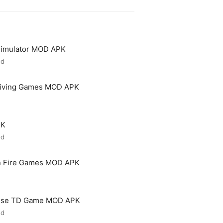
 Simulator MOD APK
ed
riving Games MOD APK
PK
ed
n Fire Games MOD APK
ense TD Game MOD APK
ed