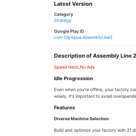
Latest Version
Category
Strategy
Google Play ID
com.Olympus.AssemblyLine2
Description of Assembly Line
Speed Hack,No Ads
Idle Progression
Even when you're offline, your factory c
wisely. It's important to avoid overspen
Features
Diverse Machine Selection
Build and optimize your factory with 21 d