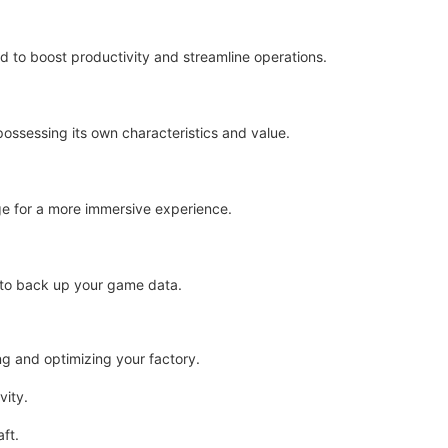
 to boost productivity and streamline operations.
ossessing its own characteristics and value.
ge for a more immersive experience.
 to back up your game data.
ing and optimizing your factory.
ity.
ft.