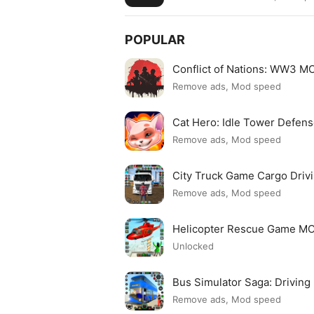
POPULAR
Conflict of Nations: WW3 
Remove ads, Mod speed
Cat Hero: Idle Tower Defe
Remove ads, Mod speed
City Truck Game Cargo Dri
Remove ads, Mod speed
Helicopter Rescue Game M
Unlocked
Bus Simulator Saga: Drivin
Remove ads, Mod speed