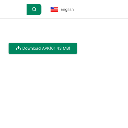
English
Download APK
(61.43 MB)