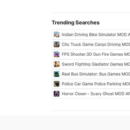
Trending Searches
Indian Driving Bike Simulator MOD 
City Truck Game Cargo Driving MO
FPS Shooter:3D Gun Fire Games M
Sword Fighting Gladiator Games M
Real Bus Simulator: Bus Games MO
Police Car Game Police Parking M
Horror Clown - Scary Ghost MOD A