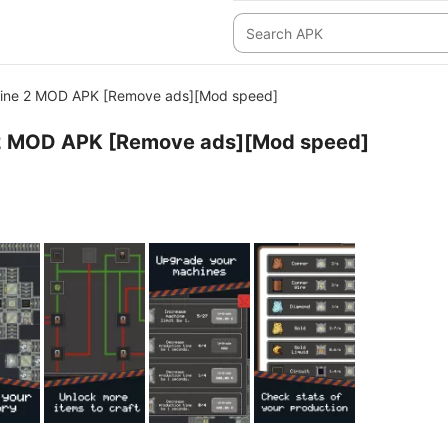
ine 2 MOD APK [Remove ads][Mod speed]
2 MOD APK [Remove ads][Mod speed]