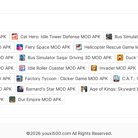
APK
Cat Hero: Idle Tower Defense MOD APK
Bus Simula
D APK
Fiery Space MOD APK
Helicopter Rescue Game
OD APK
Bus Simulator Saga: Driving 3D MOD APK
Duck 
OD APK
Idle Roller Coaster MOD APK
Invader MOD APK
D APK
Factory Tycoon : Clicker Game MOD APK
C.A.T.:
OD APK
Barnard's Star MOD APK
Age of Kings: Skyward
PK
Our Empire MOD APK
©2026 youxi500.com All Rights Reserved.