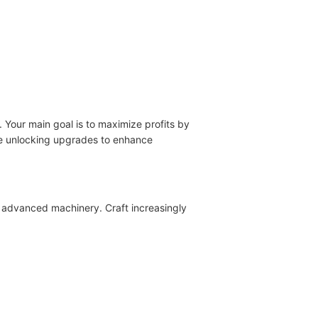
 Your main goal is to maximize profits by
ile unlocking upgrades to enhance
 advanced machinery. Craft increasingly