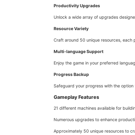
Productivity Upgrades
Unlock a wide array of upgrades designed
Resource Variety
Craft around 50 unique resources, each p
Multi-language Support
Enjoy the game in your preferred langua
Progress Backup
Safeguard your progress with the option
Gameplay Features
21 different machines available for build
Numerous upgrades to enhance productiv
Approximately 50 unique resources to cra