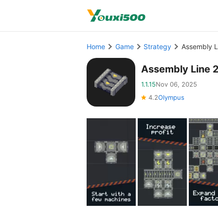
Home
Game
Strategy
Assembly L
Assembly Line 
1.1.15
Nov 06, 2025
4.2
Olympus