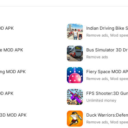
MOD APK
Indian Driving Bike
Remove ads, Mod spe
nse MOD APK
Bus Simulator 3D D
Remove ads
ving MOD APK
Fiery Space MOD A
Remove ads, Mod spe
OD APK
FPS Shooter:3D Gu
Unlimited money
g 3D MOD APK
Duck Warriors:Def
Remove ads, Mod spe