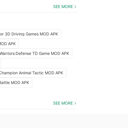
SEE MORE
tor 3D Driving Games MOD APK
 MOD APK
Warriors:Defense TD Game MOD APK
 Champion Animal Tactic MOD APK
 Battle MOD APK
SEE MORE