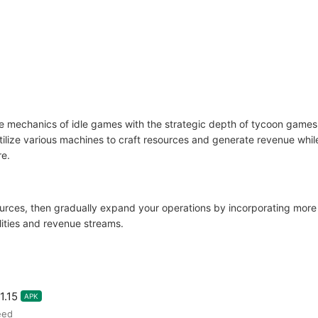
e mechanics of idle games with the strategic depth of tycoon games.
 Utilize various machines to craft resources and generate revenue wh
re.
ources, then gradually expand your operations by incorporating more
ities and revenue streams.
1.15
APK
eed