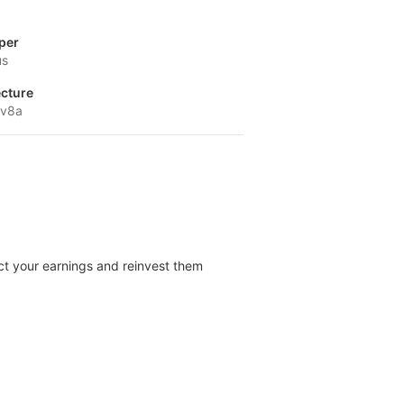
per
us
ecture
-v8a
ect your earnings and reinvest them