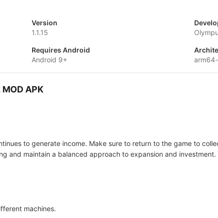
Version
Develo
1.1.15
Olymp
Requires Android
Archit
Android 9+
arm64
 2 MOD APK
ontinues to generate income. Make sure to return to the game to coll
ding and maintain a balanced approach to expansion and investment.
ifferent machines.