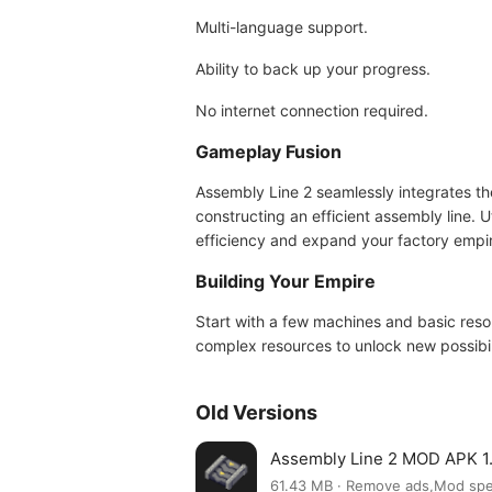
Multi-language support.
Ability to back up your progress.
No internet connection required.
Gameplay Fusion
Assembly Line 2 seamlessly integrates th
constructing an efficient assembly line.
efficiency and expand your factory empi
Building Your Empire
Start with a few machines and basic res
complex resources to unlock new possibil
Old Versions
Assembly Line 2 MOD APK 1.
61.43 MB · Remove ads,Mod sp