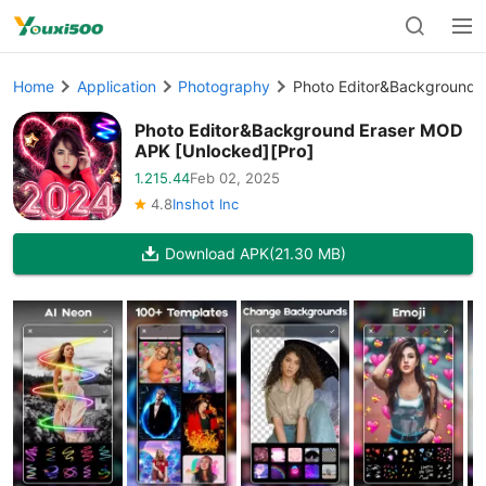
Home
Application
Photography
Photo Editor&Background 
Photo Editor&Background Eraser MOD
APK [Unlocked][Pro]
1.215.44
Feb 02, 2025
4.8
Inshot Inc
Download APK
(21.30 MB)