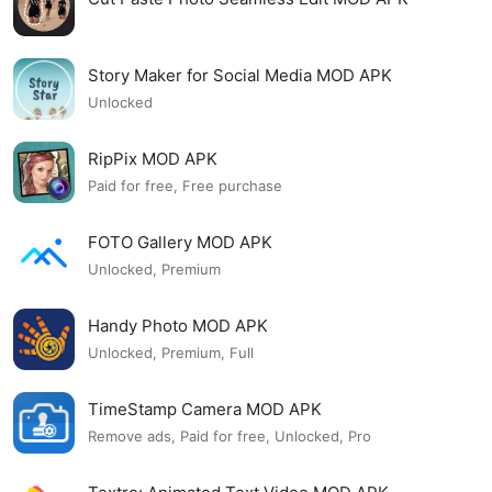
Story Maker for Social Media MOD APK
Unlocked
RipPix MOD APK
Paid for free, Free purchase
FOTO Gallery MOD APK
Unlocked, Premium
Handy Photo MOD APK
Unlocked, Premium, Full
TimeStamp Camera MOD APK
Remove ads, Paid for free, Unlocked, Pro