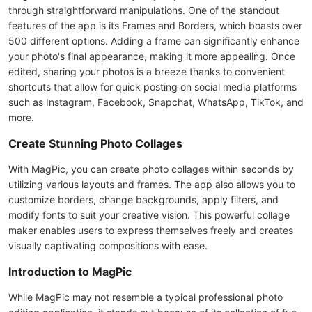
through straightforward manipulations. One of the standout
features of the app is its Frames and Borders, which boasts over
500 different options. Adding a frame can significantly enhance
your photo's final appearance, making it more appealing. Once
edited, sharing your photos is a breeze thanks to convenient
shortcuts that allow for quick posting on social media platforms
such as Instagram, Facebook, Snapchat, WhatsApp, TikTok, and
more.
Create Stunning Photo Collages
With MagPic, you can create photo collages within seconds by
utilizing various layouts and frames. The app also allows you to
customize borders, change backgrounds, apply filters, and
modify fonts to suit your creative vision. This powerful collage
maker enables users to express themselves freely and creates
visually captivating compositions with ease.
Introduction to MagPic
While MagPic may not resemble a typical professional photo