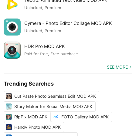
Textro: Animated Text Video MOD APK
Unlocked, Premium
Cymera - Photo Editor Collage MOD APK
Unlocked, Premium
HDR Pro MOD APK
Paid for free, Free purchase
SEE MORE
Trending Searches
Cut Paste Photo Seamless Edit MOD APK
Story Maker for Social Media MOD APK
RipPix MOD APK
FOTO Gallery MOD APK
Handy Photo MOD APK