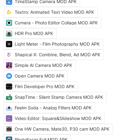
TimeStamp Camera MOD APK
Textro: Animated Text Video MOD APK
Cymera - Photo Editor Collage MOD APK
HDR Pro MOD APK
Light Meter - Film Photography MOD APK
Shapical X: Combine, Blend, Ad MOD APK
Simple AI Camera MOD APK
Open Camera MOD APK
Film Developer Pro MOD APK
SnapTime : Silent Stamp Camera MOD APK
Feelm Soda - Analog Filters MOD APK
Video Editor: Square&Slideshow MOD APK
One HW Camera, Mate30, P30 cam MOD APK
PhotoFacer Full MOD APK