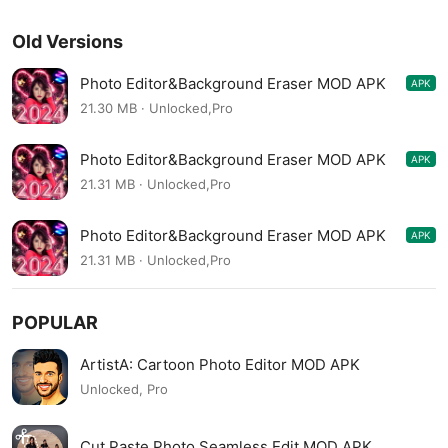
Old Versions
Photo Editor&Background Eraser MOD APK
APK
1.215.44
21.30 MB · Unlocked,Pro
Photo Editor&Background Eraser MOD APK
APK
1.214.43
21.31 MB · Unlocked,Pro
Photo Editor&Background Eraser MOD APK
APK
1.213.42
21.31 MB · Unlocked,Pro
POPULAR
ArtistA: Cartoon Photo Editor MOD APK
Unlocked, Pro
Cut Paste Photo Seamless Edit MOD APK