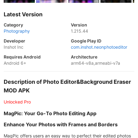
Latest Version
Category
Version
Photography
1.215.44
Developer
Google Play ID
Inshot Inc
com.inshot.neonphotoeditor
Requires Android
Architecture
Android 6+
arm64-v8a,armeabi-v7a
Description of Photo Editor&Background Eraser
MOD APK
Unlocked Pro
MagPic: Your Go-To Photo Editing App
Enhance Your Photos with Frames and Borders
MagPic offers users an easy way to perfect their edited photos