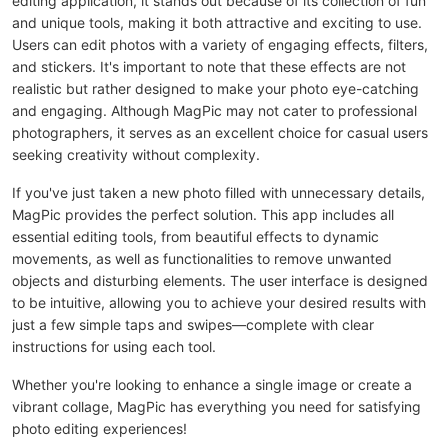
editing application, it stands out because of its collection of fun
and unique tools, making it both attractive and exciting to use.
Users can edit photos with a variety of engaging effects, filters,
and stickers. It's important to note that these effects are not
realistic but rather designed to make your photo eye-catching
and engaging. Although MagPic may not cater to professional
photographers, it serves as an excellent choice for casual users
seeking creativity without complexity.
If you've just taken a new photo filled with unnecessary details,
MagPic provides the perfect solution. This app includes all
essential editing tools, from beautiful effects to dynamic
movements, as well as functionalities to remove unwanted
objects and disturbing elements. The user interface is designed
to be intuitive, allowing you to achieve your desired results with
just a few simple taps and swipes—complete with clear
instructions for using each tool.
Whether you're looking to enhance a single image or create a
vibrant collage, MagPic has everything you need for satisfying
photo editing experiences!