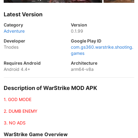
Latest Version
Category
Version
Adventure
0.1.99
Developer
Google Play ID
Tnodes
com.gs360.warstrike.shooting.
games
Requires Android
Architecture
Android 4.4+
arm64-v8a
Description of WarStrike MOD APK
1. GOD MODE
2. DUMB ENEMY
3. NO ADS
WarStrike Game Overview