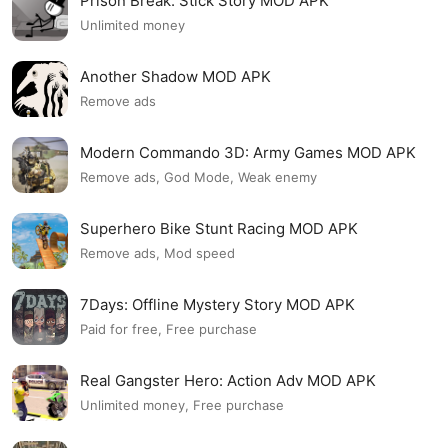
Prison Break: Stick Story MOD APK
Unlimited money
Another Shadow MOD APK
Remove ads
Modern Commando 3D: Army Games MOD APK
Remove ads, God Mode, Weak enemy
Superhero Bike Stunt Racing MOD APK
Remove ads, Mod speed
7Days: Offline Mystery Story MOD APK
Paid for free, Free purchase
Real Gangster Hero: Action Adv MOD APK
Unlimited money, Free purchase