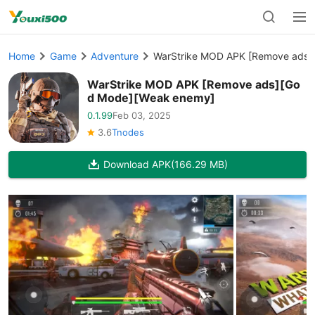
Home
Game
Adventure
WarStrike MOD APK [Remove ads]
WarStrike MOD APK [Remove ads][Go
d Mode][Weak enemy]
0.1.99
Feb 03, 2025
3.6
Tnodes
Download APK
(166.29 MB)