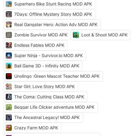
Superhero Bike Stunt Racing MOD APK
7Days: Offline Mystery Story MOD APK
Real Gangster Hero: Action Adv MOD APK
Zombie Survivor MOD APK
Loot & Shoot MOD APK
Endless Fables MOD APK
Super Ninja - Survivor.io MOD APK
Ball Game 3D - Infinity MOD APK
Unolingo :Green Mascot Teacher MOD APK
Star Girl: Love Story MOD APK
The Coma: Cutting Class MOD APK
Beggar Life Clicker adventure MOD APK
The Ancestral Legacy! MOD APK
Crazy Farm MOD APK