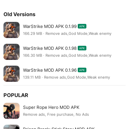
Old Versions
WarStrike MOD APK 0.1.99
APK
166.29 MB · Remove ads,God Mode,Weak enemy
WarStrike MOD APK 0.1.98
APK
166.30 MB · Remove ads,God Mode,Weak enemy
WarStrike MOD APK 0.1.96
APK
139.11 MB · Remove ads,God Mode,Weak enemy
POPULAR
Super Rope Hero MOD APK
Remove ads, Free purchase, No Ads