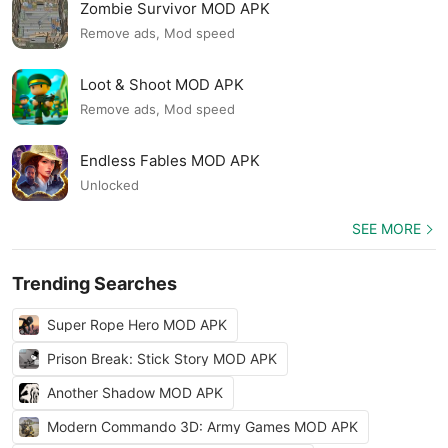
Zombie Survivor MOD APK
Remove ads, Mod speed
Loot & Shoot MOD APK
Remove ads, Mod speed
Endless Fables MOD APK
Unlocked
SEE MORE
Trending Searches
Super Rope Hero MOD APK
Prison Break: Stick Story MOD APK
Another Shadow MOD APK
Modern Commando 3D: Army Games MOD APK