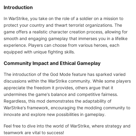
Introduction
In WarStrike, you take on the role of a soldier on a mission to
protect your country and thwart terrorist organizations. The
game offers a realistic character creation process, allowing for
smooth and engaging gameplay that immerses you in a lifelike
experience. Players can choose from various heroes, each
equipped with unique fighting skills.
Community Impact and Ethical Gameplay
The introduction of the God Mode feature has sparked varied
discussions within the WarStrike community. While some players
appreciate the freedom it provides, others argue that it
undermines the game's balance and competitive fairness.
Regardless, this mod demonstrates the adaptability of
WarStrike's framework, encouraging the modding community to
innovate and explore new possibilities in gameplay.
Feel free to dive into the world of WarStrike, where strategy and
teamwork are vital to success!