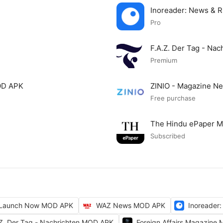
Inoreader: News & 
Pro
F.A.Z. Der Tag - Na
Premium
MOD APK
ZINIO - Magazine 
Free purchase
The Hindu ePaper 
Subscribed
Launch Now MOD APK
WAZ News MOD APK
Inoreader
.Z. Der Tag - Nachrichten MOD APK
Foreign Affairs Magazine