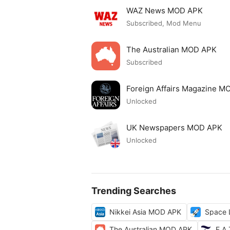
WAZ News MOD APK
Subscribed, Mod Menu
The Australian MOD APK
Subscribed
Foreign Affairs Magazine 
Unlocked
UK Newspapers MOD APK
Unlocked
Trending Searches
Nikkei Asia MOD APK
Space 
The Australian MOD APK
F.A