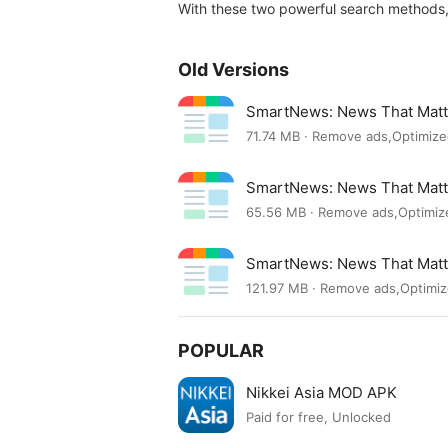
With these two powerful search methods,
Old Versions
SmartNews: News That Matt
71.74 MB · Remove ads,Optimiz
SmartNews: News That Mat
65.56 MB · Remove ads,Optimiz
SmartNews: News That Mat
121.97 MB · Remove ads,Optimi
POPULAR
Nikkei Asia MOD APK
Paid for free, Unlocked