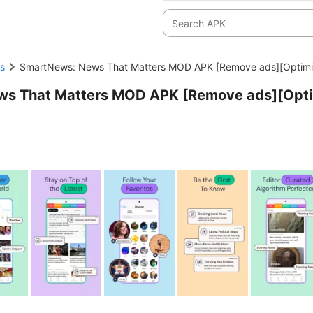
s
SmartNews: News That Matters MOD APK [Remove ads][Optimi
ws That Matters MOD APK [Remove ads][Opt