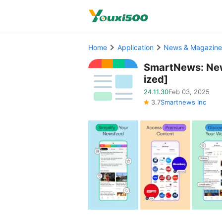
Home
Application
News & Magazine
SmartNews: Ne
ized]
24.11.30
Feb 03, 2025
3.7
Smartnews Inc