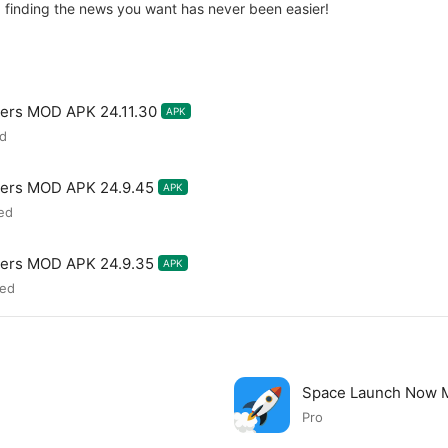
 finding the news you want has never been easier!
ers MOD APK 24.11.30
APK
ed
ters MOD APK 24.9.45
APK
ed
ters MOD APK 24.9.35
APK
zed
Space Launch Now
Pro