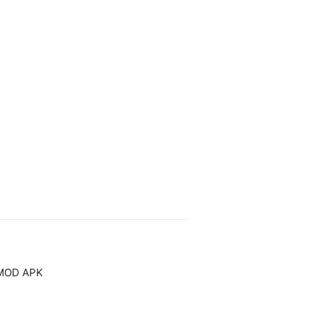
 MOD APK