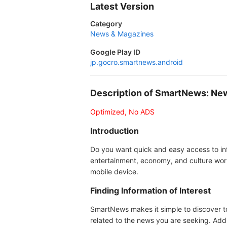
Latest Version
Category
News & Magazines
Google Play ID
jp.gocro.smartnews.android
Description of SmartNews: Ne
Optimized, No ADS
Introduction
Do you want quick and easy access to inf
entertainment, economy, and culture wor
mobile device.
Finding Information of Interest
SmartNews makes it simple to discover top
related to the news you are seeking. Addit