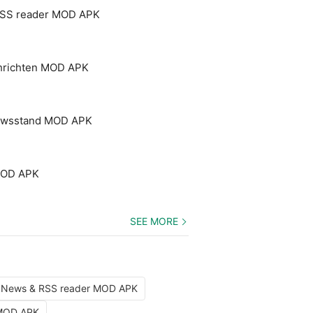
RSS reader MOD APK
chrichten MOD APK
Newsstand MOD APK
MOD APK
SEE MORE
: News & RSS reader MOD APK
 MOD APK