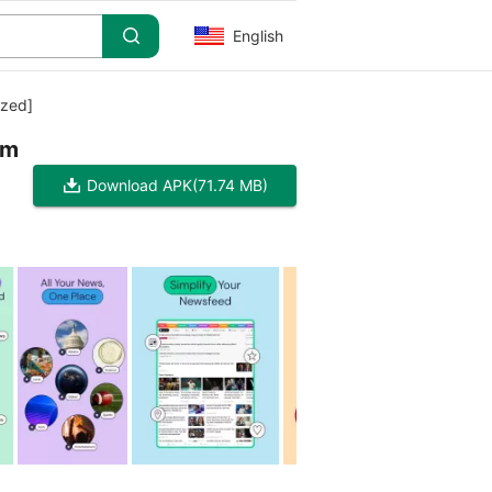
English
zed]
im
Download APK
(71.74 MB)