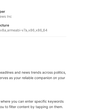
per
ews Inc
ecture
v8a,armeabi-v7a,x86,x86_64
eadlines and news trends across politics,
rves as your reliable companion on your
r, where you can enter specific keywords
you to filter content by tapping on them.