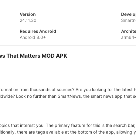
Version
Develo
24.11.30
Smartn
Requires Android
Archit
Android 8.0+
arm64-
ws That Matters MOD APK
ormation from thousands of sources? Are you looking for the latest h
ldwide? Look no further than SmartNews, the smart news app that se
ics that interest you. The primary feature for this is the search ba
ionally, there are tags available at the bottom of the app, allowing 