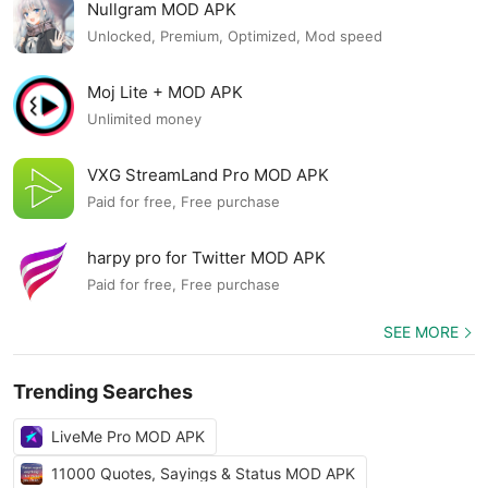
Nullgram MOD APK
Unlocked, Premium, Optimized, Mod speed
Moj Lite + MOD APK
Unlimited money
VXG StreamLand Pro MOD APK
Paid for free, Free purchase
harpy pro for Twitter MOD APK
Paid for free, Free purchase
SEE MORE
Trending Searches
LiveMe Pro MOD APK
11000 Quotes, Sayings & Status MOD APK