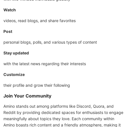
Watch
videos, read blogs, and share favorites
Post
personal blogs, polls, and various types of content
Stay updated
with the latest news regarding their interests
Customize
their profile and grow their following
Join Your Community
Amino stands out among platforms like Discord, Quora, and
Reddit by providing dedicated spaces for enthusiasts to engage
meaningfully about topics they love. Each community within
Amino boasts rich content and a friendly atmosphere, making it