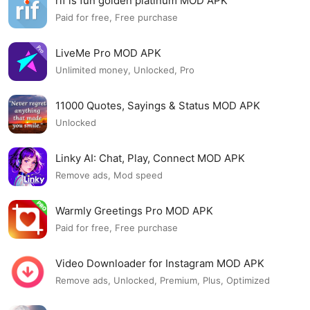
rif is fun golden platinum MOD APK
Paid for free, Free purchase
LiveMe Pro MOD APK
Unlimited money, Unlocked, Pro
11000 Quotes, Sayings & Status MOD APK
Unlocked
Linky AI: Chat, Play, Connect MOD APK
Remove ads, Mod speed
Warmly Greetings Pro MOD APK
Paid for free, Free purchase
Video Downloader for Instagram MOD APK
Remove ads, Unlocked, Premium, Plus, Optimized