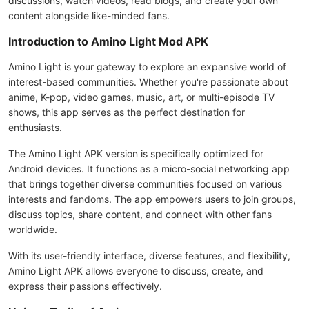
discussions, watch videos, read blogs, and create your own
content alongside like-minded fans.
Introduction to Amino Light Mod APK
Amino Light is your gateway to explore an expansive world of
interest-based communities. Whether you're passionate about
anime, K-pop, video games, music, art, or multi-episode TV
shows, this app serves as the perfect destination for
enthusiasts.
The Amino Light APK version is specifically optimized for
Android devices. It functions as a micro-social networking app
that brings together diverse communities focused on various
interests and fandoms. The app empowers users to join groups,
discuss topics, share content, and connect with other fans
worldwide.
With its user-friendly interface, diverse features, and flexibility,
Amino Light APK allows everyone to discuss, create, and
express their passions effectively.