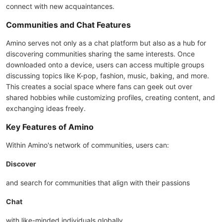
connect with new acquaintances.
Communities and Chat Features
Amino serves not only as a chat platform but also as a hub for
discovering communities sharing the same interests. Once
downloaded onto a device, users can access multiple groups
discussing topics like K-pop, fashion, music, baking, and more.
This creates a social space where fans can geek out over
shared hobbies while customizing profiles, creating content, and
exchanging ideas freely.
Key Features of Amino
Within Amino's network of communities, users can:
Discover
and search for communities that align with their passions
Chat
with like-minded individuals globally