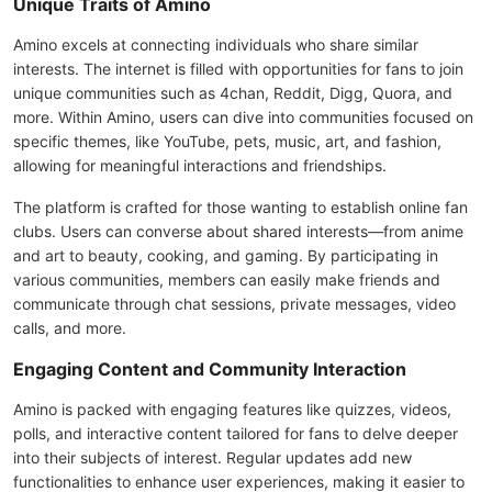
Unique Traits of Amino
Amino excels at connecting individuals who share similar
interests. The internet is filled with opportunities for fans to join
unique communities such as 4chan, Reddit, Digg, Quora, and
more. Within Amino, users can dive into communities focused on
specific themes, like YouTube, pets, music, art, and fashion,
allowing for meaningful interactions and friendships.
The platform is crafted for those wanting to establish online fan
clubs. Users can converse about shared interests—from anime
and art to beauty, cooking, and gaming. By participating in
various communities, members can easily make friends and
communicate through chat sessions, private messages, video
calls, and more.
Engaging Content and Community Interaction
Amino is packed with engaging features like quizzes, videos,
polls, and interactive content tailored for fans to delve deeper
into their subjects of interest. Regular updates add new
functionalities to enhance user experiences, making it easier to