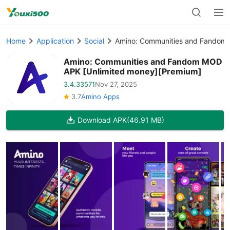
Home
Application
Social
Amino: Communities and Fandom 
Amino: Communities and Fandom MOD
APK [Unlimited money][Premium]
3.4.33571
Nov 27, 2025
3.7
Amino Apps
Download APK
(46.91 MB)