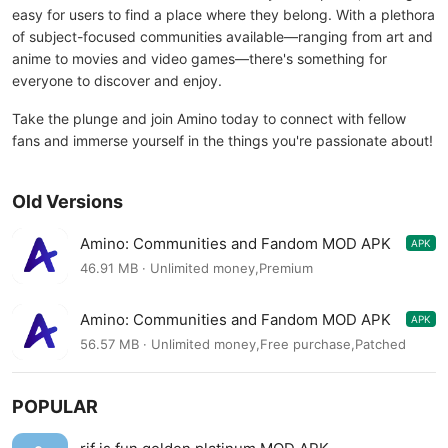
easy for users to find a place where they belong. With a plethora
of subject-focused communities available—ranging from art and
anime to movies and video games—there's something for
everyone to discover and enjoy.
Take the plunge and join Amino today to connect with fellow
fans and immerse yourself in the things you're passionate about!
Old Versions
Amino: Communities and Fandom MOD APK
APK
3.4.33571
46.91 MB · Unlimited money,Premium
Amino: Communities and Fandom MOD APK
APK
3.4.33334
56.57 MB · Unlimited money,Free purchase,Patched
POPULAR