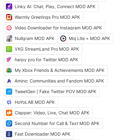
Linky AI: Chat, Play, Connect MOD APK
Warmly Greetings Pro MOD APK
Video Downloader for Instagram MOD APK
Nullgram MOD APK
Moj Lite + MOD APK
VXG StreamLand Pro MOD APK
harpy pro for Twitter MOD APK
My Xbox Friends & Achievements MOD APK
Amino: Communities and Fandom MOD APK
TweetGen | Fake Twitter POV MOD APK
HoYoLAB MOD APK
Clapper: Video, Live, Chat MOD APK
Second Number for Call & Text MOD APK
Fast Downloader MOD APK