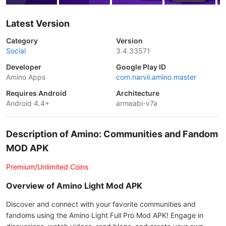
Latest Version
Category
Version
Social
3.4.33571
Developer
Google Play ID
Amino Apps
com.narvii.amino.master
Requires Android
Architecture
Android 4.4+
armeabi-v7a
Description of Amino: Communities and Fandom
MOD APK
Premium/Unlimited Coins
Overview of Amino Light Mod APK
Discover and connect with your favorite communities and
fandoms using the Amino Light Full Pro Mod APK! Engage in