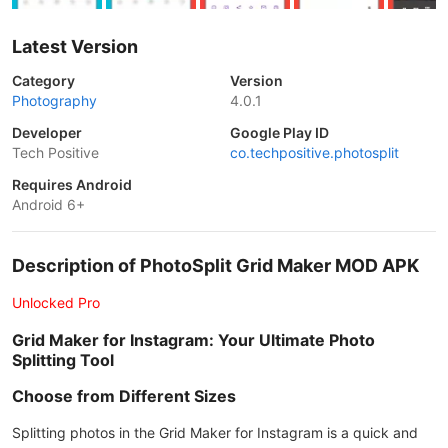
Latest Version
Category
Version
Photography
4.0.1
Developer
Google Play ID
Tech Positive
co.techpositive.photosplit
Requires Android
Android 6+
Description of PhotoSplit Grid Maker MOD APK
Unlocked Pro
Grid Maker for Instagram: Your Ultimate Photo
Splitting Tool
Choose from Different Sizes
Splitting photos in the Grid Maker for Instagram is a quick and