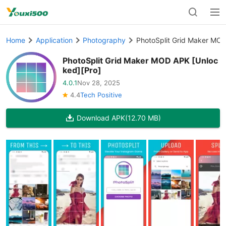
Home
Application
Photography
PhotoSplit Grid Maker MOD
PhotoSplit Grid Maker MOD APK [Unloc
ked][Pro]
4.0.1
Nov 28, 2025
4.4
Tech Positive
Download APK
(12.70 MB)