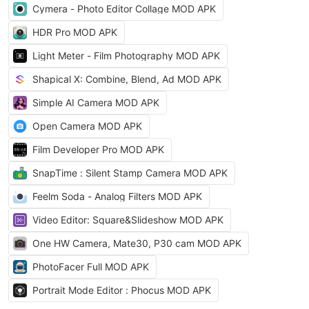
Cymera - Photo Editor Collage MOD APK
HDR Pro MOD APK
Light Meter - Film Photography MOD APK
Shapical X: Combine, Blend, Ad MOD APK
Simple AI Camera MOD APK
Open Camera MOD APK
Film Developer Pro MOD APK
SnapTime : Silent Stamp Camera MOD APK
Feelm Soda - Analog Filters MOD APK
Video Editor: Square&Slideshow MOD APK
One HW Camera, Mate30, P30 cam MOD APK
PhotoFacer Full MOD APK
Portrait Mode Editor : Phocus MOD APK