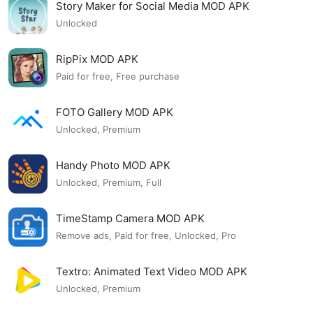
Story Maker for Social Media MOD APK
Unlocked
RipPix MOD APK
Paid for free, Free purchase
FOTO Gallery MOD APK
Unlocked, Premium
Handy Photo MOD APK
Unlocked, Premium, Full
TimeStamp Camera MOD APK
Remove ads, Paid for free, Unlocked, Pro
Textro: Animated Text Video MOD APK
Unlocked, Premium