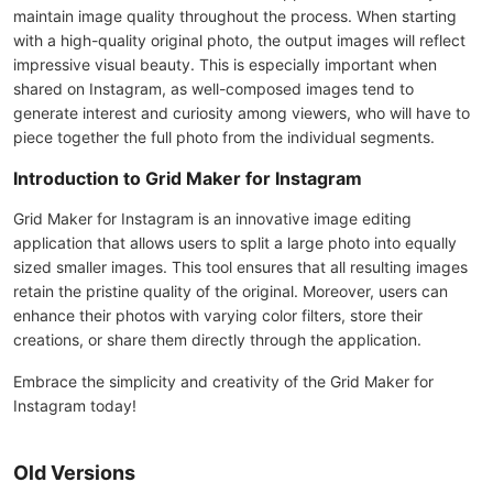
maintain image quality throughout the process. When starting
with a high-quality original photo, the output images will reflect
impressive visual beauty. This is especially important when
shared on Instagram, as well-composed images tend to
generate interest and curiosity among viewers, who will have to
piece together the full photo from the individual segments.
Introduction to Grid Maker for Instagram
Grid Maker for Instagram is an innovative image editing
application that allows users to split a large photo into equally
sized smaller images. This tool ensures that all resulting images
retain the pristine quality of the original. Moreover, users can
enhance their photos with varying color filters, store their
creations, or share them directly through the application.
Embrace the simplicity and creativity of the Grid Maker for
Instagram today!
Old Versions