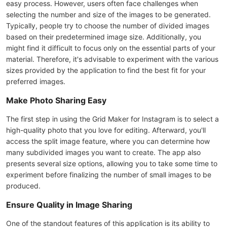
easy process. However, users often face challenges when
selecting the number and size of the images to be generated.
Typically, people try to choose the number of divided images
based on their predetermined image size. Additionally, you
might find it difficult to focus only on the essential parts of your
material. Therefore, it's advisable to experiment with the various
sizes provided by the application to find the best fit for your
preferred images.
Make Photo Sharing Easy
The first step in using the Grid Maker for Instagram is to select a
high-quality photo that you love for editing. Afterward, you'll
access the split image feature, where you can determine how
many subdivided images you want to create. The app also
presents several size options, allowing you to take some time to
experiment before finalizing the number of small images to be
produced.
Ensure Quality in Image Sharing
One of the standout features of this application is its ability to