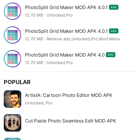
PhotoSplit Grid Maker MOD APK 4.0.1
APK
12.70 MB · Unlocked,Pro
PhotoSplit Grid Maker MOD APK 4.0.1
APK
12.70 MB · Remove ads,Unlocked,Pro,Mod Menu
PhotoSplit Grid Maker MOD APK 4.0
APK
12.70 MB · Unlocked,Pro
POPULAR
ArtistA: Cartoon Photo Editor MOD APK
Unlocked, Pro
Cut Paste Photo Seamless Edit MOD APK