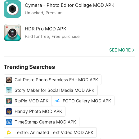
Cymera - Photo Editor Collage MOD APK
Unlocked, Premium
HDR Pro MOD APK
Paid for free, Free purchase
SEE MORE
Trending Searches
Cut Paste Photo Seamless Edit MOD APK
Story Maker for Social Media MOD APK
RipPix MOD APK
FOTO Gallery MOD APK
Handy Photo MOD APK
TimeStamp Camera MOD APK
Textro: Animated Text Video MOD APK