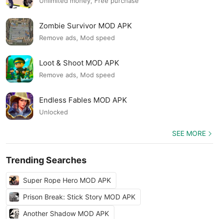
Unlimited money, Free purchase
Zombie Survivor MOD APK
Remove ads, Mod speed
Loot & Shoot MOD APK
Remove ads, Mod speed
Endless Fables MOD APK
Unlocked
SEE MORE
Trending Searches
Super Rope Hero MOD APK
Prison Break: Stick Story MOD APK
Another Shadow MOD APK