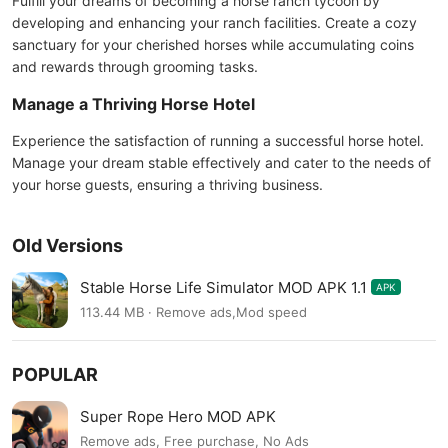
Fulfill your dreams of becoming a horse ranch tycoon by
developing and enhancing your ranch facilities. Create a cozy
sanctuary for your cherished horses while accumulating coins
and rewards through grooming tasks.
Manage a Thriving Horse Hotel
Experience the satisfaction of running a successful horse hotel.
Manage your dream stable effectively and cater to the needs of
your horse guests, ensuring a thriving business.
Old Versions
Stable Horse Life Simulator MOD APK 1.1
APK
113.44 MB · Remove ads,Mod speed
POPULAR
Super Rope Hero MOD APK
Remove ads, Free purchase, No Ads