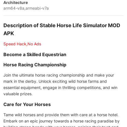
Architecture
arm64-v8a,armeabi-v7a
Description of Stable Horse Life Simulator MOD
APK
Speed Hack,No Ads
Become a Skilled Equestrian
Horse Racing Championship
Join the ultimate horse racing championship and make your
mark in the derby. Unlock exciting wild horse farms and
essential equipment, engage in thrilling competitions, and win
valuable prizes.
Care for Your Horses
Tame wild horses and provide them with care at a horse hotel.
Embark on an epic journey towards a horse racing paradise by