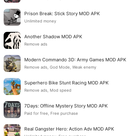
Prison Break: Stick Story MOD APK
Unlimited money
Another Shadow MOD APK
Remove ads
Modern Commando 3D: Army Games MOD APK
Remove ads, God Mode, Weak enemy
Superhero Bike Stunt Racing MOD APK
Remove ads, Mod speed
7Days: Offline Mystery Story MOD APK
Paid for free, Free purchase
Real Gangster Hero: Action Adv MOD APK