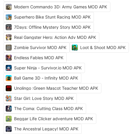
Modern Commando 3D: Army Games MOD APK
Superhero Bike Stunt Racing MOD APK
7Days: Offline Mystery Story MOD APK
Real Gangster Hero: Action Adv MOD APK
Zombie Survivor MOD APK
Loot & Shoot MOD APK
Endless Fables MOD APK
Super Ninja - Survivor.io MOD APK
Ball Game 3D - Infinity MOD APK
Unolingo :Green Mascot Teacher MOD APK
Star Girl: Love Story MOD APK
The Coma: Cutting Class MOD APK
Beggar Life Clicker adventure MOD APK
The Ancestral Legacy! MOD APK