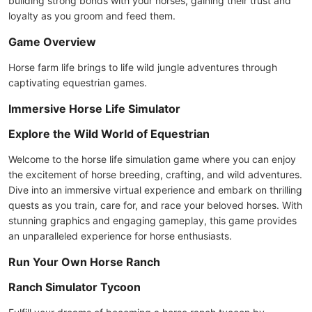
building strong bonds with your horses, gaining their trust and
loyalty as you groom and feed them.
Game Overview
Horse farm life brings to life wild jungle adventures through
captivating equestrian games.
Immersive Horse Life Simulator
Explore the Wild World of Equestrian
Welcome to the horse life simulation game where you can enjoy
the excitement of horse breeding, crafting, and wild adventures.
Dive into an immersive virtual experience and embark on thrilling
quests as you train, care for, and race your beloved horses. With
stunning graphics and engaging gameplay, this game provides
an unparalleled experience for horse enthusiasts.
Run Your Own Horse Ranch
Ranch Simulator Tycoon