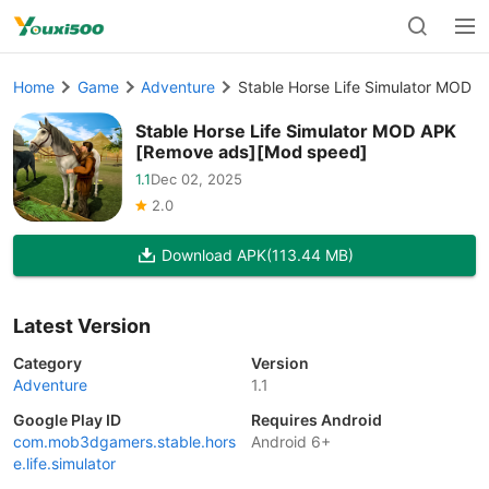
Home
Game
Adventure
Stable Horse Life Simulator MOD 
Stable Horse Life Simulator MOD APK
[Remove ads][Mod speed]
1.1
Dec 02, 2025
2.0
Download APK
(113.44 MB)
Latest Version
Category
Version
Adventure
1.1
Google Play ID
Requires Android
com.mob3dgamers.stable.hors
Android 6+
e.life.simulator