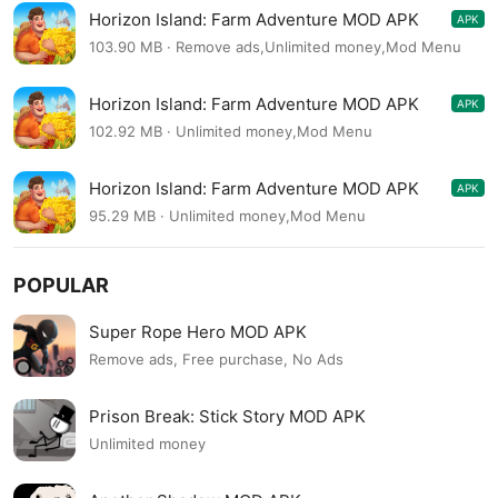
Horizon Island: Farm Adventure MOD APK
APK
1.0.11
103.90 MB · Remove ads,Unlimited money,Mod Menu
Horizon Island: Farm Adventure MOD APK
APK
1.0.11
102.92 MB · Unlimited money,Mod Menu
Horizon Island: Farm Adventure MOD APK
APK
1.0.10
95.29 MB · Unlimited money,Mod Menu
POPULAR
Super Rope Hero MOD APK
Remove ads, Free purchase, No Ads
Prison Break: Stick Story MOD APK
Unlimited money