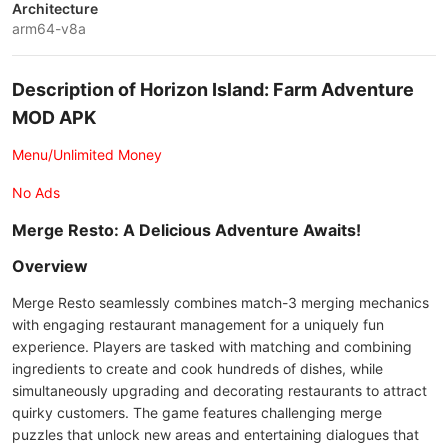
Architecture
arm64-v8a
Description of Horizon Island: Farm Adventure
MOD APK
Menu/Unlimited Money
No Ads
Merge Resto: A Delicious Adventure Awaits!
Overview
Merge Resto seamlessly combines match-3 merging mechanics
with engaging restaurant management for a uniquely fun
experience. Players are tasked with matching and combining
ingredients to create and cook hundreds of dishes, while
simultaneously upgrading and decorating restaurants to attract
quirky customers. The game features challenging merge
puzzles that unlock new areas and entertaining dialogues that