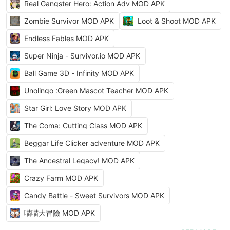
Real Gangster Hero: Action Adv MOD APK
Zombie Survivor MOD APK
Loot & Shoot MOD APK
Endless Fables MOD APK
Super Ninja - Survivor.io MOD APK
Ball Game 3D - Infinity MOD APK
Unolingo :Green Mascot Teacher MOD APK
Star Girl: Love Story MOD APK
The Coma: Cutting Class MOD APK
Beggar Life Clicker adventure MOD APK
The Ancestral Legacy! MOD APK
Crazy Farm MOD APK
Candy Battle - Sweet Survivors MOD APK
喵喵大冒險 MOD APK