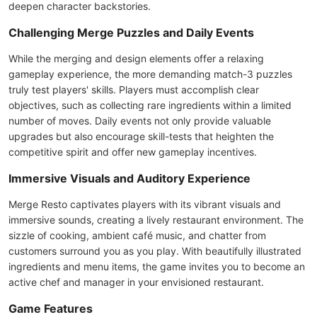
deepen character backstories.
Challenging Merge Puzzles and Daily Events
While the merging and design elements offer a relaxing
gameplay experience, the more demanding match-3 puzzles
truly test players' skills. Players must accomplish clear
objectives, such as collecting rare ingredients within a limited
number of moves. Daily events not only provide valuable
upgrades but also encourage skill-tests that heighten the
competitive spirit and offer new gameplay incentives.
Immersive Visuals and Auditory Experience
Merge Resto captivates players with its vibrant visuals and
immersive sounds, creating a lively restaurant environment. The
sizzle of cooking, ambient café music, and chatter from
customers surround you as you play. With beautifully illustrated
ingredients and menu items, the game invites you to become an
active chef and manager in your envisioned restaurant.
Game Features