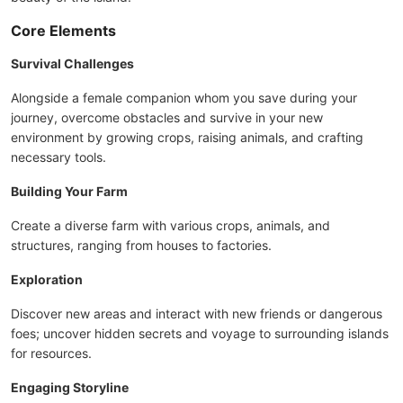
Core Elements
Survival Challenges
Alongside a female companion whom you save during your
journey, overcome obstacles and survive in your new
environment by growing crops, raising animals, and crafting
necessary tools.
Building Your Farm
Create a diverse farm with various crops, animals, and
structures, ranging from houses to factories.
Exploration
Discover new areas and interact with new friends or dangerous
foes; uncover hidden secrets and voyage to surrounding islands
for resources.
Engaging Storyline