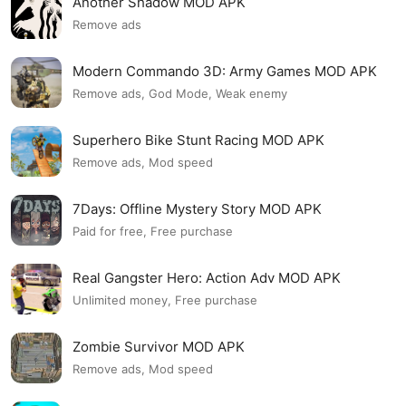
Another Shadow MOD APK
Remove ads
Modern Commando 3D: Army Games MOD APK
Remove ads, God Mode, Weak enemy
Superhero Bike Stunt Racing MOD APK
Remove ads, Mod speed
7Days: Offline Mystery Story MOD APK
Paid for free, Free purchase
Real Gangster Hero: Action Adv MOD APK
Unlimited money, Free purchase
Zombie Survivor MOD APK
Remove ads, Mod speed