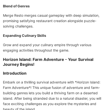
Blend of Genres
Merge Resto merges casual gameplay with deep simulation,
promising satisfying restaurant creation alongside puzzle-
solving challenges.
Expanding Culinary Skills
Grow and expand your culinary empire through various
engaging activities throughout the game.
Horizon Island: Farm Adventure - Your Survival
Journey Begins!
Introduction
Embark on a thrilling survival adventure with *Horizon Island:
Farm Adventure*! This unique fusion of adventure and farm-
building genres lets you build a thriving farm on a deserted
island. After being stranded due to a natural disaster, you will
face exciting challenges as you explore the mysteries and
beauty of the island.