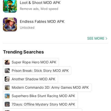
Loot & Shoot MOD APK
Remove ads, Mod speed
Endless Fables MOD APK
Unlocked
SEE MORE
Trending Searches
Super Rope Hero MOD APK
Prison Break: Stick Story MOD APK
Another Shadow MOD APK
Modern Commando 3D: Army Games MOD APK
Superhero Bike Stunt Racing MOD APK
7Days: Offline Mystery Story MOD APK