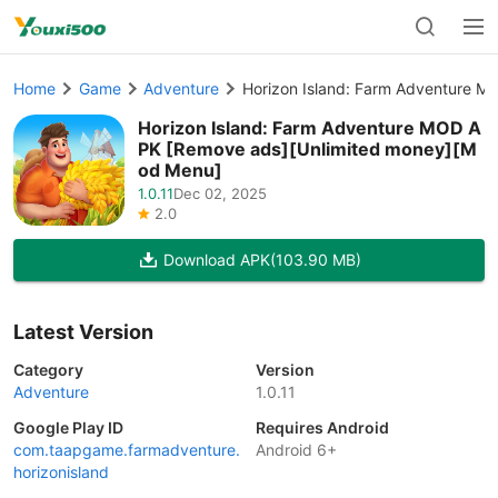
Home
Game
Adventure
Horizon Island: Farm Adventure 
Horizon Island: Farm Adventure MOD A
PK [Remove ads][Unlimited money][M
od Menu]
1.0.11
Dec 02, 2025
2.0
Download APK
(103.90 MB)
Latest Version
Category
Version
Adventure
1.0.11
Google Play ID
Requires Android
com.taapgame.farmadventure.
Android 6+
horizonisland