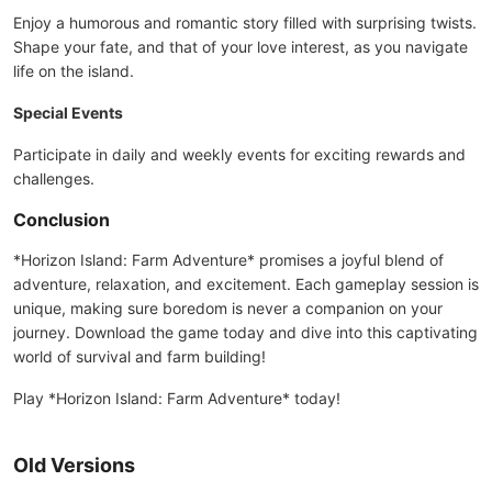
Enjoy a humorous and romantic story filled with surprising twists.
Shape your fate, and that of your love interest, as you navigate
life on the island.
Special Events
Participate in daily and weekly events for exciting rewards and
challenges.
Conclusion
*Horizon Island: Farm Adventure* promises a joyful blend of
adventure, relaxation, and excitement. Each gameplay session is
unique, making sure boredom is never a companion on your
journey. Download the game today and dive into this captivating
world of survival and farm building!
Play *Horizon Island: Farm Adventure* today!
Old Versions