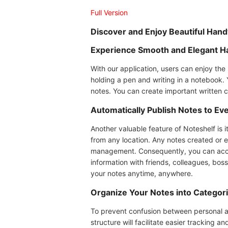
Full Version
Discover and Enjoy Beautiful Han
Experience Smooth and Elegant H
With our application, users can enjoy the
holding a pen and writing in a notebook.
notes. You can create important written 
Automatically Publish Notes to Ev
Another valuable feature of Noteshelf is i
from any location. Any notes created or 
management. Consequently, you can acces
information with friends, colleagues, bo
your notes anytime, anywhere.
Organize Your Notes into Categor
To prevent confusion between personal and
structure will facilitate easier tracking a