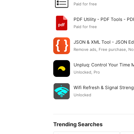
Paid for free
PDF Utility - PDF Tools - 
Paid for free
JSON & XML Tool - JSON Ed
Remove ads, Free purchase, No
Unpluq: Control Your Time
Unlocked, Pro
Wifi Refresh & Signal Stre
Unlocked
Trending Searches