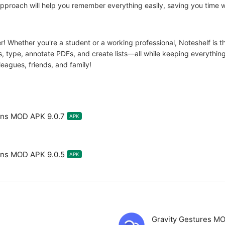
 approach will help you remember everything easily, saving you time 
r! Whether you're a student or a working professional, Noteshelf is th
s, type, annotate PDFs, and create lists—all while keeping everythin
leagues, friends, and family!
ions MOD APK 9.0.7
APK
ions MOD APK 9.0.5
APK
Gravity Gestures M