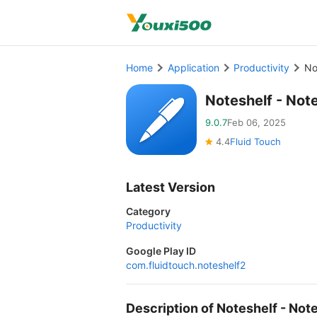
Home
Application
Productivity
No
Noteshelf - Not
9.0.7
Feb 06, 2025
4.4
Fluid Touch
Latest Version
Category
Productivity
Google Play ID
com.fluidtouch.noteshelf2
Description of Noteshelf - No