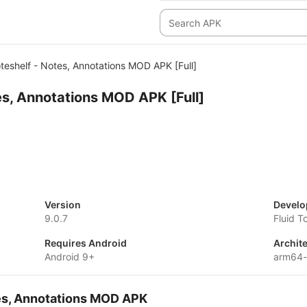
teshelf - Notes, Annotations MOD APK [Full]
es, Annotations MOD APK [Full]
Version
Develo
9.0.7
Fluid T
Requires Android
Archit
Android 9+
arm64-
tes, Annotations MOD APK