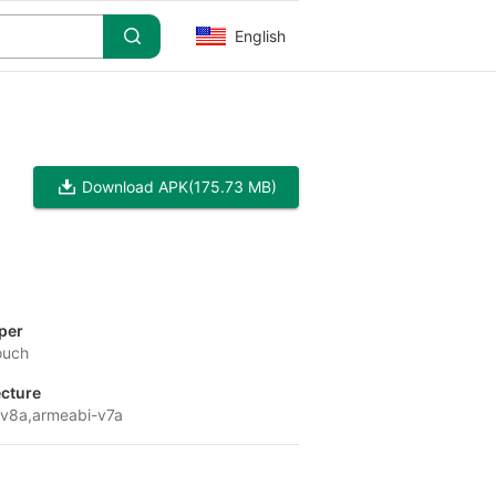
English
Download APK
(175.73 MB)
per
ouch
ecture
v8a,armeabi-v7a