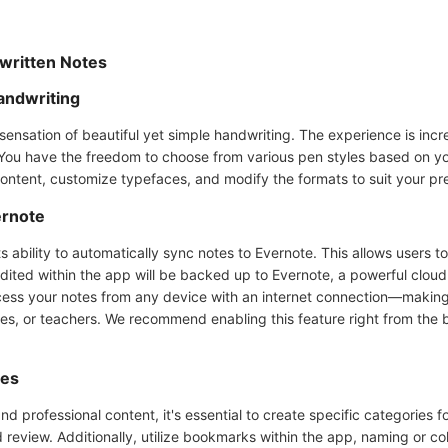
dwritten Notes
andwriting
 sensation of beautiful yet simple handwriting. The experience is incr
 You have the freedom to choose from various pen styles based on you
content, customize typefaces, and modify the formats to suit your pr
ernote
ts ability to automatically sync notes to Evernote. This allows users 
edited within the app will be backed up to Evernote, a powerful clou
s your notes from any device with an internet connection—making i
sses, or teachers. We recommend enabling this feature right from the
ies
 professional content, it's essential to create specific categories fo
nd review. Additionally, utilize bookmarks within the app, naming or co