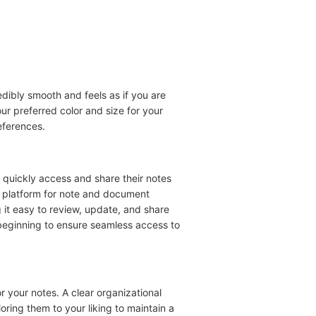
edibly smooth and feels as if you are
r preferred color and size for your
eferences.
to quickly access and share their notes
d platform for note and document
t easy to review, update, and share
 beginning to ensure seamless access to
r your notes. A clear organizational
loring them to your liking to maintain a