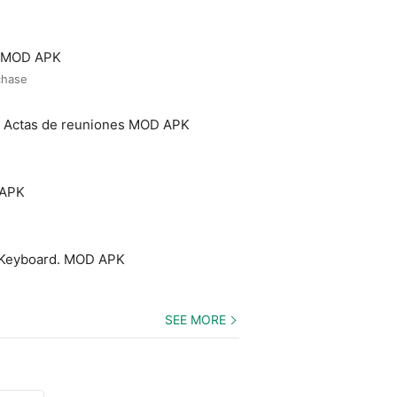
o MOD APK
chase
- Actas de reuniones MOD APK
 APK
 Keyboard. MOD APK
SEE MORE