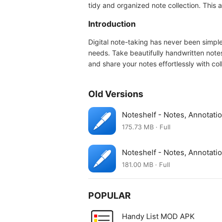
tidy and organized note collection. This
Introduction
Digital note-taking has never been simple
needs. Take beautifully handwritten note
and share your notes effortlessly with col
Old Versions
Noteshelf - Notes, Annotat
175.73 MB · Full
Noteshelf - Notes, Annotat
181.00 MB · Full
POPULAR
Handy List MOD APK