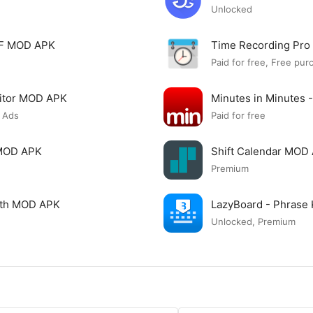
Unlocked
PDF MOD APK
Time Recording Pr
Paid for free, Free pur
itor MOD APK
Minutes in Minutes 
 Ads
Paid for free
 MOD APK
Shift Calendar MOD
Premium
ngth MOD APK
LazyBoard - Phrase
Unlocked, Premium