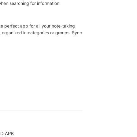
when searching for information.
e perfect app for all your note-taking
g organized in categories or groups. Sync
OD APK