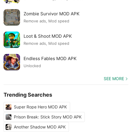
Zombie Survivor MOD APK
Remove ads, Mod speed
Loot & Shoot MOD APK
Remove ads, Mod speed
Endless Fables MOD APK
Unlocked
SEE MORE
Trending Searches
Super Rope Hero MOD APK
Prison Break: Stick Story MOD APK
Another Shadow MOD APK