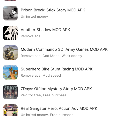
Prison Break: Stick Story MOD APK
Unlimited money
Another Shadow MOD APK
Remove ads
Modern Commando 3D: Army Games MOD APK
Remove ads, God Mode, Weak enemy
Superhero Bike Stunt Racing MOD APK
Remove ads, Mod speed
7Days: Offline Mystery Story MOD APK
Paid for free, Free purchase
Real Gangster Hero: Action Adv MOD APK
Unlimited money, Free purchase