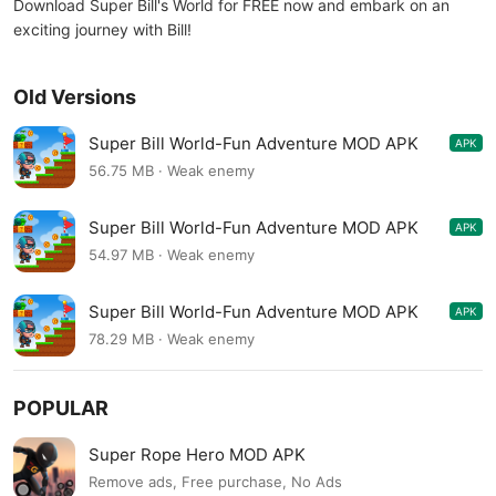
Download Super Bill's World for FREE now and embark on an
exciting journey with Bill!
Old Versions
Super Bill World-Fun Adventure MOD APK
APK
1.3.5
56.75 MB · Weak enemy
Super Bill World-Fun Adventure MOD APK
APK
1.3.4
54.97 MB · Weak enemy
Super Bill World-Fun Adventure MOD APK
APK
1.3.3
78.29 MB · Weak enemy
POPULAR
Super Rope Hero MOD APK
Remove ads, Free purchase, No Ads