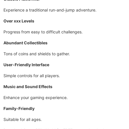
Experience a traditional run-and-jump adventure.
Over xxx Levels
Progress from easy to difficult challenges.
Abundant Collectibles
Tons of coins and shields to gather.
User-Friendly Interface
Simple controls for all players.
Music and Sound Effects
Enhance your gaming experience.
Family-Friendly
Suitable for all ages.