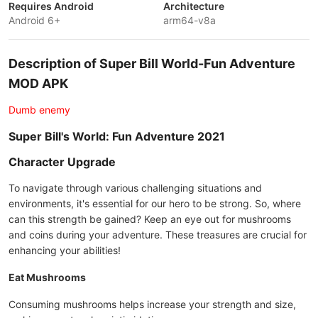
Requires Android
Architecture
Android 6+
arm64-v8a
Description of Super Bill World-Fun Adventure
MOD APK
Dumb enemy
Super Bill's World: Fun Adventure 2021
Character Upgrade
To navigate through various challenging situations and
environments, it's essential for our hero to be strong. So, where
can this strength be gained? Keep an eye out for mushrooms
and coins during your adventure. These treasures are crucial for
enhancing your abilities!
Eat Mushrooms
Consuming mushrooms helps increase your strength and size,