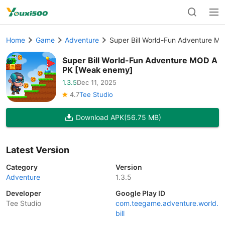
Home
Game
Adventure
Super Bill World-Fun Adventure 
Super Bill World-Fun Adventure MOD A
PK [Weak enemy]
1.3.5
Dec 11, 2025
4.7
Tee Studio
Download APK
(56.75 MB)
Latest Version
Category
Version
Adventure
1.3.5
Developer
Google Play ID
Tee Studio
com.teegame.adventure.world.
bill