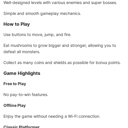
Well-designed levels with various enemies and super bosses.
Simple and smooth gameplay mechanics.
How to Play
Use buttons to move, jump, and fire.
Eat mushrooms to grow bigger and stronger, allowing you to
defeat all monsters.
Collect as many coins and shields as possible for bonus points.
Game Highlights
Free to Play
No pay-to-win features.
Offline Play
Enjoy the game without needing a Wi-Fi connection.
Classic Platformer