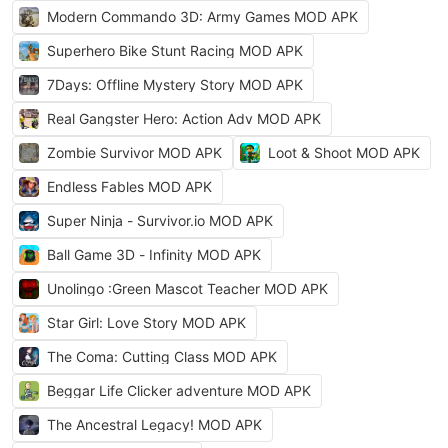
Modern Commando 3D: Army Games MOD APK
Superhero Bike Stunt Racing MOD APK
7Days: Offline Mystery Story MOD APK
Real Gangster Hero: Action Adv MOD APK
Zombie Survivor MOD APK
Loot & Shoot MOD APK
Endless Fables MOD APK
Super Ninja - Survivor.io MOD APK
Ball Game 3D - Infinity MOD APK
Unolingo :Green Mascot Teacher MOD APK
Star Girl: Love Story MOD APK
The Coma: Cutting Class MOD APK
Beggar Life Clicker adventure MOD APK
The Ancestral Legacy! MOD APK