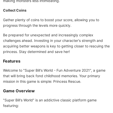
making monsters less intimidating.
Collect Coins
Gather plenty of coins to boost your score, allowing you to
progress through the levels more quickly.
Be prepared for unexpected and increasingly complex
challenges ahead. Investing in your character's strength and
acquiring better weapons is key to getting closer to rescuing the
princess. Stay determined and save her!
Features
Welcome to "Super Bill's World - Fun Adventure 2021", a game
that will bring back fond childhood memories. Your primary
mission in this game is simple: Princess Rescue.
Game Overview
"Super Bill's World" is an addictive classic platform game
featuring: