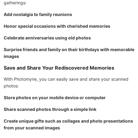
gatherings:
Add nostalgia to family reunions
Honor special occasions with cherished memories
Celebrate anniversaries using old photos
Surprise friends and family on their birthdays with memorable
images
Save and Share Your Rediscovered Memories
With Photomyne, you can easily save and share your scanned
photos:
Store photos on your mobile device or computer
Share scanned photos through a simple link
Create unique gifts such as collages and photo presentations
from your scanned images