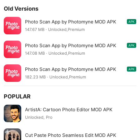
Old Versions
Photo Scan App by Photomyne MOD APK
APK
21.21002L
147.67 MB · Unlocked,Premium
Photo Scan App by Photomyne MOD APK
APK
20.8.5800L
147.08 MB · Unlocked,Premium
Photo Scan App by Photomyne MOD APK
APK
20.7.5600L
182.23 MB · Unlocked,Premium
POPULAR
ArtistA: Cartoon Photo Editor MOD APK
Unlocked, Pro
Cut Paste Photo Seamless Edit MOD APK