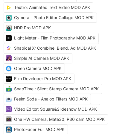
Textro: Animated Text Video MOD APK
Cymera - Photo Editor Collage MOD APK
HDR Pro MOD APK
Light Meter - Film Photography MOD APK
Shapical X: Combine, Blend, Ad MOD APK
Simple AI Camera MOD APK
Open Camera MOD APK
Film Developer Pro MOD APK
SnapTime : Silent Stamp Camera MOD APK
Feelm Soda - Analog Filters MOD APK
Video Editor: Square&Slideshow MOD APK
One HW Camera, Mate30, P30 cam MOD APK
PhotoFacer Full MOD APK