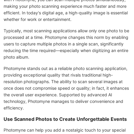
making your photo scanning experience much faster and more
efficient. In today's digital age, a high-quality image is essential
whether for work or entertainment.
Typically, most scanning applications allow only one photo to be
processed at a time. Photomyne changes this norm by enabling
users to capture multiple photos in a single scan, significantly
reducing the time required—especially when digitizing an entire
photo album.
Photomyne stands out as a reliable photo scanning application,
providing exceptional quality that rivals traditional high-
resolution photographs. The ability to scan several images at
once does not compromise speed or quality; in fact, it enhances
the overall user experience. Supported by advanced AI
technology, Photomyne manages to deliver convenience and
efficiency.
Use Scanned Photos to Create Unforgettable Events
Photomyne can help you add a nostalgic touch to your special