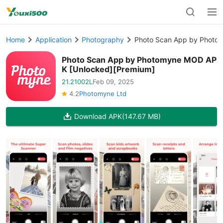
Home
Application
Photography
Photo Scan App by Photo
Photo Scan App by Photomyne MOD AP
K [Unlocked][Premium]
21.21002L
Feb 09, 2025
4.2
Photomyne Ltd
Download APK
(147.67 MB)