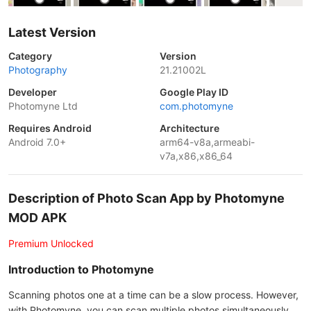
Latest Version
Category
Version
Photography
21.21002L
Developer
Google Play ID
Photomyne Ltd
com.photomyne
Requires Android
Architecture
Android 7.0+
arm64-v8a,armeabi-
v7a,x86,x86_64
Description of Photo Scan App by Photomyne
MOD APK
Premium Unlocked
Introduction to Photomyne
Scanning photos one at a time can be a slow process. However,
with Photomyne, you can scan multiple photos simultaneously,