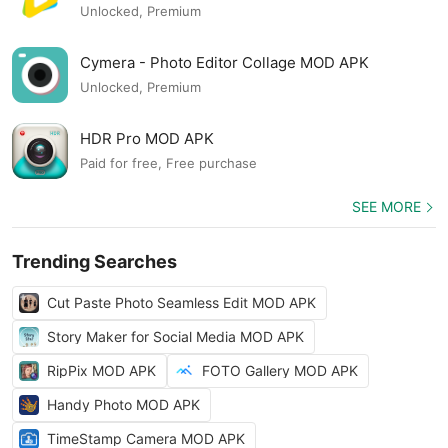
Unlocked, Premium
Cymera - Photo Editor Collage MOD APK
Unlocked, Premium
HDR Pro MOD APK
Paid for free, Free purchase
SEE MORE
Trending Searches
Cut Paste Photo Seamless Edit MOD APK
Story Maker for Social Media MOD APK
RipPix MOD APK
FOTO Gallery MOD APK
Handy Photo MOD APK
TimeStamp Camera MOD APK