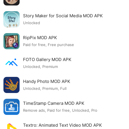
Story Maker for Social Media MOD APK
Unlocked
RipPix MOD APK
Paid for free, Free purchase
FOTO Gallery MOD APK
Unlocked, Premium
Handy Photo MOD APK
Unlocked, Premium, Full
TimeStamp Camera MOD APK
Remove ads, Paid for free, Unlocked, Pro
Textro: Animated Text Video MOD APK