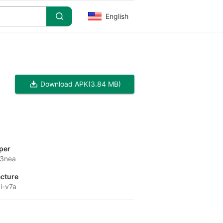
English
Download APK
(3.84 MB)
per
e3nea
ecture
i-v7a