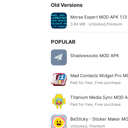
Old Versions
Morse Expert MOD APK 1.13
3.84 MB · Unlocked,Premium
POPULAR
Shadowsocks MOD APK
Mad Contacts Widget Pro 
Paid for free, Free purchase
Titanium Media Sync MOD 
Paid for free, Free purchase
BeSticky - Sticker Maker M
Unlocked, Premium