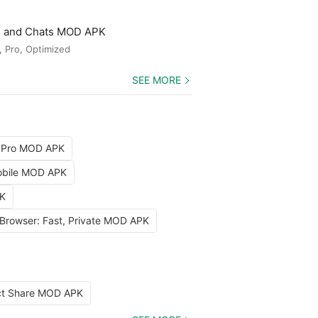
ls and Chats MOD APK
, Pro, Optimized
SEE MORE
 Pro MOD APK
Mobile MOD APK
PK
 Browser: Fast, Private MOD APK
ect Share MOD APK