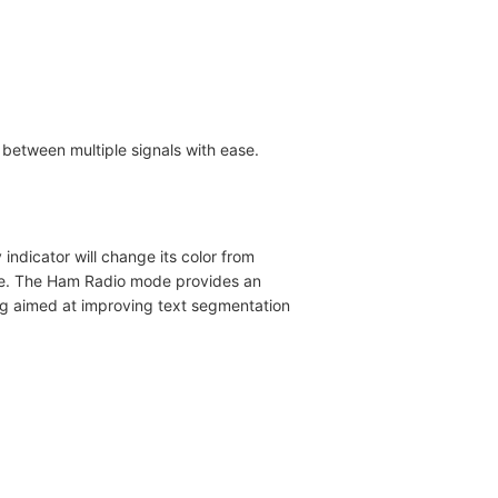
s between multiple signals with ease.
indicator will change its color from
ature. The Ham Radio mode provides an
ng aimed at improving text segmentation