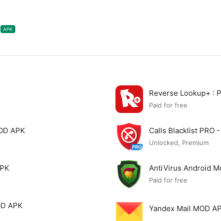
APK
Reverse Lookup+ :
Paid for free
MOD APK
Calls Blacklist PRO
Unlocked, Premium
APK
AntiVirus Android 
Paid for free
OD APK
Yandex Mail MOD A