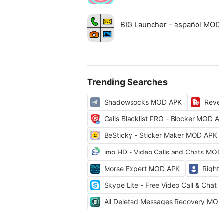
BIG Launcher - español MO
Trending Searches
Shadowsocks MOD APK
Rev
Calls Blacklist PRO - Blocker MOD 
BeSticky - Sticker Maker MOD APK
imo HD - Video Calls and Chats M
Morse Expert MOD APK
Righ
Skype Lite - Free Video Call & Ch
All Deleted Messages Recovery M