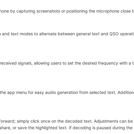
hone by capturing screenshots or positioning the microphone close t
o and text modes to alternate between general text and QSO operat
 received signals, allowing users to set the desired frequency with a 
the app menu for easy audio generation from selected text. Additiona
htforward; simply click once on the decoded text. Adjustments can b
share, or save the highlighted text. If decoding is paused during the