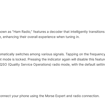
nown as "Ham Radio," features a decoder that intelligently transition
 enhancing their overall experience when tuning in.
omatically switches among various signals. Tapping on the frequency 
ent mode is locked. Pressing the indicator again will disable this fe
QSO (Quality Service Operations) radio mode, with the default setti
r connect your phone using the Morse Expert and radio connection.