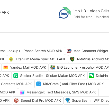
imo HD - Video Cal
D APK
Paid for free, Unlocked
erse Lookup+ : Phone Search MOD APK
Mad Contacts Widget
APK
Titanium Media Sync MOD APK
AntiVirus Android 
Yandex Mail MOD APK
BIG Launcher - español MOD A
OD APK
Sticker Studio - Sticker Maker MOD APK
Dolphin
t Contacts MOD APK
RitMGram ( Anti-Filter Fast ) MOD APK
at MOD APK
Messenger: Text Messages, SMS MOD APK
OD APK
Speed Dial Pro MOD APK
SuperBeam | WiFi Dir