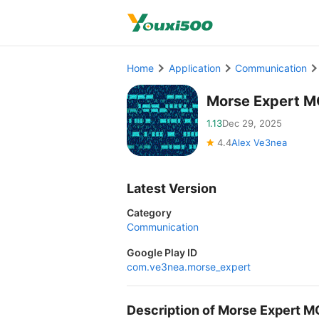
Home
Application
Communication
Morse Expert M
1.13
Dec 29, 2025
4.4
Alex Ve3nea
Latest Version
Category
Communication
Google Play ID
com.ve3nea.morse_expert
Description of Morse Expert 