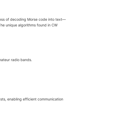
cess of decoding Morse code into text—
. The unique algorithms found in CW
mateur radio bands.
asts, enabling efficient communication