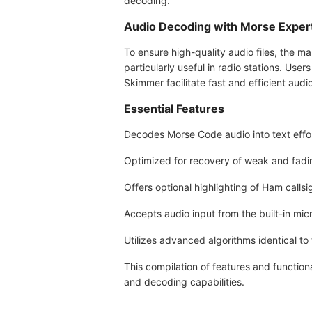
decoding.
Audio Decoding with Morse Exper
To ensure high-quality audio files, the 
particularly useful in radio stations. Us
Skimmer facilitate fast and efficient aud
Essential Features
Decodes Morse Code audio into text effor
Optimized for recovery of weak and fadin
Offers optional highlighting of Ham call
Accepts audio input from the built-in mic
Utilizes advanced algorithms identical t
This compilation of features and function
and decoding capabilities.