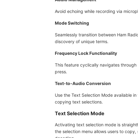
Avoid echoing while recording via microp
Mode Switching
Seamlessly transition between Ham Radi
discovery of unique terms.
Frequency Lock Functionality
This feature cyclically navigates through
press.
Text-to-Audio Conversion
Use the Text Selection Mode available in 
copying text selections.
Text Selection Mode
Activating text selection mode is straig
the selection menu allows users to copy, 