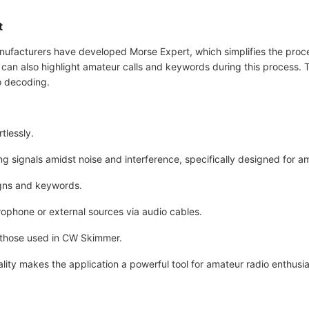
t
manufacturers have developed Morse Expert, which simplifies the pro
ers can also highlight amateur calls and keywords during this process
io decoding.
tlessly.
g signals amidst noise and interference, specifically designed for a
signs and keywords.
rophone or external sources via audio cables.
o those used in CW Skimmer.
ality makes the application a powerful tool for amateur radio enthusi