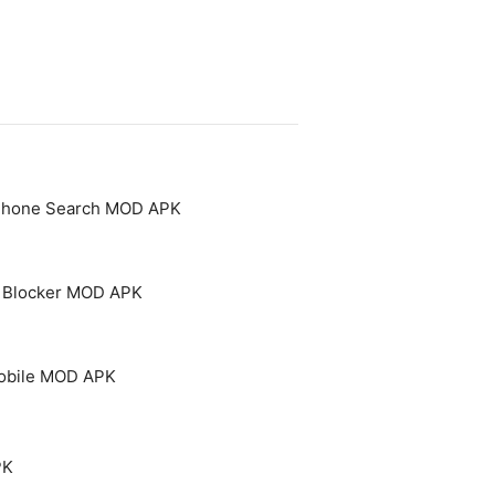
 Phone Search MOD APK
 - Blocker MOD APK
Mobile MOD APK
PK