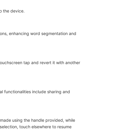
o the device.
ions, enhancing word segmentation and
touchscreen tap and revert it with another
l functionalities include sharing and
e made using the handle provided, while
 selection, touch elsewhere to resume