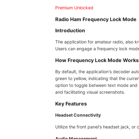
Premium Unlocked
Radio Ham Frequency Lock Mode
Introduction
The application for amateur radio, also k
Users can engage a frequency lock mode,
How Frequency Lock Mode Works
By default, the application's decoder aut
green to yellow, indicating that the curr
option to toggle between text mode and 
and facilitating visual screenshots.
Key Features
Headset Connectivity
Utilize the front panel's headset jack, o
Audio Management