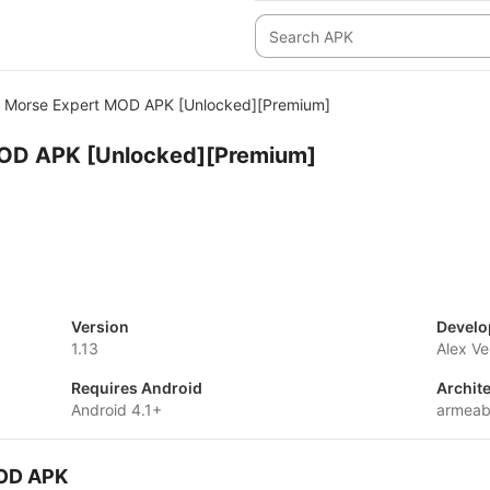
Morse Expert MOD APK [Unlocked][Premium]
OD APK [Unlocked][Premium]
Version
Develo
1.13
Alex V
Requires Android
Archit
Android 4.1+
armeab
MOD APK